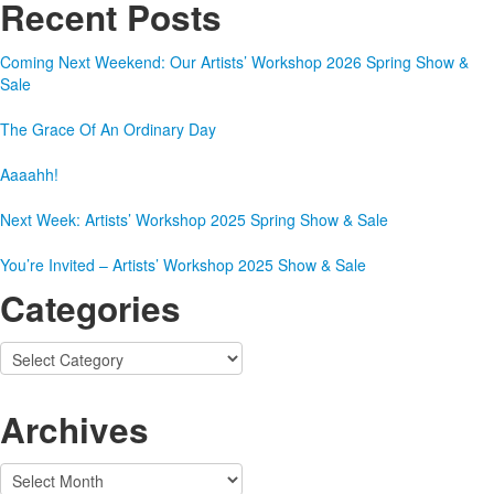
Recent Posts
Coming Next Weekend: Our Artists’ Workshop 2026 Spring Show &
Sale
The Grace Of An Ordinary Day
Aaaahh!
Next Week: Artists’ Workshop 2025 Spring Show & Sale
You’re Invited – Artists’ Workshop 2025 Show & Sale
Categories
Categories
Archives
Archives