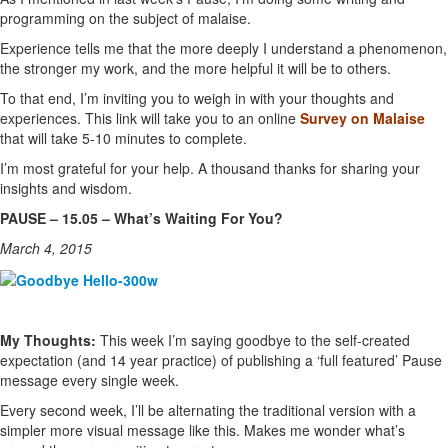
programming on the subject of malaise.
Experience tells me that the more deeply I understand a phenomenon,
the stronger my work, and the more helpful it will be to others.
To that end, I’m inviting you to weigh in with your thoughts and
experiences. This link will take you to an online
Survey on Malaise
that will take 5-10 minutes to complete.
I’m most grateful for your help. A thousand thanks for sharing your
insights and wisdom.
PAUSE – 15.05 – What’s Waiting For You?
March 4, 2015
My Thoughts:
This week I’m saying goodbye to the self-created
expectation (and 14 year practice) of publishing a ‘full featured’ Pause
message every single week.
Every second week, I’ll be alternating the traditional version with a
simpler more visual message like this. Makes me wonder what’s