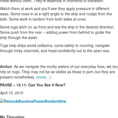
mess without them. They’re essential in moments of transition.
Watch them at work and you’ll see they apply pressure in different
ways. Some nose in at a right angle to the ship and nudge from the
side. Some work in tandem from both sides at once.
Some tugs latch on up front and tow the ship in the desired direction.
Some push from the rear – adding power from behind to guide the
ship through the water.
Tugs help ships avoid collisions, come safely to mooring, navigate
through tricky channels, and head confidently out to the open sea.
Action
: As we navigate the murky waters of our everyday lives, we too
rely on tugs. They may not be as visible as those in port, but they are
present nonetheless.
(more…)
PAUSE – 15.11- Can You See It Now?
April 15, 2015
My Thoughts: