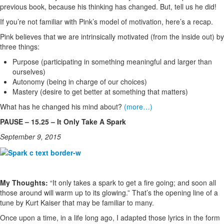
previous book, because his thinking has changed. But, tell us he did!
If you’re not familiar with Pink’s model of motivation, here’s a recap.
Pink believes that we are intrinsically motivated (from the inside out) by
three things:
Purpose (participating in something meaningful and larger than
ourselves)
Autonomy (being in charge of our choices)
Mastery (desire to get better at something that matters)
What has he changed his mind about?
(more…)
PAUSE – 15.25 – It Only Take A Spark
September 9, 2015
My Thoughts:
“It only takes a spark to get a fire going; and soon all
those around will warm up to its glowing.” That’s the opening line of a
tune by Kurt Kaiser that may be familiar to many.
Once upon a time, in a life long ago, I adapted those lyrics in the form