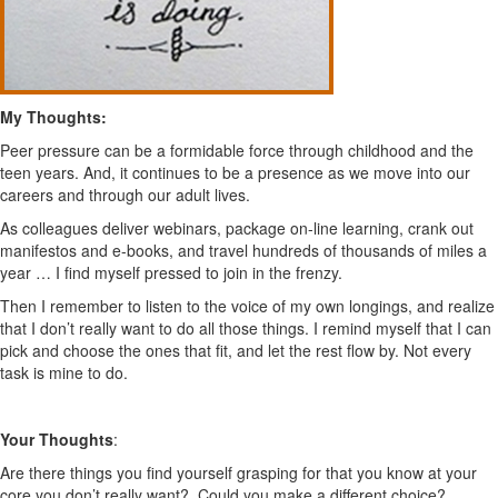
My Thoughts:
Peer pressure can be a formidable force through childhood and the
teen years. And, it continues to be a presence as we move into our
careers and through our adult lives.
As colleagues deliver webinars, package on-line learning, crank out
manifestos and e-books, and travel hundreds of thousands of miles a
year … I find myself pressed to join in the frenzy.
Then I remember to listen to the voice of my own longings, and realize
that I don’t really want to do all those things. I remind myself that I can
pick and choose the ones that fit, and let the rest flow by. Not every
task is mine to do.
Your Thoughts
:
Are there things you find yourself grasping for that you know at your
core you don’t really want? Could you make a different choice?