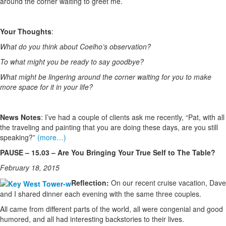
around the corner waiting to greet me.
Your Thoughts
:
What do you think about Coelho’s observation?
To what might you be ready to say goodbye?
What might be lingering around the corner waiting for you to make
more space for it in your life?
News Notes
: I’ve had a couple of clients ask me recently, “Pat, with all
the traveling and painting that you are doing these days, are you still
speaking?”
(more…)
PAUSE – 15.03 – Are You Bringing Your True Self to The Table?
February 18, 2015
Reflection:
On our recent cruise vacation, Dave
and I shared dinner each evening with the same three couples.
All came from different parts of the world, all were congenial and good
humored, and all had interesting backstories to their lives.