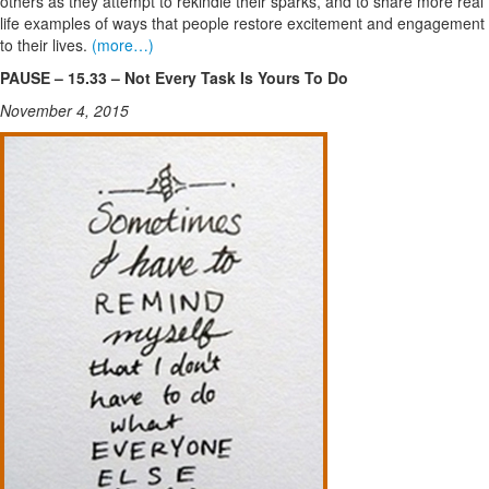
others as they attempt to rekindle their sparks, and to share more real
life examples of ways that people restore excitement and engagement
to their lives.
(more…)
PAUSE – 15.33 – Not Every Task Is Yours To Do
November 4, 2015