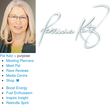
Pat Katz
>
purpose
Meeting Planners
Meet Pat
Rave Reviews
Media Centre
Shop
Boost Energy
Fuel Enthusiasm
Inspire Insight
Rekindle Spirit