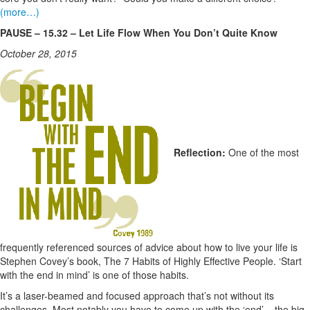
(more…)
PAUSE – 15.32 – Let Life Flow When You Don’t Quite Know
October 28, 2015
Reflection:
One of the most
frequently referenced sources of advice about how to live your life is
Stephen Covey’s book, The 7 Habits of Highly Effective People. ‘Start
with the end in mind’ is one of those habits.
It’s a laser-beamed and focused approach that’s not without its
challenges. Most notably you have to come up with the ‘end’ – the big