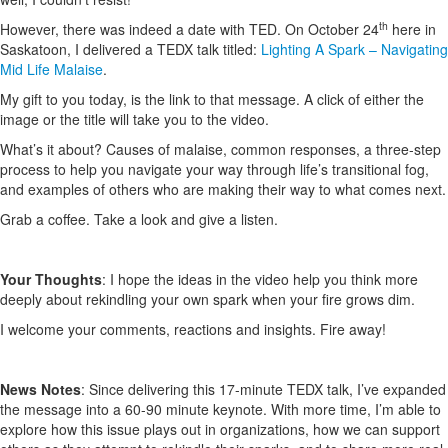
th
However, there was indeed a date with TED. On October 24
here in
Saskatoon, I delivered a TEDX talk titled:
Lighting A Spark – Navigating
Mid Life Malaise
.
My gift to you today, is the link to that message. A click of either the
image or the title will take you to the video.
What’s it about? Causes of malaise, common responses, a three-step
process to help you navigate your way through life’s transitional fog,
and examples of others who are making their way to what comes next.
Grab a coffee. Take a look and give a listen.
Your Thoughts
: I hope the ideas in the video help you think more
deeply about rekindling your own spark when your fire grows dim.
I welcome your comments, reactions and insights. Fire away!
News Notes
: Since delivering this 17-minute TEDX talk, I’ve expanded
the message into a 60-90 minute keynote. With more time, I’m able to
explore how this issue plays out in organizations, how we can support