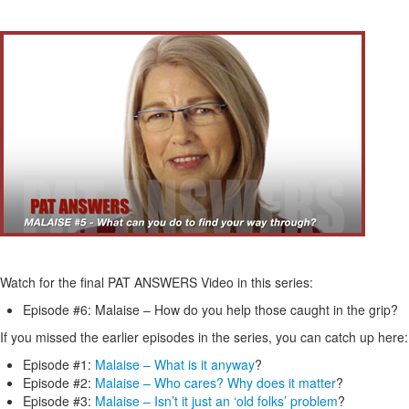
Watch for the final PAT ANSWERS Video in this series:
Episode #6: Malaise – How do you help those caught in the grip?
If you missed the earlier episodes in the series, you can catch up here:
Episode #1:
Malaise – What is it anyway
?
Episode #2:
Malaise – Who cares? Why does it matter
?
Episode #3:
Malaise – Isn’t it just an ‘old folks’ problem
?