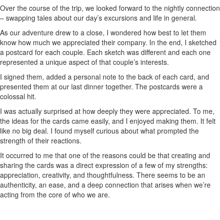
Over the course of the trip, we looked forward to the nightly connection
– swapping tales about our day’s excursions and life in general.
As our adventure drew to a close, I wondered how best to let them
know how much we appreciated their company. In the end, I sketched
a postcard for each couple. Each sketch was different and each one
represented a unique aspect of that couple’s interests.
I signed them, added a personal note to the back of each card, and
presented them at our last dinner together. The postcards were a
colossal hit.
I was actually surprised at how deeply they were appreciated. To me,
the ideas for the cards came easily, and I enjoyed making them. It felt
like no big deal. I found myself curious about what prompted the
strength of their reactions.
It occurred to me that one of the reasons could be that creating and
sharing the cards was a direct expression of a few of my strengths:
appreciation, creativity, and thoughtfulness. There seems to be an
authenticity, an ease, and a deep connection that arises when we’re
acting from the core of who we are.