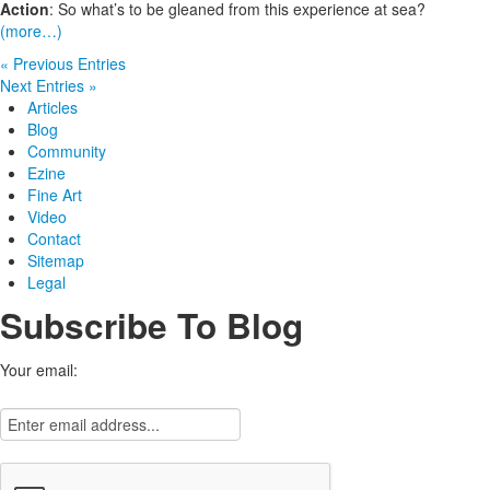
Action
: So what’s to be gleaned from this experience at sea?
(more…)
« Previous Entries
Next Entries »
Articles
Blog
Community
Ezine
Fine Art
Video
Contact
Sitemap
Legal
Subscribe To Blog
Your email: