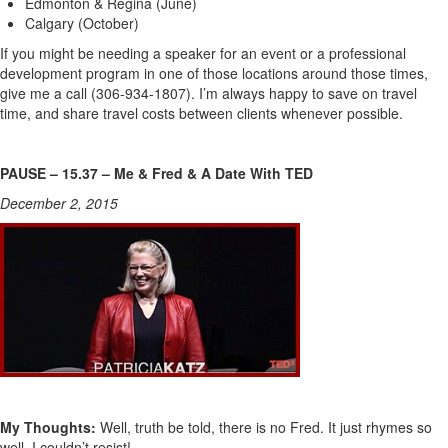
Edmonton & Regina (June)
Calgary (October)
If you might be needing a speaker for an event or a professional
development program in one of those locations around those times,
give me a call (306-934-1807). I’m always happy to save on travel
time, and share travel costs between clients whenever possible.
PAUSE – 15.37 – Me & Fred & A Date With TED
December 2, 2015
My Thoughts:
Well, truth be told, there is no Fred. It just rhymes so
well, I couldn’t resist!