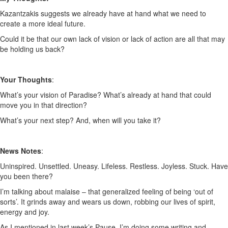
Kazantzakis suggests we already have at hand what we need to
create a more ideal future.
Could it be that our own lack of vision or lack of action are all that may
be holding us back?
Your Thoughts
:
What’s your vision of Paradise? What’s already at hand that could
move you in that direction?
What’s your next step? And, when will you take it?
News Notes
:
Uninspired. Unsettled. Uneasy. Lifeless. Restless. Joyless. Stuck. Have
you been there?
I’m talking about malaise – that generalized feeling of being ‘out of
sorts’. It grinds away and wears us down, robbing our lives of spirit,
energy and joy.
As I mentioned in last week’s Pause, I’m doing some writing and