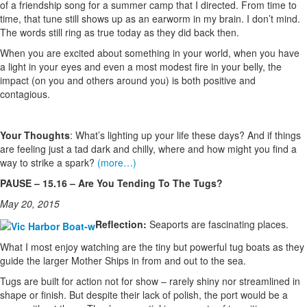
of a friendship song for a summer camp that I directed. From time to
time, that tune still shows up as an earworm in my brain. I don’t mind.
The words still ring as true today as they did back then.
When you are excited about something in your world, when you have
a light in your eyes and even a most modest fire in your belly, the
impact (on you and others around you) is both positive and
contagious.
Your Thoughts
: What’s lighting up your life these days? And if things
are feeling just a tad dark and chilly, where and how might you find a
way to strike a spark?
(more…)
PAUSE – 15.16 – Are You Tending To The Tugs?
May 20, 2015
Reflection:
Seaports are fascinating places.
What I most enjoy watching are the tiny but powerful tug boats as they
guide the larger Mother Ships in from and out to the sea.
Tugs are built for action not for show – rarely shiny nor streamlined in
shape or finish. But despite their lack of polish, the port would be a