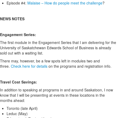
Episode #4:
Malaise – How do people meet the challenge
?
NEWS NOTES
Engagement Series:
The first module in the Engagement Series that I am delivering for the
University of Saskatchewan Edwards School of Business is already
sold out with a waiting list.
There may, however, be a few spots left in modules two and
three.
Check here for details
on the programs and registration info.
Travel Cost Savings:
In addition to speaking at programs in and around Saskatoon, I now
know that I will be presenting at events in these locations in the
months ahead:
Toronto (late April)
Leduc (May)