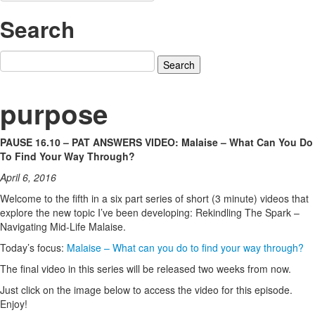
Search
Search
for:
purpose
PAUSE 16.10 – PAT ANSWERS VIDEO: Malaise – What Can You Do
To Find Your Way Through?
April 6, 2016
Welcome to the fifth in a six part series of short (3 minute) videos that
explore the new topic I’ve been developing: Rekindling The Spark –
Navigating Mid-Life Malaise.
Today’s focus:
Malaise – What can you do to find your way through?
The final video in this series will be released two weeks from now.
Just click on the image below to access the video for this episode.
Enjoy!