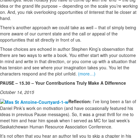
idea or the grand life purpose – depending on the scale you’re working
on. And, you risk overlooking opportunities of iinterest that lie closer at
hand.
There’s another approach we could take as well – that of simply being
more aware of our current state and the call or appeal of the
opportunities that sit directly in front of us.
Those choices are echoed in author Stephen King’s observation that
there are two ways to write a book. You either start with your outcome
in mind and write in that direction, or you come up with a situation that
has tension and see where your imagination takes you. You let the
characters respond and the plot unfold.
(more…)
PAUSE – 15.30 – Your Contributions Truly Make A Difference
October 14, 2015
Reflection:
I’ve long been a fan of
Daniel Pink’s work on motivation (and have occasionally featured his
ideas in previous Pause messages). So, it was a great thrill for me to
meet him and hear him speak when I served as MC for last week’s
Saskatchewan Human Resource Association Conference.
It’s not often that you hear an author tell you to skip a chapter in his