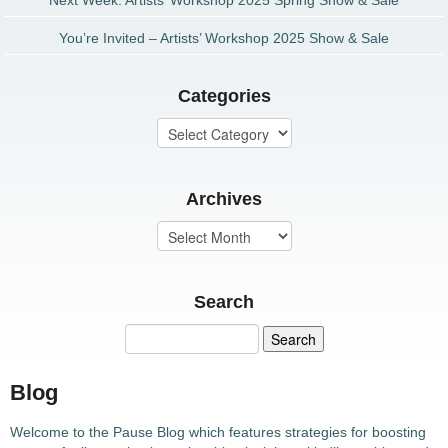
Next Week: Artists’ Workshop 2025 Spring Show & Sale
You’re Invited – Artists’ Workshop 2025 Show & Sale
Categories
Archives
Search
Blog
Welcome to the Pause Blog which features strategies for boosting