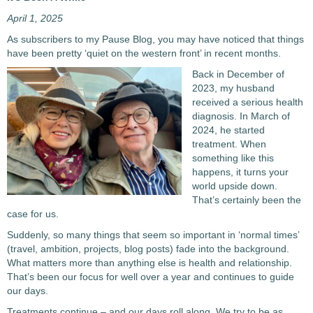
April 1, 2025
As subscribers to my Pause Blog, you may have noticed that things
have been pretty ‘quiet on the western front’ in recent months.
Back in December of
2023, my husband
received a serious health
diagnosis. In March of
2024, he started
treatment. When
something like this
happens, it turns your
world upside down.
That’s certainly been the
case for us.
Suddenly, so many things that seem so important in ‘normal times’
(travel, ambition, projects, blog posts) fade into the background.
What matters more than anything else is health and relationship.
That’s been our focus for well over a year and continues to guide
our days.
Treatments continue – and our days roll along. We try to be as