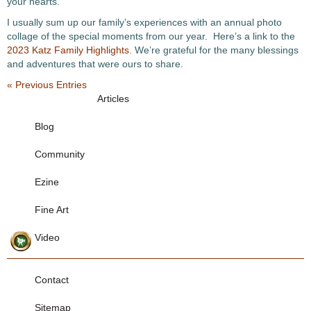
your hearts.
I usually sum up our family’s experiences with an annual photo
collage of the special moments from our year. Here’s a link to the
2023 Katz Family Highlights
. We’re grateful for the many blessings
and adventures that were ours to share.
« Previous Entries
Articles
Blog
Community
Ezine
Fine Art
Video
Contact
Sitemap