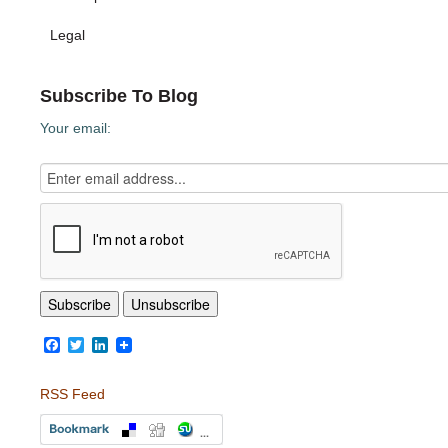
Legal
Subscribe To Blog
Your email:
Facebook
Twitter
LinkedIn
RSS Feed