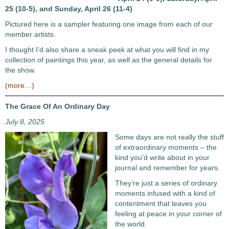
25 (10-5), and Sunday, April 26 (11-4)
.
Pictured here is a sampler featuring one image from each of our
member artists.
I thought I’d also share a sneak peek at what you will find in my
collection of paintings this year, as well as the general details for
the show.
(more…)
The Grace Of An Ordinary Day
July 8, 2025
Some days are not really the stuff
of extraordinary moments – the
kind you’d write about in your
journal and remember for years.
They’re just a series of ordinary
moments infused with a kind of
contentment that leaves you
feeling at peace in your corner of
the world.