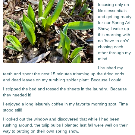
focusing only on
life’s essentials
and getting ready
for our Spring Art
Show, I woke up
this morning with
no ‘have to do’s’
chasing each
other through my
mind.
I brushed my
teeth and spent the next 15 minutes trimming up the dried ends
and dead leaves on my tumbling spider plant. Because I could!
I stripped the bed and tossed the sheets in the laundry. Because
they needed it!
I enjoyed a long leisurely coffee in my favorite morning spot. Time
stood still!
I looked out the window and discovered that while I had been
rushing around, the tulip bulbs I planted last fall were well on their
way to putting on their own spring show.