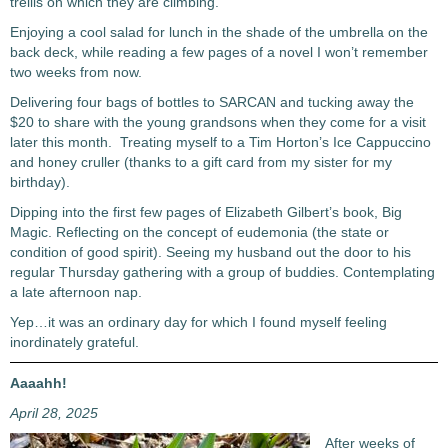
trellis on which they are climbing.
Enjoying a cool salad for lunch in the shade of the umbrella on the
back deck, while reading a few pages of a novel I won’t remember
two weeks from now.
Delivering four bags of bottles to SARCAN and tucking away the
$20 to share with the young grandsons when they come for a visit
later this month. Treating myself to a Tim Horton’s Ice Cappuccino
and honey cruller (thanks to a gift card from my sister for my
birthday).
Dipping into the first few pages of Elizabeth Gilbert’s book, Big
Magic. Reflecting on the concept of eudemonia (the state or
condition of good spirit). Seeing my husband out the door to his
regular Thursday gathering with a group of buddies. Contemplating
a late afternoon nap.
Yep…it was an ordinary day for which I found myself feeling
inordinately grateful.
Aaaahh!
April 28, 2025
After weeks of