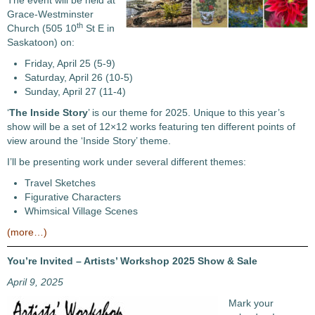
The event will be held at
Grace-Westminster
th
Church (505 10
St E in
Saskatoon) on:
Friday, April 25 (5-9)
Saturday, April 26 (10-5)
Sunday, April 27 (11-4)
‘
The Inside Story
’ is our theme for 2025. Unique to this year’s
show will be a set of 12×12 works featuring ten different points of
view around the ‘Inside Story’ theme.
I’ll be presenting work under several different themes:
Travel Sketches
Figurative Characters
Whimsical Village Scenes
(more…)
You’re Invited – Artists’ Workshop 2025 Show & Sale
April 9, 2025
Mark your