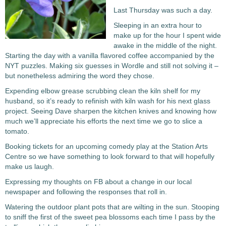
Last Thursday was such a day.
Sleeping in an extra hour to
make up for the hour I spent wide
awake in the middle of the night.
Starting the day with a vanilla flavored coffee accompanied by the
NYT puzzles. Making six guesses in Wordle and still not solving it –
but nonetheless admiring the word they chose.
Expending elbow grease scrubbing clean the kiln shelf for my
husband, so it’s ready to refinish with kiln wash for his next glass
project. Seeing Dave sharpen the kitchen knives and knowing how
much we’ll appreciate his efforts the next time we go to slice a
tomato.
Booking tickets for an upcoming comedy play at the Station Arts
Centre so we have something to look forward to that will hopefully
make us laugh.
Expressing my thoughts on FB about a change in our local
newspaper and following the responses that roll in.
Watering the outdoor plant pots that are wilting in the sun. Stooping
to sniff the first of the sweet pea blossoms each time I pass by the