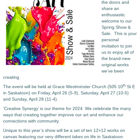
the doors and
share an
enthusiastic
welcome to our
Spring Show &
Sale. This is your
personal
invitation to join
us to enjoy all of
the brand-new
original works
we’ve been
creating.
th
The event will be held at Grace Westminster Church (505 10
St E
in Saskatoon) on Friday, April 26 (5-9), Saturday, April 27 (10-5)
and Sunday, April 28 (11-4).
‘Creative Synergy’ is our theme for 2024. We celebrate the many
ways that creating together improve our art and enhance our
connections with community.
Unique to this year’s show will be a set of ten 12×12 works on
canvas featuring our very different takes on life in Saskatoon.