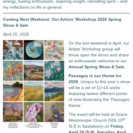
energy, fueling enthusiasm, inspiring insight, rekindling spirit – and
my reflections on life in general.
Coming Next Weekend: Our Artists’ Workshop 2026 Spring
Show & Sale
April 20, 2026
On the last weekend in April, our
Artists’ Workshop group will
throw open the doors and share
an enthusiastic welcome to our
Annual Spring Show & Sale
.
Passages
is our theme for
2026
. Unique to this year’s show
will be a set of 11×14 works
featuring twelve different points
of view illustrating the ‘Passages’
theme.
The event will be held at Grace-
th
Westminster Church (505 10
St E in Saskatoon) on
Friday,
April 24 (5-9), Saturday, April