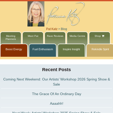
Pat Katz
>
Blog
Meeting
Meet Pat
Rave Reviews
Media Centre
Shop
Planners
Boost Energy
Fuel Enthusiasm
Inspire Insight
Rekindle Spirit
Recent Posts
Coming Next Weekend: Our Artists’ Workshop 2026 Spring Show &
Sale
The Grace Of An Ordinary Day
Aaaahh!