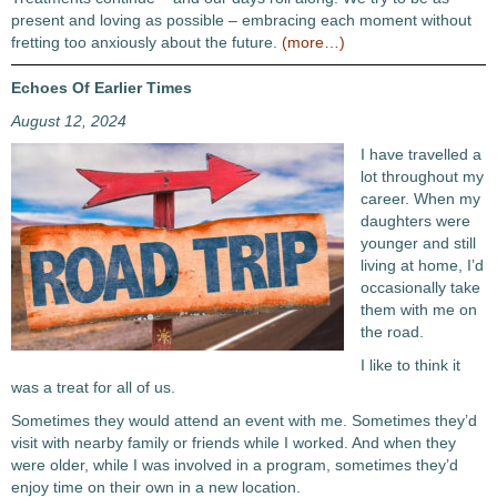
present and loving as possible – embracing each moment without
fretting too anxiously about the future.
(more…)
Echoes Of Earlier Times
August 12, 2024
I have travelled a
lot throughout my
career. When my
daughters were
younger and still
living at home, I’d
occasionally take
them with me on
the road.
I like to think it
was a treat for all of us.
Sometimes they would attend an event with me. Sometimes they’d
visit with nearby family or friends while I worked. And when they
were older, while I was involved in a program, sometimes they’d
enjoy time on their own in a new location.