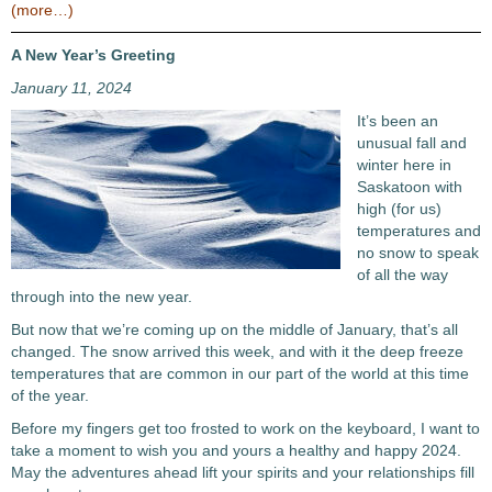
(more…)
A New Year’s Greeting
January 11, 2024
It’s been an
unusual fall and
winter here in
Saskatoon with
high (for us)
temperatures and
no snow to speak
of all the way
through into the new year.
But now that we’re coming up on the middle of January, that’s all
changed. The snow arrived this week, and with it the deep freeze
temperatures that are common in our part of the world at this time
of the year.
Before my fingers get too frosted to work on the keyboard, I want to
take a moment to wish you and yours a healthy and happy 2024.
May the adventures ahead lift your spirits and your relationships fill