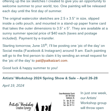
offering up the six sketches I created to give you an opportunity to
welcome summer to your world, too. One painting will be released
each day until the first day of summer.
The original watercolor sketches are 2.5 x 3.5” in size, slipped
inside a cello pouch, and mounted in a stand-up paper frame card
that takes the outer dimensions to 3.5” x 5”. They are available at a
sunny summer special price of $40 each (taxes and postage
included). Payment by e-transfer.
th
Starting tomorrow, June 15
, I’ll be posting one ‘pic of the day’ on
Social media (Facebook & Instagram) around 9 am. Each painting
will go to the first person to claim it by sending an email request for
the ‘pic of the day’ to
pat@patkatzart.com
.
Good luck & happy summer to you!
Artists’ Workshop 2024 Spring Show & Sale – April 26-28
April 19, 2024
In just one week,
our Artists’
Workshop group
will throw open