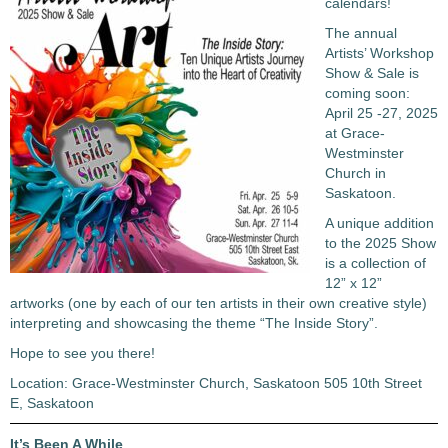
calendars!
The annual
Artists’ Workshop
Show & Sale is
coming soon:
April 25 -27, 2025
at Grace-
Westminster
Church in
Saskatoon.
A unique addition
to the 2025 Show
is a collection of
12” x 12”
artworks (one by each of our ten artists in their own creative style)
interpreting and showcasing the theme “The Inside Story”.
Hope to see you there!
Location: Grace-Westminster Church, Saskatoon 505 10th Street
E, Saskatoon
It’s Been A While