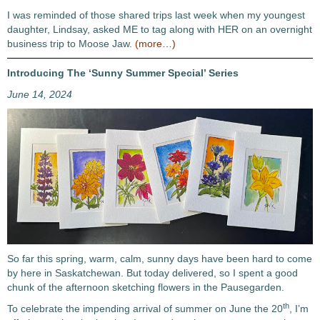
I was reminded of those shared trips last week when my youngest
daughter, Lindsay, asked ME to tag along with HER on an overnight
business trip to Moose Jaw.
(more…)
Introducing The ‘Sunny Summer Special’ Series
June 14, 2024
So far this spring, warm, calm, sunny days have been hard to come
by here in Saskatchewan. But today delivered, so I spent a good
chunk of the afternoon sketching flowers in the Pausegarden.
th
To celebrate the impending arrival of summer on June the 20
, I’m