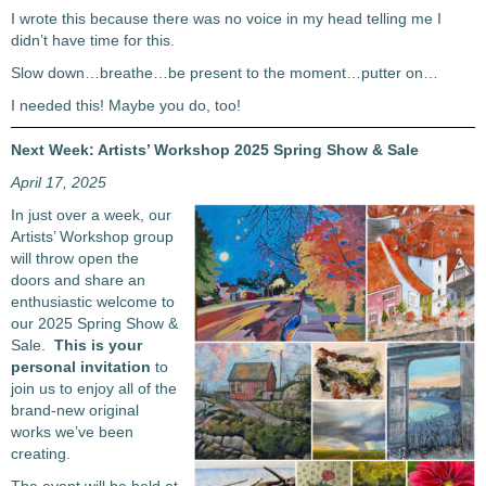
I wrote this because there was no voice in my head telling me I
didn’t have time for this.
Slow down…breathe…be present to the moment…putter on…
I needed this! Maybe you do, too!
Next Week: Artists’ Workshop 2025 Spring Show & Sale
April 17, 2025
In just over a week, our
Artists’ Workshop group
will throw open the
doors and share an
enthusiastic welcome to
our 2025 Spring Show &
Sale.
This is your
personal invitation
to
join us to enjoy all of the
brand-new original
works we’ve been
creating.