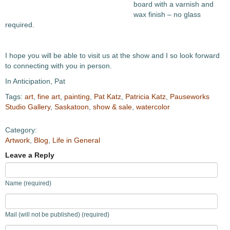
board with a varnish and
wax finish – no glass
required.
I hope you will be able to visit us at the show and I so look forward
to connecting with you in person.
In Anticipation, Pat
Tags:
art
,
fine art
,
painting
,
Pat Katz
,
Patricia Katz
,
Pauseworks
Studio Gallery
,
Saskatoon
,
show & sale
,
watercolor
Category:
Artwork
,
Blog
,
Life in General
Leave a Reply
Name (required)
Mail (will not be published) (required)