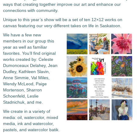
ways that creating together improve our art and enhance our
connections with community.
Unique to this year’s show will be a set of ten 12×12 works on
canvas featuring our very different takes on life in Saskatoon.
We have a few new
members in our group this
year as well as familiar
favorites. You’ll find original
works created by: Celeste
Dumonceaux Delahey, Jean
Dudley, Kathleen Slavin,
Anne Simmie, Val Miles,
Wendy McLeod, Paige
Mortenson, Sharron
Schoenfeld, Leslie
Stadnichuk, and me.
We create in a variety of
media: oil, watercolor, mixed
media, ink and watercolor,
pastels, and watercolor batik.