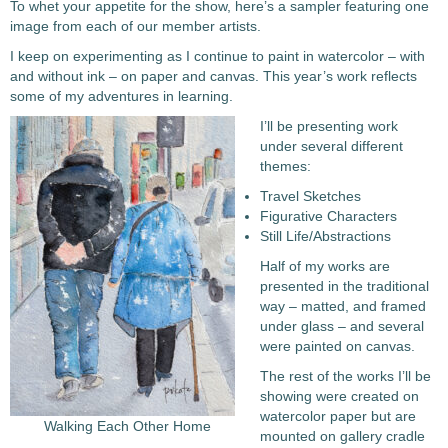
To whet your appetite for the show, here’s a sampler featuring one
image from each of our member artists.
I keep on experimenting as I continue to paint in watercolor – with
and without ink – on paper and canvas. This year’s work reflects
some of my adventures in learning.
I’ll be presenting work
under several different
themes:
Travel Sketches
Figurative Characters
Still Life/Abstractions
Half of my works are
presented in the traditional
way – matted, and framed
under glass – and several
were painted on canvas.
The rest of the works I’ll be
showing were created on
watercolor paper but are
Walking Each Other Home
mounted on gallery cradle