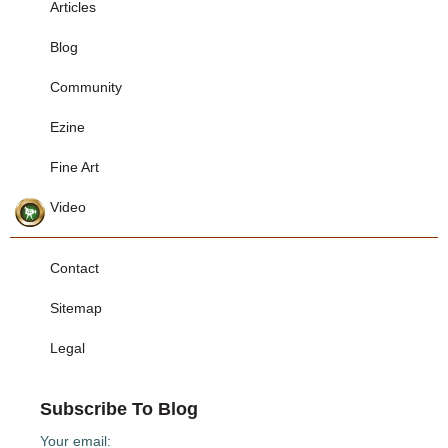
Articles
Blog
Community
Ezine
Fine Art
Video
Contact
Sitemap
Legal
Subscribe To Blog
Your email: