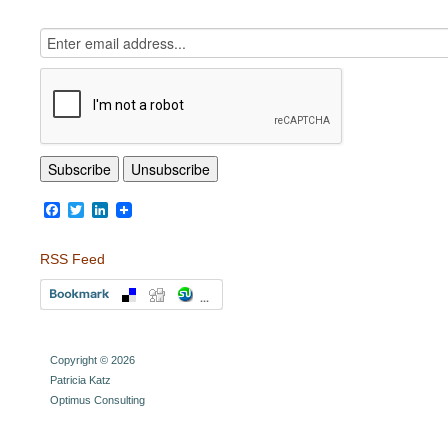
Facebook
Twitter
LinkedIn
RSS Feed
Copyright © 2026
Patricia Katz
Optimus Consulting