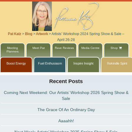
Pat Katz
>
Blog
>
Artwork
>
Artists’ Workshop 2024 Spring Show & Sale –
April 26-28
Meeting
Meet Pat
Rave Reviews
Media Centre
Shop
Planners
Boost Energy
Fuel Enthusiasm
Inspire Insight
Rekindle Spirit
Recent Posts
Coming Next Weekend: Our Artists’ Workshop 2026 Spring Show &
Sale
The Grace Of An Ordinary Day
Aaaahh!