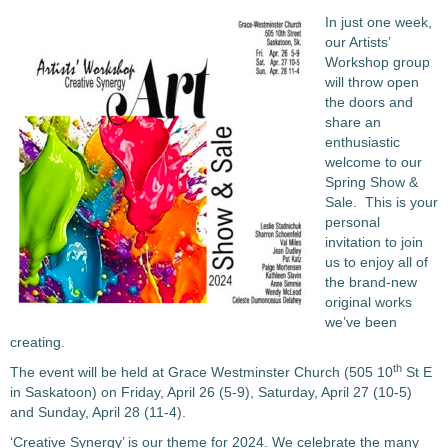
In just one week,
our Artists’
Workshop group
will throw open
the doors and
share an
enthusiastic
welcome to our
Spring Show &
Sale. This is your
personal
invitation to join
us to enjoy all of
the brand-new
original works
we’ve been
creating.
th
The event will be held at Grace Westminster Church (505 10
St E
in Saskatoon) on Friday, April 26 (5-9), Saturday, April 27 (10-5)
and Sunday, April 28 (11-4).
‘Creative Synergy’ is our theme for 2024. We celebrate the many