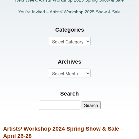
Next Week: Artists’ Workshop 2025 Spring Show & Sale
You’re Invited – Artists’ Workshop 2025 Show & Sale
Categories
Archives
Search
Artists’ Workshop 2024 Spring Show & Sale –
April 26-28