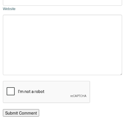
Website