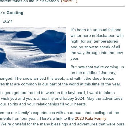
fferent takes on life in Saskatoon.
(more…)
r’s Greeting
1, 2024
It’s been an unusual fall and
winter here in Saskatoon with
high (for us) temperatures
and no snow to speak of all
the way through into the new
year.
But now that we’re coming up
on the middle of January,
 changed. The snow arrived this week, and with it the deep freeze
es that are common in our part of the world at this time of the year.
fingers get too frosted to work on the keyboard, I want to take a
wish you and yours a healthy and happy 2024. May the adventures
your spirits and your relationships fill your hearts.
sum up our family’s experiences with an annual photo collage of the
ments from our year. Here’s a link to the
2023 Katz Family
 We’re grateful for the many blessings and adventures that were ours