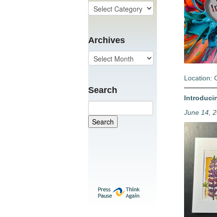
Archives
Location: 
Search
Introduci
June 14, 