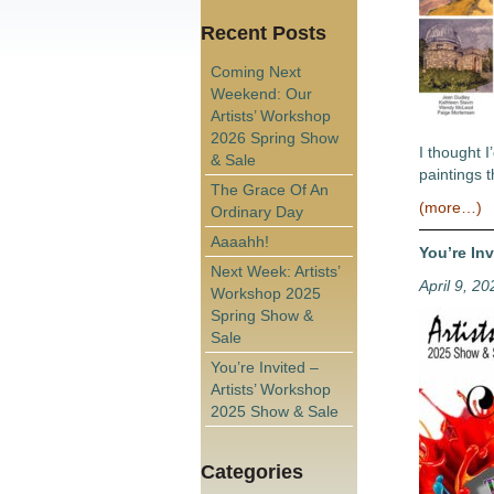
Recent Posts
Coming Next
Weekend: Our
Artists’ Workshop
2026 Spring Show
I thought I
& Sale
paintings t
The Grace Of An
(more…)
Ordinary Day
Aaaahh!
You’re In
Next Week: Artists’
April 9, 20
Workshop 2025
Spring Show &
Sale
You’re Invited –
Artists’ Workshop
2025 Show & Sale
Categories