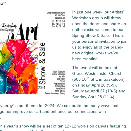
2024
In just one week, our Artists’
Workshop group will throw
open the doors and share an
enthusiastic welcome to our
Spring Show & Sale. This is
your personal invitation to join
us to enjoy all of the brand-
new original works we’ve
been creating.
The event will be held at
Grace Westminster Church
th
(505 10
St E in Saskatoon)
on Friday, April 26 (5-9),
Saturday, April 27 (10-5) and
Sunday, April 28 (11-4).
Synergy’ is our theme for 2024. We celebrate the many ways that
ogether improve our art and enhance our connections with
.
this year’s show will be a set of ten 12×12 works on canvas featuring