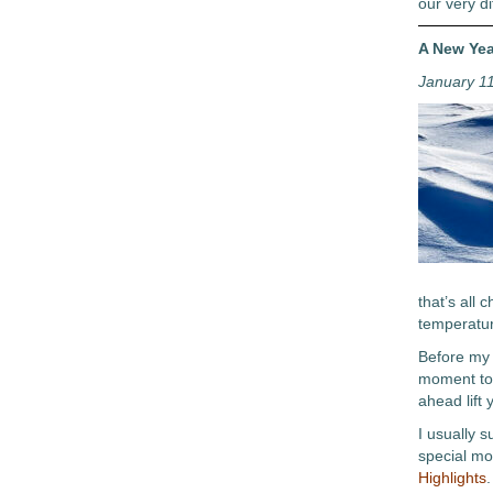
our very di
A New Yea
January 1
that’s all
temperatur
Before my 
moment to 
ahead lift 
I usually 
special mo
Highlights
.