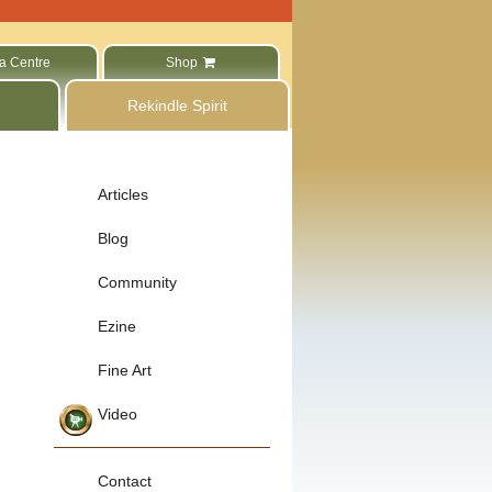
a Centre
Shop
Rekindle Spirit
Articles
Blog
Community
Ezine
Fine Art
Video
Contact