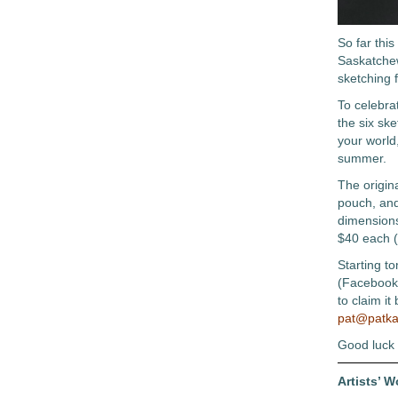
So far thi
Saskatchew
sketching 
To celebra
the six sk
your world,
summer.
The origina
pouch, and
dimensions
$40 each (
Starting t
(Facebook 
to claim it
pat@patka
Good luck
Artists’ 