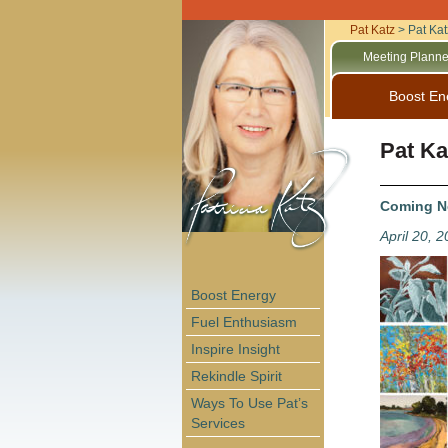
Pat Katz
>
Pat Kat
Meeting Planne
Boost En
Pat Ka
Coming Ne
April 20, 
Boost Energy
Fuel Enthusiasm
Inspire Insight
Rekindle Spirit
Ways To Use Pat’s
Services