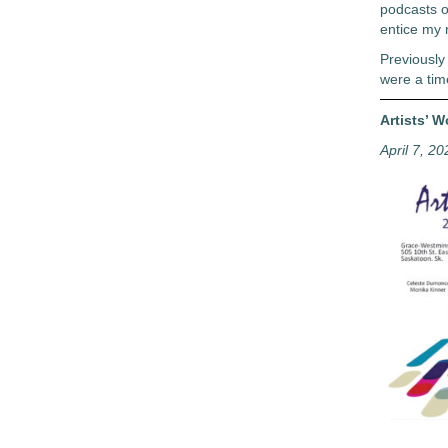
podcasts o
entice my r
Previously
were a tim
Artists’ 
April 7, 20