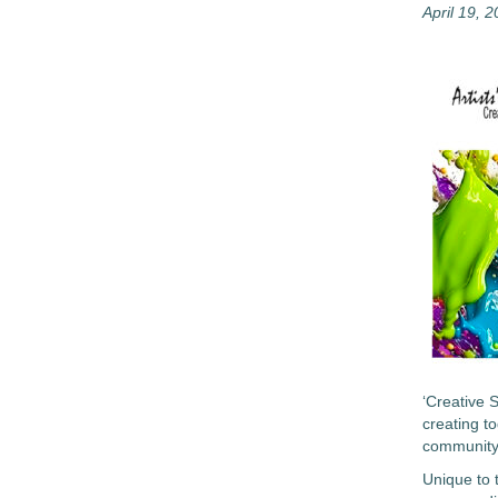
April 19, 
‘Creative 
creating t
community
Unique to 