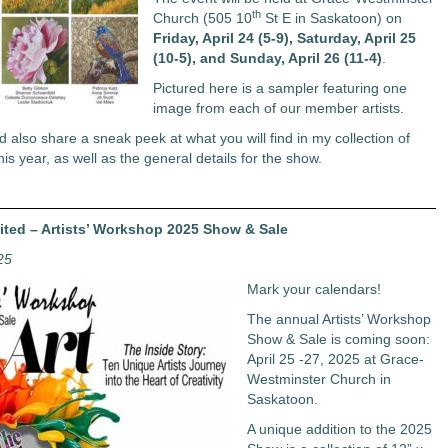
th
Church (505 10
St E in Saskatoon) on
Friday, April 24 (5-9), Saturday, April 25
(10-5), and Sunday, April 26 (11-4)
.
Pictured here is a sampler featuring one
image from each of our member artists.
’d also share a sneak peek at what you will find in my collection of
his year, as well as the general details for the show.
vited – Artists’ Workshop 2025 Show & Sale
25
Mark your calendars!
The annual Artists’ Workshop
Show & Sale is coming soon:
April 25 -27, 2025 at Grace-
Westminster Church in
Saskatoon.
A unique addition to the 2025