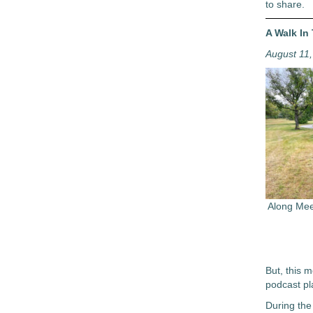
to share.
A Walk In
August 11
Along Mee
But, this m
podcast pl
During the 