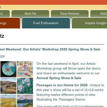
z
rs
Meet Pat
Rave Reviews
Medi
ergy
Fuel Enthusiasm
Inspire Insight
tz
xt Weekend: Our Artists’ Workshop 2026 Spring Show & Sale
2026
On the last weekend in April, our Artists’
Workshop group will throw open the doors
and share an enthusiastic welcome to our
Annual Spring Show & Sale
.
Passages
is our theme for 2026
. Unique to
this year’s show will be a set of 11×14 works
featuring twelve different points of view
illustrating the ‘Passages’ theme.
The event will be held at Grace-Westminster