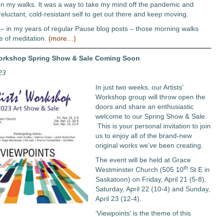
n my walks. It was a way to take my mind off the pandemic and
eluctant, cold-resistant self to get out there and keep moving.
 – in my years of regular Pause blog posts – those morning walks
e of meditation.
(more…)
Workshop Spring Show & Sale Coming Soon
23
In just two weeks, our Artists’
Workshop group will throw open the
doors and share an enthusiastic
welcome to our Spring Show & Sale.
This is your personal invitation to join
us to enjoy all of the brand-new
original works we’ve been creating.
The event will be held at Grace
th
Westminster Church (505 10
St E in
Saskatoon) on Friday, April 21 (5-8),
Saturday, April 22 (10-4) and Sunday,
April 23 (12-4).
‘Viewpoints’ is the theme of this