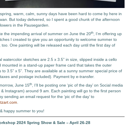
s spring, warm, calm, sunny days have been hard to come by here in
an. But today delivered, so I spent a good chunk of the afternoon
flowers in the Pausegarden.
th
te the impending arrival of summer on June the 20
, I’m offering up
etches I created to give you an opportunity to welcome summer to
 too. One painting will be released each day until the first day of
l watercolor sketches are 2.5 x 3.5” in size, slipped inside a cello
 mounted in a stand-up paper frame card that takes the outer
 to 3.5” x 5”. They are available at a sunny summer special price of
taxes and postage included). Payment by e-transfer.
th
omorrow, June 15
, I’ll be posting one ‘pic of the day’ on Social media
& Instagram) around 9 am. Each painting will go to the first person
 by sending an email request for the ‘pic of the day’ to
tzart.com
.
 & happy summer to you!
Workshop 2024 Spring Show & Sale – April 26-28