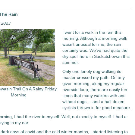
 The Rain
, 2023
I went for a walk in the rain this
morning. Although a morning walk
wasn’t unusual for me, the rain
certainly was. We’ve had quite the
dry spell here in Saskatchewan this
summer.
Only one lonely dog walking its
master crossed my path. On any
given morning, along my regular
wasin Trail On A Rainy Friday
riverside loop, there are easily ten
Morning
times that many walkers with and
without dogs – and a half dozen
cyclists thrown in for good measure.
orning, I had the river to myself. Well, not exactly to myself. I had a
aying in my ear.
dark days of covid and the cold winter months, I started listening to