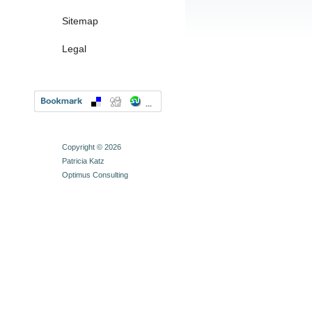
Sitemap
Legal
Copyright © 2026
Patricia Katz
Optimus Consulting