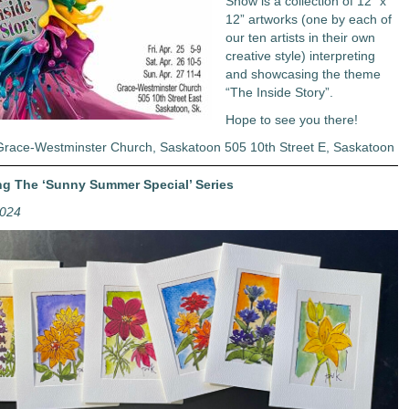
Show is a collection of 12” x
12” artworks (one by each of
our ten artists in their own
creative style) interpreting
and showcasing the theme
“The Inside Story”.
Hope to see you there!
Grace-Westminster Church, Saskatoon 505 10th Street E, Saskatoon
ng The ‘Sunny Summer Special’ Series
2024