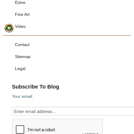
Ezine
Fine Art
Video
Contact
Sitemap
Legal
Subscribe To Blog
Your email: