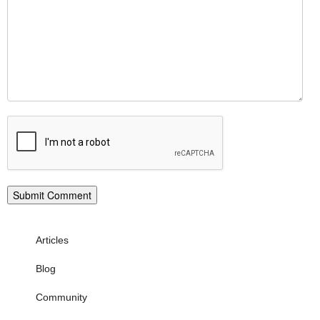
Articles
Blog
Community