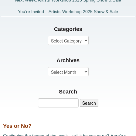
Next Week: Artists’ Workshop 2025 Spring Show & Sale
You’re Invited – Artists’ Workshop 2025 Show & Sale
Categories
Archives
Search
Yes or No?
Continuing the theme of the week – will it be yes or no? Here’s a