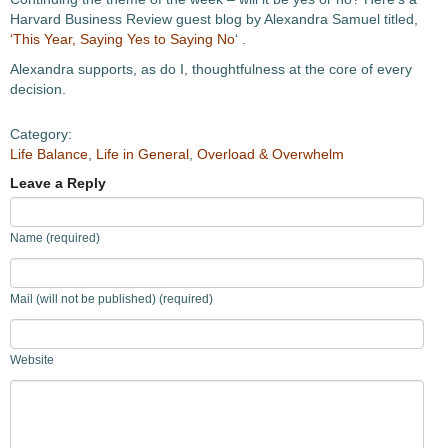
Harvard Business Review guest blog by Alexandra Samuel titled,
‘This Year, Saying Yes to Saying No
‘ .
Alexandra supports, as do I, thoughtfulness at the core of every
decision.
Category:
Life Balance
,
Life in General
,
Overload & Overwhelm
Leave a Reply
Name (required)
Mail (will not be published) (required)
Website