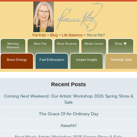
Pat Katz
>
Blog
>
Life Balance
>
Yes or No?
Meeting
Meet Pat
Rave Reviews
Media Centre
Shop
Planners
Boost Energy
Fuel Enthusiasm
Inspire Insight
Rekindle Spirit
Recent Posts
Coming Next Weekend: Our Artists’ Workshop 2026 Spring Show &
Sale
The Grace Of An Ordinary Day
Aaaahh!