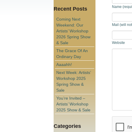
Name (requi
Recent Posts
Coming Next
Weekend: Our
Mail (will no
Artists’ Workshop
2026 Spring Show
& Sale
Website
The Grace Of An
Ordinary Day
Aaaahh!
Next Week: Artists’
Workshop 2025
Spring Show &
Sale
You’re Invited –
Artists’ Workshop
2025 Show & Sale
Categories