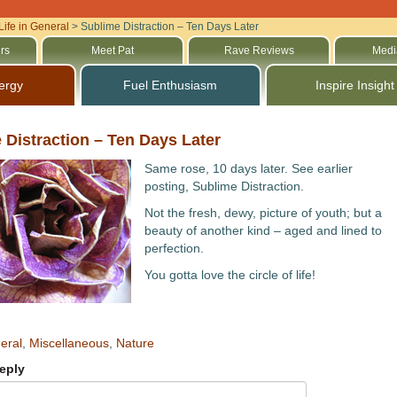
Life in General
>
Sublime Distraction – Ten Days Later
rs
Meet Pat
Rave Reviews
Medi
ergy
Fuel Enthusiasm
Inspire Insight
 Distraction – Ten Days Later
Same rose, 10 days later. See earlier
posting, Sublime Distraction.
Not the fresh, dewy, picture of youth; but a
beauty of another kind – aged and lined to
perfection.
You gotta love the circle of life!
eral
,
Miscellaneous
,
Nature
eply