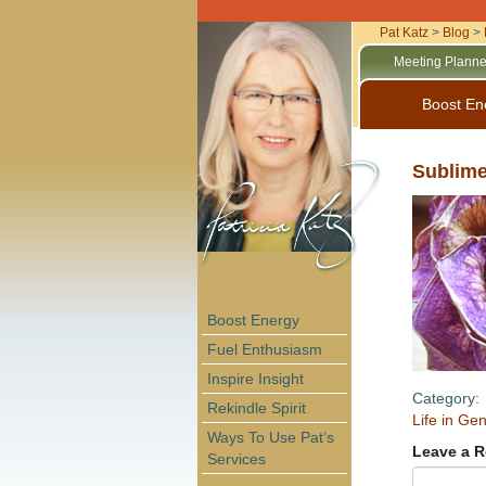
Pat Katz
>
Blog
>
Meeting Planne
Boost En
Sublime
Boost Energy
Fuel Enthusiasm
Inspire Insight
Category:
Rekindle Spirit
Life in Gen
Ways To Use Pat’s
Leave a R
Services