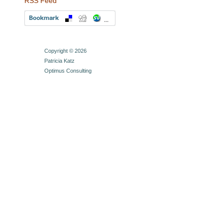
RSS Feed
Copyright © 2026
Patricia Katz
Optimus Consulting