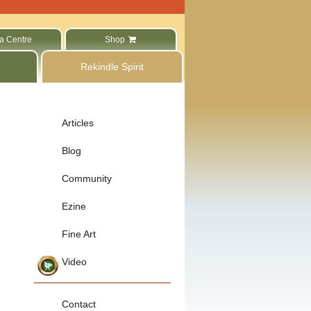
a Centre
Shop
Rekindle Spirit
Articles
Blog
Community
Ezine
Fine Art
Video
Contact