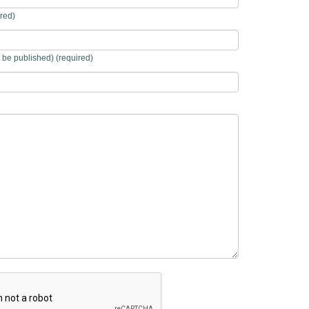
red)
t be published) (required)