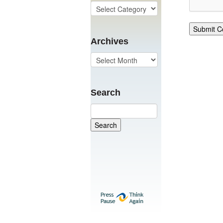
Archives
Search