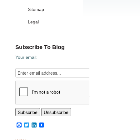
Sitemap
Legal
Subscribe To Blog
Your email:
Facebook
Twitter
LinkedIn