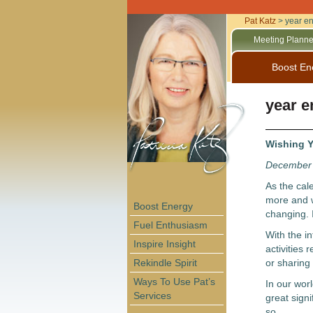
Pat Katz
>
year e
Meeting Planne
Boost En
year e
Wishing Y
December 
As the cal
more and w
Boost Energy
changing. I
Fuel Enthusiasm
With the i
Inspire Insight
activities 
Rekindle Spirit
or sharing
Ways To Use Pat’s
In our worl
Services
great signi
so.