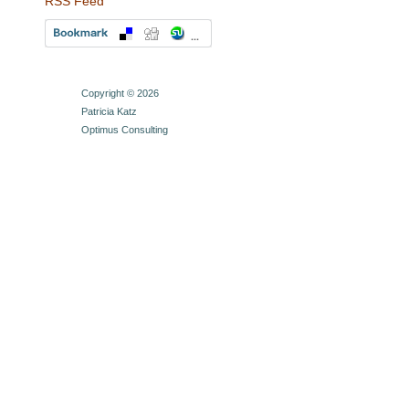
RSS Feed
Copyright © 2026
Patricia Katz
Optimus Consulting