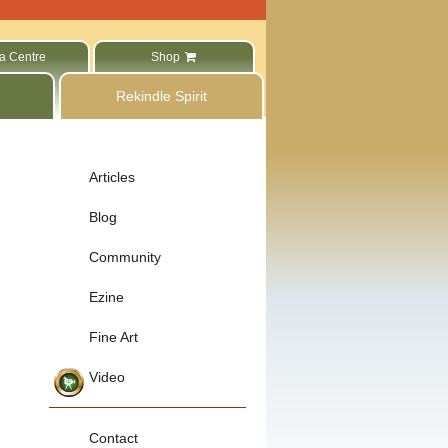
a Centre
Shop
Rekindle Spirit
Articles
Blog
Community
Ezine
Fine Art
Video
Contact