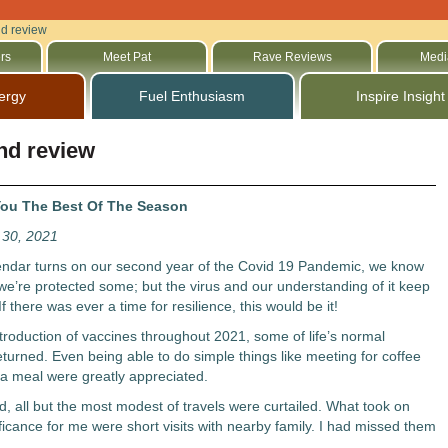
nd review
rs
Meet Pat
Rave Reviews
Medi
ergy
Fuel Enthusiasm
Inspire Insight
nd review
ou The Best Of The Season
30, 2021
endar turns on our second year of the Covid 19 Pandemic, we know
e’re protected some; but the virus and our understanding of it keep
f there was ever a time for resilience, this would be it!
ntroduction of vaccines throughout 2021, some of life’s normal
returned. Even being able to do simple things like meeting for coffee
 a meal were greatly appreciated.
d, all but the most modest of travels were curtailed. What took on
ficance for me were short visits with nearby family. I had missed them