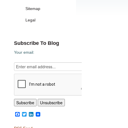
Sitemap
Legal
Subscribe To Blog
Your email:
Facebook
Twitter
LinkedIn