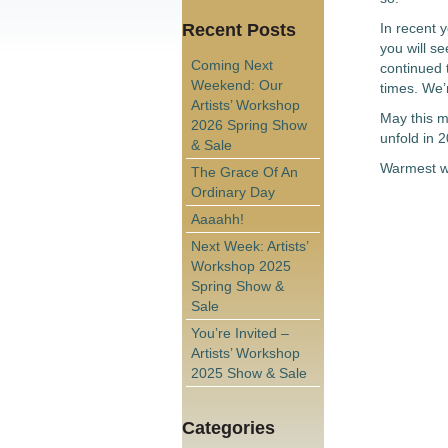
Recent Posts
In recent y
you will s
Coming Next
continued t
Weekend: Our
times. We’r
Artists’ Workshop
May this me
2026 Spring Show
unfold in 
& Sale
Warmest wi
The Grace Of An
Ordinary Day
Aaaahh!
Next Week: Artists’
Workshop 2025
Spring Show &
Sale
You’re Invited –
Artists’ Workshop
2025 Show & Sale
Categories