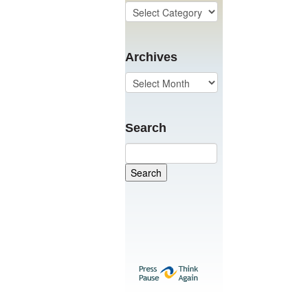
Archives
Search