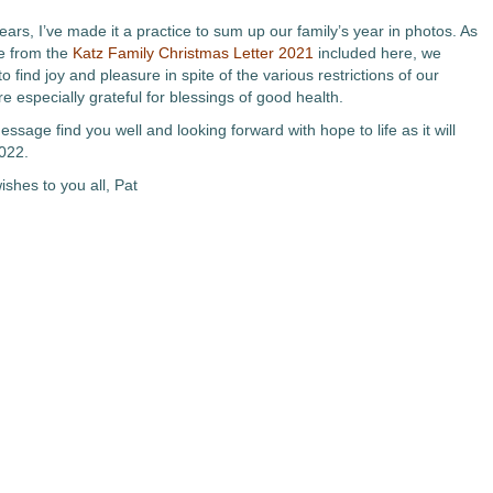
ears, I’ve made it a practice to sum up our family’s year in photos. As
ee from the
Katz Family Christmas Letter 2021
included here, we
o find joy and pleasure in spite of the various restrictions of our
e especially grateful for blessings of good health.
ssage find you well and looking forward with hope to life as it will
2022.
shes to you all, Pat