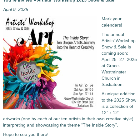
You’re Invited – Artists’ Workshop 2025 Show & Sale
April 9, 2025
Mark your
calendars!
The annual
Artists’ Workshop
Show & Sale is
coming soon:
April 25 -27, 2025
at Grace-
Westminster
Church in
Saskatoon.
A unique addition
to the 2025 Show
is a collection of
12” x 12”
artworks (one by each of our ten artists in their own creative style)
interpreting and showcasing the theme “The Inside Story”.
Hope to see you there!