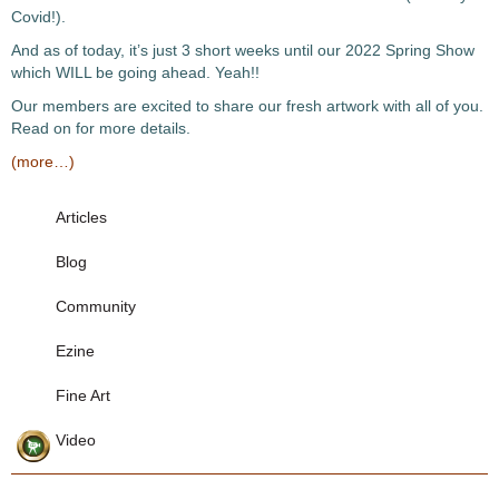
Covid!).
And as of today, it’s just 3 short weeks until our 2022 Spring Show
which WILL be going ahead. Yeah!!
Our members are excited to share our fresh artwork with all of you.
Read on for more details.
(more…)
Articles
Blog
Community
Ezine
Fine Art
Video