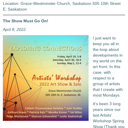
Location: Grace-Westminster Church, Saskatoon 505 10th Street
E, Saskatoon
The Show Must Go On!
April 8, 2022
I just want to
keep you all in
the loop about
developments in
my world on the
art front. In this
case, with
respect to a
group of artists
that I create with
most Mondays.
It’s been 3 long
years since our
last Artists’
Workshop Spring
Show (Thank you