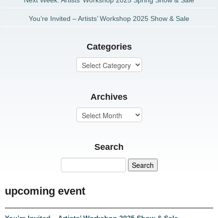
Next Week: Artists’ Workshop 2025 Spring Show & Sale
You’re Invited – Artists’ Workshop 2025 Show & Sale
Categories
Archives
Search
upcoming event