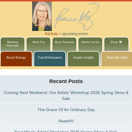
Pat Katz
>
upcoming event
Meeting
Meet Pat
Rave Reviews
Media Centre
Shop
Planners
Boost Energy
Fuel Enthusiasm
Inspire Insight
Rekindle Spirit
Recent Posts
Coming Next Weekend: Our Artists’ Workshop 2026 Spring Show &
Sale
The Grace Of An Ordinary Day
Aaaahh!