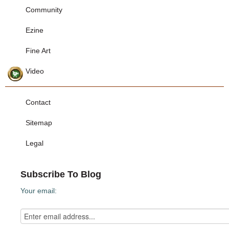
Community
Ezine
Fine Art
Video
Contact
Sitemap
Legal
Subscribe To Blog
Your email: