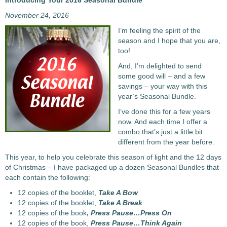
Introducing Your 2016 Seasonal Bundle
November 24, 2016
I’m feeling the spirit of the
season and I hope that you are,
too!
And, I’m delighted to send
some good will – and a few
savings – your way with this
year’s Seasonal Bundle.
I’ve done this for a few years
now. And each time I offer a
combo that’s just a little bit
different from the year before.
This year, to help you celebrate this season of light and the 12 days
of Christmas – I have packaged up a dozen Seasonal Bundles that
each contain the following:
12 copies of the booklet,
Take A Bow
12 copies of the booklet,
Take A Break
12 copies of the book
,
Press Pause…Press On
12 copies of the book,
Press Pause…Think Again