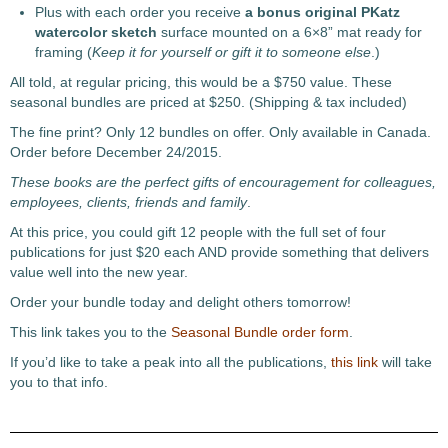
Plus with each order you receive
a bonus original PKatz
watercolor sketch
surface mounted on a 6×8” mat ready for
framing (
Keep it for yourself or gift it to someone else
.)
All told, at regular pricing, this would be a $750 value. These
seasonal bundles are priced at $250. (Shipping & tax included)
The fine print? Only 12 bundles on offer. Only available in Canada.
Order before December 24/2015.
These books are the perfect gifts of encouragement
for colleagues,
employees, clients, friends and
family
.
At this price, you could gift 12 people with the full set of four
publications for just $20 each AND provide something that delivers
value well into the new year.
Order your bundle today and delight others tomorrow!
This link takes you to the
Seasonal Bundle order form
.
If you’d like to take a peak into all the publications,
this link
will take
you to that info.