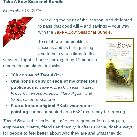
Take A Bow Seasonal Bundle
November 19, 2015
I’m feeling the spirit of the season, and delighted
to pass that good will – and savings – your way
with the
Take A Bow
Seasonal Bundle
.
To celebrate the booklet’s
success and its third printing –
and to help you celebrate this
season of light – I have packaged up 12 bundles
that each contain the following:
100 copies of
Take A Bow
One bonus copy of each of my other four
publications
:
Take A Break, Press Pause…
Press On, Press Pause…Think Again
, and
Sketches of Saskatoon
Plus a bonus original PKatz watercolor
painting
surface mounted on a 6×8” mat ready for framing
Take A Bow
is the perfect gift of encouragement for colleagues,
employees, clients, friends and family. It offers simple, doable ways
for people to feel better about who they are and what they do.