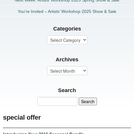
Next Week: Artists’ Workshop 2025 Spring Show & Sale
You’re Invited – Artists’ Workshop 2025 Show & Sale
Categories
Archives
Search
special offer