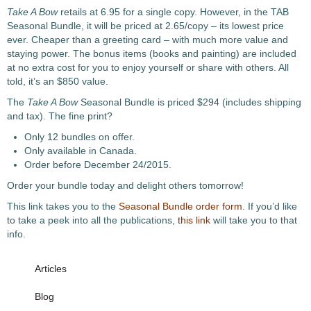
Take A Bow
retails at 6.95 for a single copy. However, in the TAB
Seasonal Bundle, it will be priced at 2.65/copy – its lowest price
ever. Cheaper than a greeting card – with much more value and
staying power. The bonus items (books and painting) are included
at no extra cost for you to enjoy yourself or share with others. All
told, it’s an $850 value.
The
Take A Bow
Seasonal Bundle is priced $294 (includes shipping
and tax). The fine print?
Only 12 bundles on offer.
Only available in Canada.
Order before December 24/2015.
Order your bundle today and delight others tomorrow!
This link takes you to the
Seasonal Bundle order form
. If you’d like
to take a peek into all the publications,
this link
will take you to that
info.
Articles
Blog