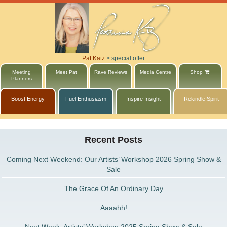
Pat Katz
>
special offer
Meeting
Meet Pat
Rave Reviews
Media Centre
Shop
Planners
Boost Energy
Fuel Enthusiasm
Inspire Insight
Rekindle Spirit
Recent Posts
Coming Next Weekend: Our Artists’ Workshop 2026 Spring Show &
Sale
The Grace Of An Ordinary Day
Aaaahh!