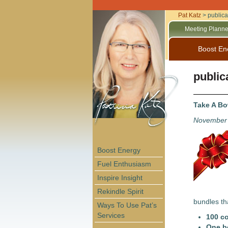
Pat Katz
>
publica
Meeting Planne
Boost En
public
Take A B
November 
Boost Energy
Fuel Enthusiasm
Inspire Insight
Rekindle Spirit
bundles th
Ways To Use Pat’s
Services
100 c
One b