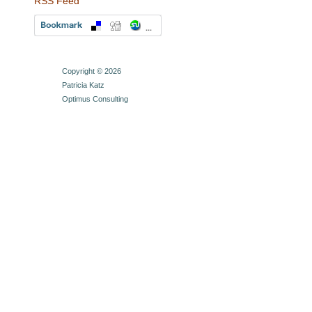
RSS Feed
Copyright © 2026
Patricia Katz
Optimus Consulting