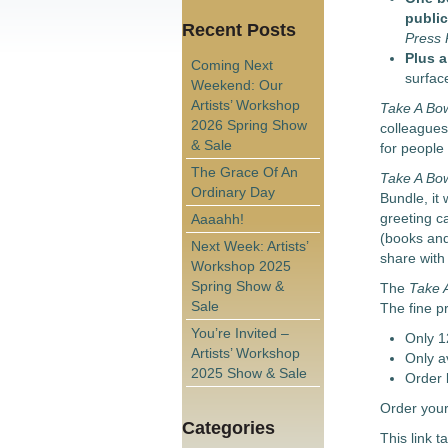
public
Recent Posts
Press
Plus a
Coming Next
surfac
Weekend: Our
Artists’ Workshop
Take A Bo
2026 Spring Show
colleagues,
& Sale
for people
The Grace Of An
Take A Bo
Ordinary Day
Bundle, it 
greeting c
Aaaahh!
(books and 
Next Week: Artists’
share with 
Workshop 2025
Spring Show &
The
Take 
Sale
The fine pr
You’re Invited –
Only 1
Artists’ Workshop
Only a
2025 Show & Sale
Order 
Order your
Categories
This link t