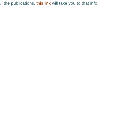
ll the publications,
this link
will take you to that info.