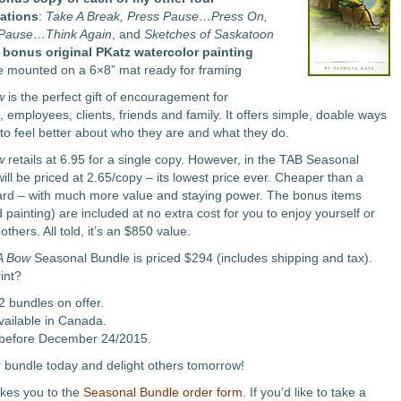
ations
:
Take A Break, Press Pause…Press On,
 Pause…Think Again
, and
Sketches of Saskatoon
 bonus original PKatz watercolor painting
e mounted on a 6×8” mat ready for framing
w
is the perfect gift of encouragement for
 employees, clients, friends and family. It offers simple, doable ways
 to feel better about who they are and what they do.
w
retails at 6.95 for a single copy. However, in the TAB Seasonal
will be priced at 2.65/copy – its lowest price ever. Cheaper than a
ard – with much more value and staying power. The bonus items
painting) are included at no extra cost for you to enjoy yourself or
others. All told, it’s an $850 value.
A Bow
Seasonal Bundle is priced $294 (includes shipping and tax).
int?
2 bundles on offer.
vailable in Canada.
before December 24/2015.
 bundle today and delight others tomorrow!
akes you to the
Seasonal Bundle order form
. If you’d like to take a