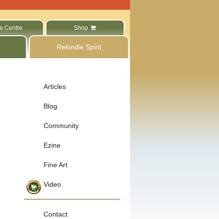
a Centre
Shop
Rekindle Spirit
Articles
Blog
Community
Ezine
Fine Art
Video
Contact