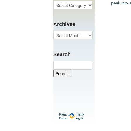
peek into a
Archives
Search