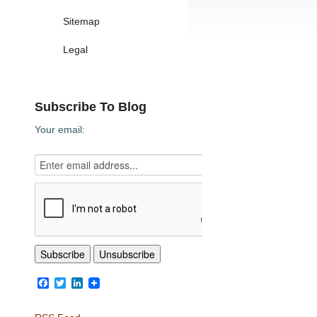
Sitemap
Legal
Subscribe To Blog
Your email:
Facebook
Twitter
LinkedIn