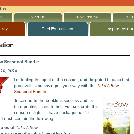
tion
rs
Meet Pat
Rave Reviews
Medi
ergy
Fuel Enthusiasm
Inspire Insight
ation
ow Seasonal Bundle
19, 2015
I’m feeling the spirit of the season, and delighted to pass that
good will – and savings – your way with the
Take A Bow
Seasonal Bundle
.
To celebrate the booklet’s success and its
third printing – and to help you celebrate this
season of light – I have packaged up 12
at each contain the following:
opies of
Take A Bow
onus copy of each of my other four