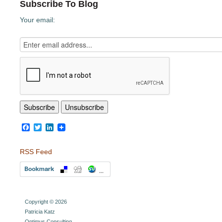
Subscribe To Blog
Your email:
Facebook
Twitter
LinkedIn
RSS Feed
Copyright © 2026
Patricia Katz
Optimus Consulting