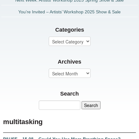
Next Week: Artists’ Workshop 2025 Spring Show & Sale
You’re Invited – Artists’ Workshop 2025 Show & Sale
Categories
Archives
Search
multitasking