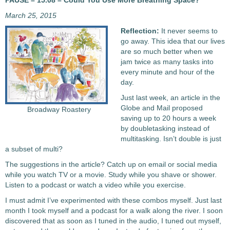
PAUSE – 15.08 – Could You Use More Breathing Space?
March 25, 2015
Reflection:
It never seems to
go away. This idea that our lives
are so much better when we
jam twice as many tasks into
every minute and hour of the
day.
Just last week, an article in the
Globe and Mail proposed
Broadway Roastery
saving up to 20 hours a week
by doubletasking instead of
multitasking. Isn’t double is just
a subset of multi?
The suggestions in the article? Catch up on email or social media
while you watch TV or a movie. Study while you shave or shower.
Listen to a podcast or watch a video while you exercise.
I must admit I’ve experimented with these combos myself. Just last
month I took myself and a podcast for a walk along the river. I soon
discovered that as soon as I tuned in the audio, I tuned out myself,