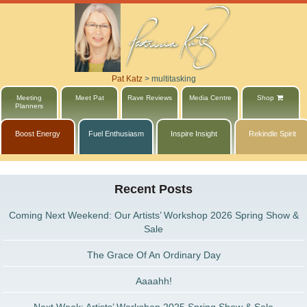
Pat Katz
>
multitasking
Meeting
Meet Pat
Rave Reviews
Media Centre
Shop
Planners
Boost Energy
Fuel Enthusiasm
Inspire Insight
Rekindle Spirit
Recent Posts
Coming Next Weekend: Our Artists’ Workshop 2026 Spring Show &
Sale
The Grace Of An Ordinary Day
Aaaahh!