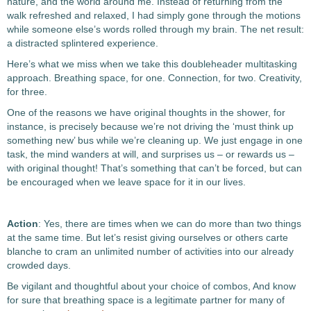
nature, and the world around me. Instead of returning from the
walk refreshed and relaxed, I had simply gone through the motions
while someone else’s words rolled through my brain. The net result:
a distracted splintered experience.
Here’s what we miss when we take this doubleheader multitasking
approach. Breathing space, for one. Connection, for two. Creativity,
for three.
One of the reasons we have original thoughts in the shower, for
instance, is precisely because we’re not driving the ‘must think up
something new’ bus while we’re cleaning up. We just engage in one
task, the mind wanders at will, and surprises us – or rewards us –
with original thought! That’s something that can’t be forced, but can
be encouraged when we leave space for it in our lives.
Action
: Yes, there are times when we can do more than two things
at the same time. But let’s resist giving ourselves or others carte
blanche to cram an unlimited number of activities into our already
crowded days.
Be vigilant and thoughtful about your choice of combos, And know
for sure that breathing space is a legitimate partner for many of