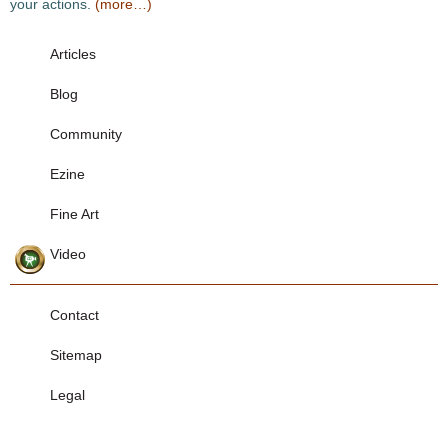
your actions.
(more…)
Articles
Blog
Community
Ezine
Fine Art
Video
Contact
Sitemap
Legal