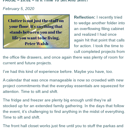
PAUSE – 20.02 – Is It Time To Sift And Shift?
February 5, 2020
Reflection:
I recently tried
to wedge another folder into
an overflowing filing cabinet
and realized I had once
again hit that point that calls
for action. I took the time to
cull completed projects from
the office file drawers, and once again there was plenty of room for
current and future projects.
I’ve had this kind of experience before. Maybe you have, too.
A calendar that was once manageable is now so crowded with new
project commitments that the everyday essentials are squeezed for
attention. Time to sift and shift.
The fridge and freezer are plenty big enough until they’re all
stocked up for an extended family gathering. In the days that follow
the event, it’s challenging to find anything in the midst of everything.
Time to sift and shift.
The front hall closet works just fine until you to stuff the parkas and