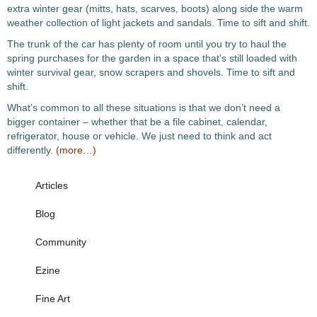
extra winter gear (mitts, hats, scarves, boots) along side the warm
weather collection of light jackets and sandals. Time to sift and shift.
The trunk of the car has plenty of room until you try to haul the
spring purchases for the garden in a space that’s still loaded with
winter survival gear, snow scrapers and shovels. Time to sift and
shift.
What’s common to all these situations is that we don’t need a
bigger container – whether that be a file cabinet, calendar,
refrigerator, house or vehicle. We just need to think and act
differently.
(more…)
Articles
Blog
Community
Ezine
Fine Art