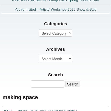
Next Week: Artists’ Workshop 2025 Spring Show & Sale
You’re Invited – Artists’ Workshop 2025 Show & Sale
Categories
Archives
Search
making space