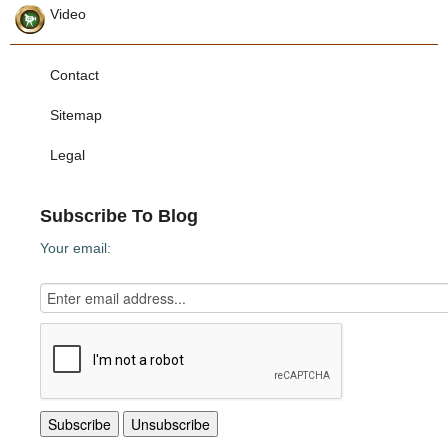
Video
Contact
Sitemap
Legal
Subscribe To Blog
Your email: