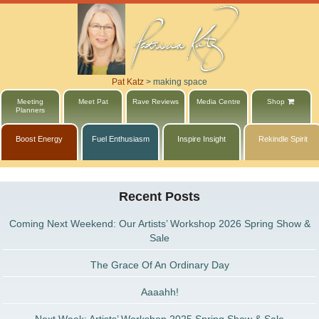
Pat Katz
>
making space
Meeting
Meet Pat
Rave Reviews
Media Centre
Shop
Planners
Boost Energy
Fuel Enthusiasm
Inspire Insight
Rekindle Spirit
Recent Posts
Coming Next Weekend: Our Artists’ Workshop 2026 Spring Show &
Sale
The Grace Of An Ordinary Day
Aaaahh!