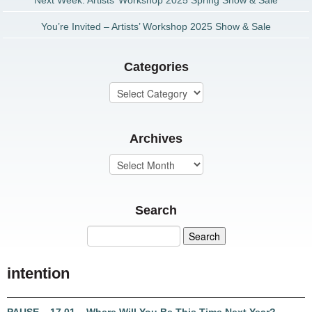
Next Week: Artists’ Workshop 2025 Spring Show & Sale
You’re Invited – Artists’ Workshop 2025 Show & Sale
Categories
Archives
Search
intention