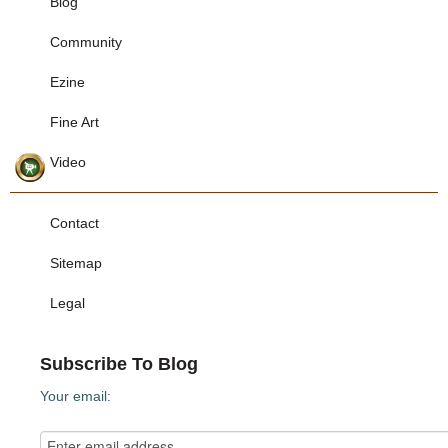
Blog
Community
Ezine
Fine Art
Video
Contact
Sitemap
Legal
Subscribe To Blog
Your email: