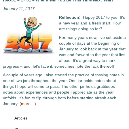
PAUSE – 17.01 – Where Will You Be This Time Next Year?
January 11, 2017
Reflection:
Happy 2017 to you! It’s
a new year and a fresh start. How
are things going so far?
For many years now, I’ve set aside a
couple of days at the beginning of
January to look back at the year that
was and forward to the year that lies
ahead. It’s a great way to mark
progress – and, let’s face it, sometimes note the lack thereof!
A couple of years ago I also started the practice of tossing notes in
one of two jars throughout the year. One jar holds notes about
things I hope will come to pass. The other jar holds gratitudes –
notes about experiences and people I appreciate as the year
unfolds. It’s fun to flip through both before starting afresh each
January.
(more…)
Articles