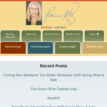
Pat Katz
>
intention
Meeting
Meet Pat
Rave Reviews
Media Centre
Shop
Planners
Boost Energy
Fuel Enthusiasm
Inspire Insight
Rekindle Spirit
Recent Posts
Coming Next Weekend: Our Artists’ Workshop 2026 Spring Show &
Sale
The Grace Of An Ordinary Day
Aaaahh!