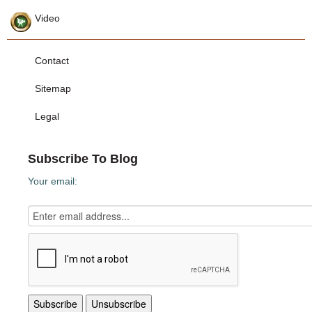
Video
Contact
Sitemap
Legal
Subscribe To Blog
Your email: