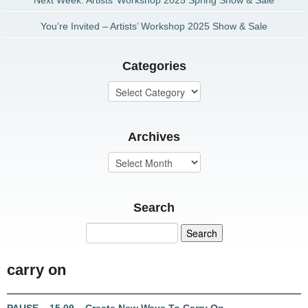
Next Week: Artists’ Workshop 2025 Spring Show & Sale
You’re Invited – Artists’ Workshop 2025 Show & Sale
Categories
Archives
Search
carry on