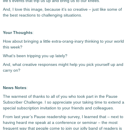
life’s events that trip us up and bring us to our knees.
And, I love this image, because it’s so creative – just like some of
the best reactions to challenging situations.
Your Thoughts
:
How about bringing a little extra-orang-inary thinking to your world
this week?
What’s been tripping you up lately?
And, what creative responses might help you pick yourself up and
carry on?
News Notes
:
The warmest of thanks to all of you who took part in the Pause
Subscriber Challenge. I so appreciate your taking time to extend a
special subscription invitation to your friends and colleagues.
From last year’s Pause readership survey, I learned that – next to
having heard me speak at a conference or seminar – the most
frequent way that people come to join our jolly band of readers is