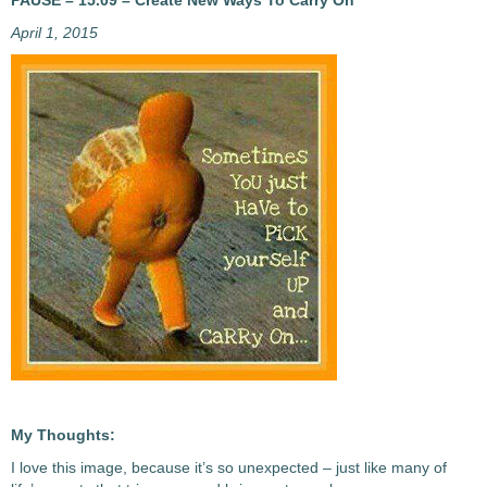
PAUSE – 15.09 – Create New Ways To Carry On
April 1, 2015
My Thoughts:
I love this image, because it’s so unexpected – just like many of