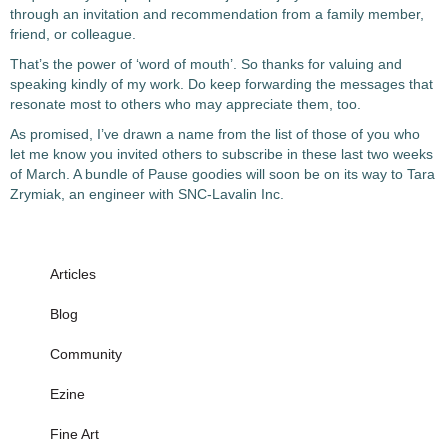
through an invitation and recommendation from a family member,
friend, or colleague.
That’s the power of ‘word of mouth’. So thanks for valuing and
speaking kindly of my work. Do keep forwarding the messages that
resonate most to others who may appreciate them, too.
As promised, I’ve drawn a name from the list of those of you who
let me know you invited others to subscribe in these last two weeks
of March. A bundle of Pause goodies will soon be on its way to Tara
Zrymiak, an engineer with SNC-Lavalin Inc.
Articles
Blog
Community
Ezine
Fine Art