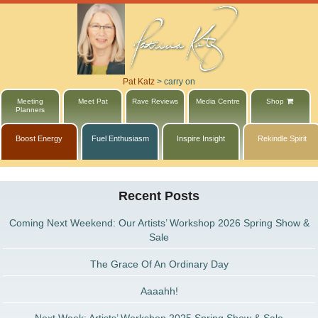
Pat Katz
>
carry on
Meeting
Meet Pat
Rave Reviews
Media Centre
Shop
Planners
Boost Energy
Fuel Enthusiasm
Inspire Insight
Rekindle Spirit
Recent Posts
Coming Next Weekend: Our Artists’ Workshop 2026 Spring Show &
Sale
The Grace Of An Ordinary Day
Aaaahh!