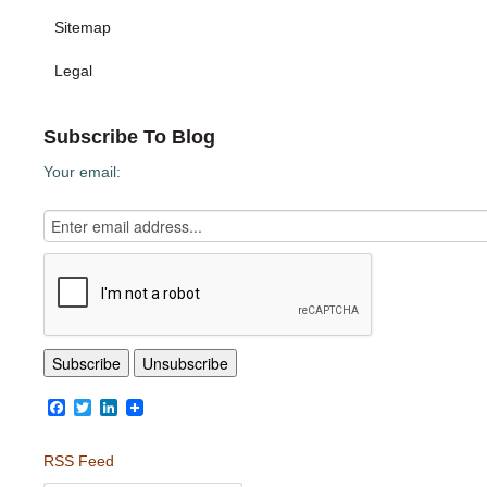
Sitemap
Legal
Subscribe To Blog
Your email:
Facebook
Twitter
LinkedIn
RSS Feed