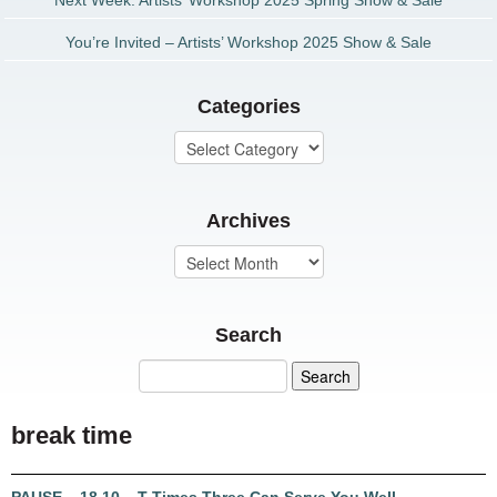
Next Week: Artists’ Workshop 2025 Spring Show & Sale
You’re Invited – Artists’ Workshop 2025 Show & Sale
Categories
Archives
Search
break time