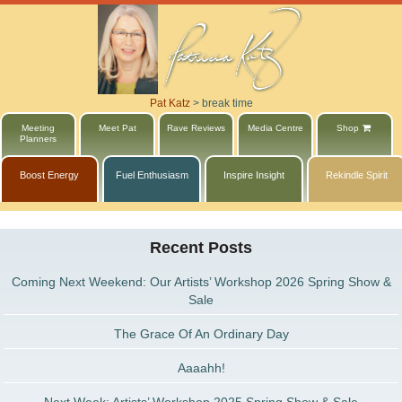
Pat Katz
>
break time
Meeting
Meet Pat
Rave Reviews
Media Centre
Shop
Planners
Boost Energy
Fuel Enthusiasm
Inspire Insight
Rekindle Spirit
Recent Posts
Coming Next Weekend: Our Artists’ Workshop 2026 Spring Show &
Sale
The Grace Of An Ordinary Day
Aaaahh!