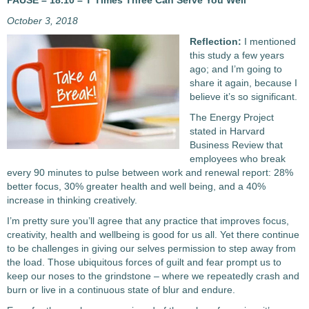
PAUSE – 18.10 – T Times Three Can Serve You Well
October 3, 2018
Reflection:
I mentioned
this study a few years
ago; and I’m going to
share it again, because I
believe it’s so significant.
The Energy Project
stated in Harvard
Business Review that
employees who break
every 90 minutes to pulse between work and renewal report: 28%
better focus, 30% greater health and well being, and a 40%
increase in thinking creatively.
I’m pretty sure you’ll agree that any practice that improves focus,
creativity, health and wellbeing is good for us all. Yet there continue
to be challenges in giving our selves permission to step away from
the load. Those ubiquitous forces of guilt and fear prompt us to
keep our noses to the grindstone – where we repeatedly crash and
burn or live in a continuous state of blur and endure.