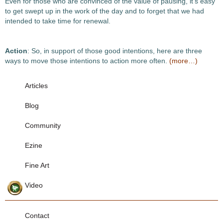
Even for those who are convinced of the value of pausing, it’s easy
to get swept up in the work of the day and to forget that we had
intended to take time for renewal.
Action
: So, in support of those good intentions, here are three
ways to move those intentions to action more often.
(more…)
Articles
Blog
Community
Ezine
Fine Art
Video
Contact