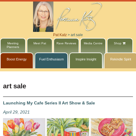
Pat Katz
>
art sale
Meeting
Meet Pat
Rave Reviews
Media Centre
Shop
Planners
Boost Energy
Fuel Enthusiasm
Inspire Insight
Rekindle Spirit
art sale
Launching My Cafe Series II Art Show & Sale
April 29, 2021