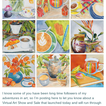
I know some of you have been long time followers of my
adventures in art, so I’m posting here to let you know about a
Virtual Art Show and Sale that launched today and will run through