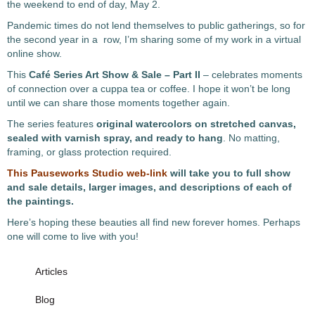
the weekend to end of day, May 2.
Pandemic times do not lend themselves to public gatherings, so for
the second year in a row, I’m sharing some of my work in a virtual
online show.
This
Café Series Art Show & Sale – Part II
– celebrates moments
of connection over a cuppa tea or coffee. I hope it won’t be long
until we can share those moments together again.
The series features
original
watercolors on stretched canvas,
sealed with varnish spray, and ready to hang
. No matting,
framing, or glass protection required.
This Pauseworks Studio web-link
will take you to full show
and sale details, larger images, and descriptions of each of
the paintings.
Here’s hoping these beauties all find new forever homes. Perhaps
one will come to live with you!
Articles
Blog