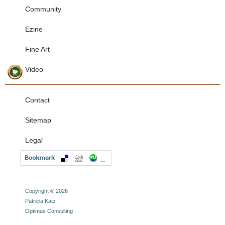
Community
Ezine
Fine Art
Video
Contact
Sitemap
Legal
Copyright © 2026
Patricia Katz
Optimus Consulting