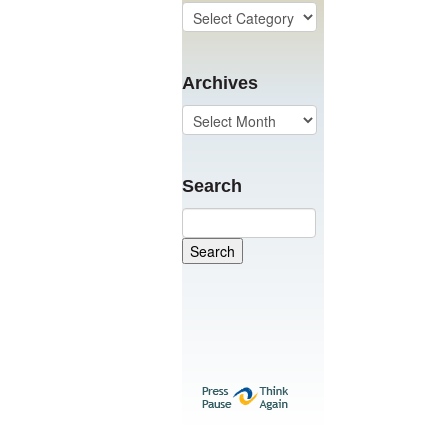
Archives
Search