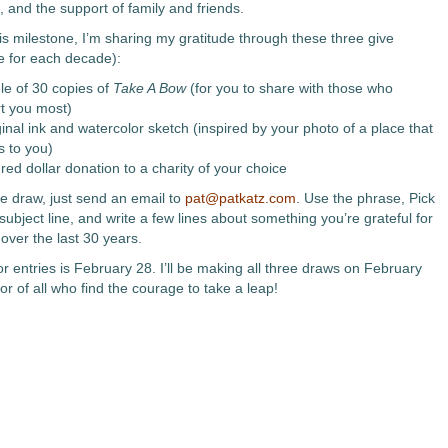
, and the support of family and friends.
is milestone, I’m sharing my gratitude through these three give
 for each decade):
le of 30 copies of
Take A Bow
(for you to share with those who
t you most)
inal ink and watercolor sketch (inspired by your photo of a place that
s to you)
red dollar donation to a charity of your choice
he draw, just send an email to
pat@patkatz.com
. Use the phrase, Pick
subject line, and write a few lines about something you’re grateful for
e over the last 30 years.
r entries is February 28. I’ll be making all three draws on February
r of all who find the courage to take a leap!