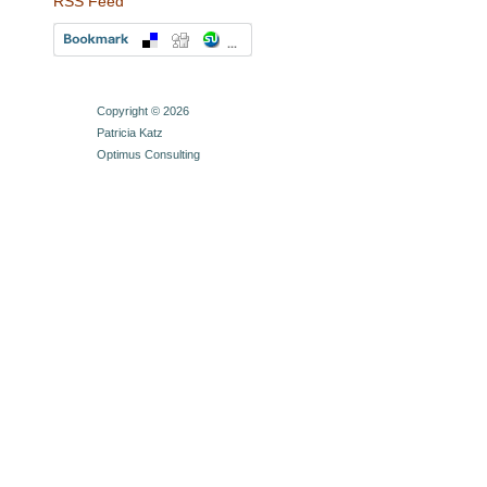
RSS Feed
Copyright © 2026
Patricia Katz
Optimus Consulting