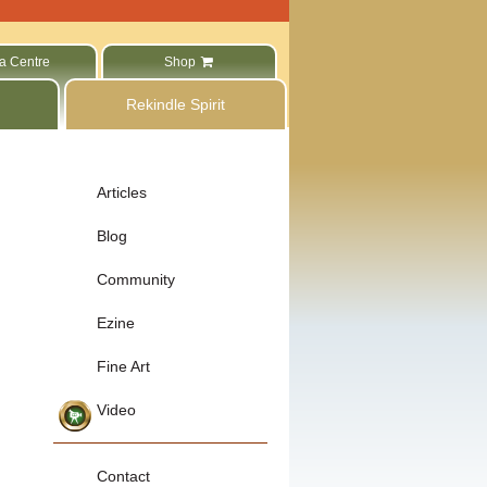
a Centre
Shop
Rekindle Spirit
Articles
Blog
Community
Ezine
Fine Art
Video
Contact