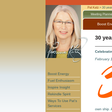
Pat Katz
>
30 yea
Meeting Planne
Boost En
30 yea
Celebrati
February 
Boost Energy
Fuel Enthusiasm
Inspire Insight
Rekindle Spirit
Ways To Use Pat’s
Services
own ship. A