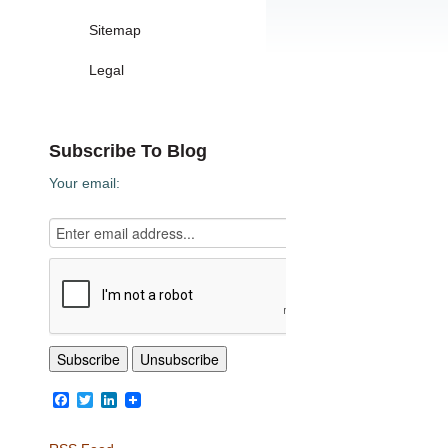
Sitemap
Legal
Subscribe To Blog
Your email:
Facebook
Twitter
LinkedIn