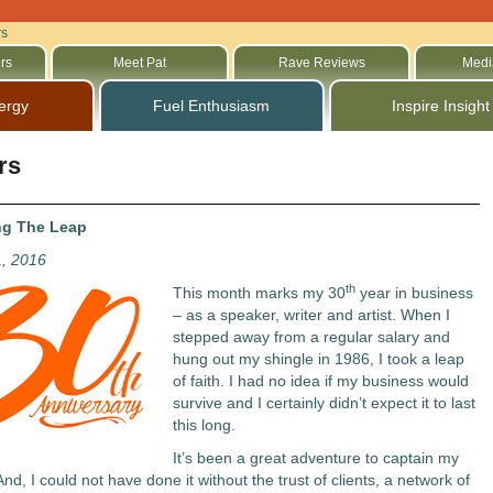
rs
rs
Meet Pat
Rave Reviews
Medi
ergy
Fuel Enthusiasm
Inspire Insight
rs
ng The Leap
1, 2016
th
This month marks my 30
year in business
– as a speaker, writer and artist. When I
stepped away from a regular salary and
hung out my shingle in 1986, I took a leap
of faith. I had no idea if my business would
survive and I certainly didn’t expect it to last
this long.
It’s been a great adventure to captain my
nd, I could not have done it without the trust of clients, a network of