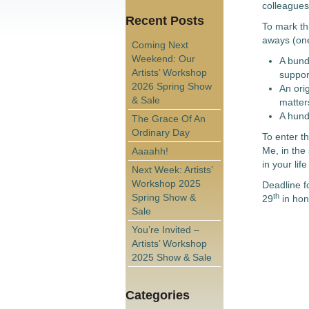
colleagues
Recent Posts
To mark th
aways (one
Coming Next
Weekend: Our
A bund
Artists’ Workshop
suppor
2026 Spring Show
An orig
& Sale
matter
A hund
The Grace Of An
Ordinary Day
To enter t
Me, in the 
Aaaahh!
in your lif
Next Week: Artists’
Workshop 2025
Deadline fo
Spring Show &
th
29
in hono
Sale
You’re Invited –
Artists’ Workshop
2025 Show & Sale
Categories