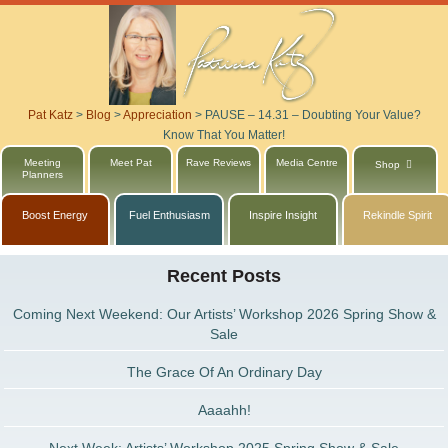
Pat Katz
>
Blog
>
Appreciation
>
PAUSE – 14.31 – Doubting Your Value?
Know That You Matter!
Meeting
Meet Pat
Rave Reviews
Media Centre
Shop
Planners
Boost Energy
Fuel Enthusiasm
Inspire Insight
Rekindle Spirit
Recent Posts
Coming Next Weekend: Our Artists’ Workshop 2026 Spring Show &
Sale
The Grace Of An Ordinary Day
Aaaahh!