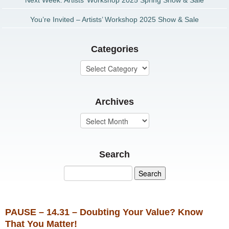
Next Week: Artists’ Workshop 2025 Spring Show & Sale
You’re Invited – Artists’ Workshop 2025 Show & Sale
Categories
Archives
Search
PAUSE – 14.31 – Doubting Your Value? Know
That You Matter!