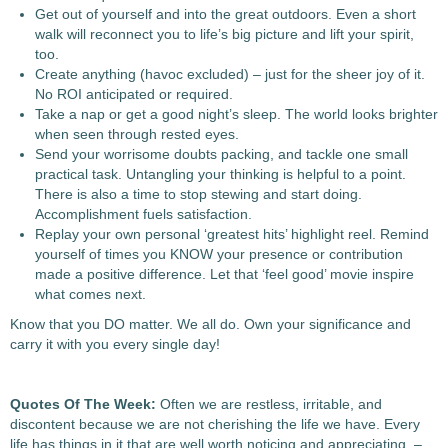
Get out of yourself and into the great outdoors. Even a short
walk will reconnect you to life’s big picture and lift your spirit,
too.
Create anything (havoc excluded) – just for the sheer joy of it.
No ROI anticipated or required.
Take a nap or get a good night’s sleep. The world looks brighter
when seen through rested eyes.
Send your worrisome doubts packing, and tackle one small
practical task. Untangling your thinking is helpful to a point.
There is also a time to stop stewing and start doing.
Accomplishment fuels satisfaction.
Replay your own personal ‘greatest hits’ highlight reel. Remind
yourself of times you KNOW your presence or contribution
made a positive difference. Let that ‘feel good’ movie inspire
what comes next.
Know that you DO matter. We all do. Own your significance and
carry it with you every single day!
Quotes Of The Week:
Often we are restless, irritable, and
discontent because we are not cherishing the life we have. Every
life has things in it that are well worth noticing and appreciating. –