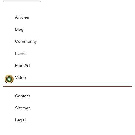
Articles
Blog
Community
Ezine
Fine Art
Video
Contact
Sitemap
Legal