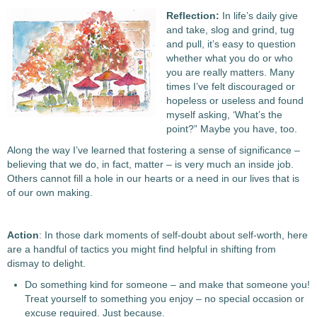
Reflection:
In life’s daily give
and take, slog and grind, tug
and pull, it’s easy to question
whether what you do or who
you are really matters. Many
times I’ve felt discouraged or
hopeless or useless and found
myself asking, ‘What’s the
point?” Maybe you have, too.
Along the way I’ve learned that fostering a sense of significance –
believing that we do, in fact, matter – is very much an inside job.
Others cannot fill a hole in our hearts or a need in our lives that is
of our own making.
Action
: In those dark moments of self-doubt about self-worth, here
are a handful of tactics you might find helpful in shifting from
dismay to delight.
Do something kind for someone – and make that someone you!
Treat yourself to something you enjoy – no special occasion or
excuse required. Just because.