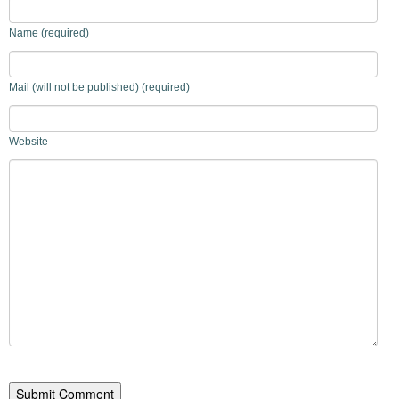
Name (required)
Mail (will not be published) (required)
Website