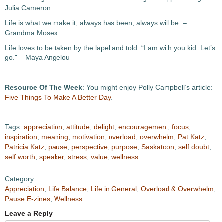
Julia Cameron
Life is what we make it, always has been, always will be. –
Grandma Moses
Life loves to be taken by the lapel and told: “I am with you kid. Let’s
go.” – Maya Angelou
Resource Of The Week
: You might enjoy Polly Campbell’s article:
Five Things To Make A Better Day
.
Tags:
appreciation
,
attitude
,
delight
,
encouragement
,
focus
,
inspiration
,
meaning
,
motivation
,
overload
,
overwhelm
,
Pat Katz
,
Patricia Katz
,
pause
,
perspective
,
purpose
,
Saskatoon
,
self doubt
,
self worth
,
speaker
,
stress
,
value
,
wellness
Category:
Appreciation
,
Life Balance
,
Life in General
,
Overload & Overwhelm
,
Pause E-zines
,
Wellness
Leave a Reply