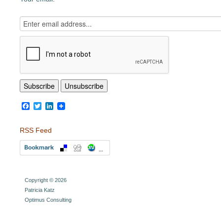
Facebook
Twitter
LinkedIn
RSS Feed
Copyright © 2026
Patricia Katz
Optimus Consulting