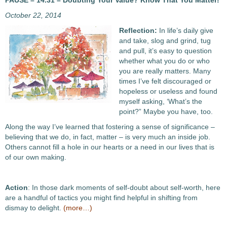
PAUSE – 14.31 – Doubting Your Value? Know That You Matter!
October 22, 2014
Reflection:
In life’s daily give
and take, slog and grind, tug
and pull, it’s easy to question
whether what you do or who
you are really matters. Many
times I’ve felt discouraged or
hopeless or useless and found
myself asking, ‘What’s the
point?” Maybe you have, too.
Along the way I’ve learned that fostering a sense of significance –
believing that we do, in fact, matter – is very much an inside job.
Others cannot fill a hole in our hearts or a need in our lives that is
of our own making.
Action
: In those dark moments of self-doubt about self-worth, here
are a handful of tactics you might find helpful in shifting from
dismay to delight.
(more…)