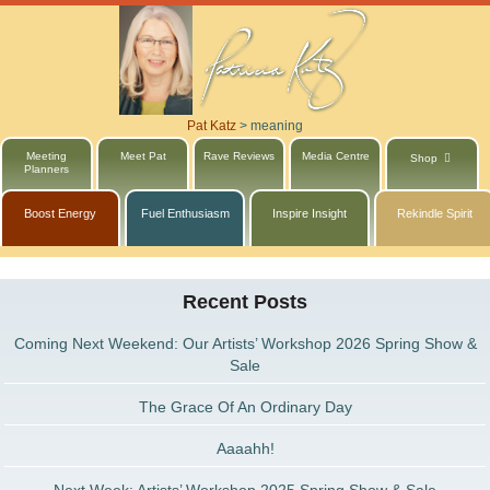
Pat Katz
>
meaning
Meeting
Meet Pat
Rave Reviews
Media Centre
Shop
Planners
Boost Energy
Fuel Enthusiasm
Inspire Insight
Rekindle Spirit
Recent Posts
Coming Next Weekend: Our Artists’ Workshop 2026 Spring Show &
Sale
The Grace Of An Ordinary Day
Aaaahh!