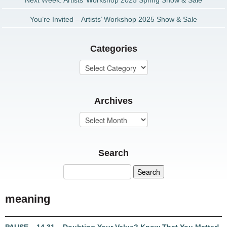
Next Week: Artists’ Workshop 2025 Spring Show & Sale
You’re Invited – Artists’ Workshop 2025 Show & Sale
Categories
Archives
Search
meaning