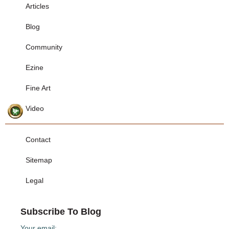
Articles
Blog
Community
Ezine
Fine Art
Video
Contact
Sitemap
Legal
Subscribe To Blog
Your email: