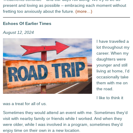
present and loving as possible – embracing each moment without
fretting too anxiously about the future.
(more…)
Echoes Of Earlier Times
August 12, 2024
I have travelled a
lot throughout my
career. When my
daughters were
younger and still
living at home, I’d
occasionally take
them with me on
the road.
I like to think it
was a treat for all of us.
Sometimes they would attend an event with me. Sometimes they’d
visit with nearby family or friends while I worked. And when they
were older, while I was involved in a program, sometimes they’d
enjoy time on their own in a new location.