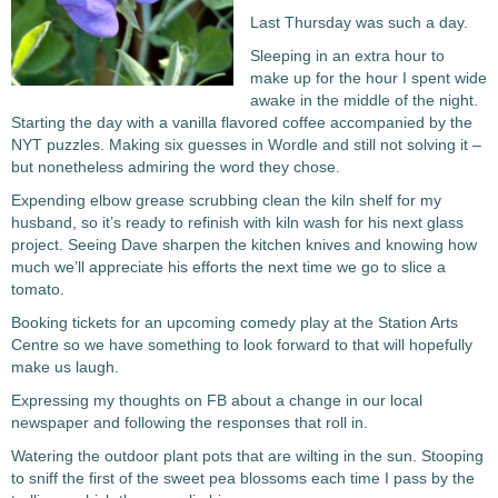
Last Thursday was such a day.
Sleeping in an extra hour to
make up for the hour I spent wide
awake in the middle of the night.
Starting the day with a vanilla flavored coffee accompanied by the
NYT puzzles. Making six guesses in Wordle and still not solving it –
but nonetheless admiring the word they chose.
Expending elbow grease scrubbing clean the kiln shelf for my
husband, so it’s ready to refinish with kiln wash for his next glass
project. Seeing Dave sharpen the kitchen knives and knowing how
much we’ll appreciate his efforts the next time we go to slice a
tomato.
Booking tickets for an upcoming comedy play at the Station Arts
Centre so we have something to look forward to that will hopefully
make us laugh.
Expressing my thoughts on FB about a change in our local
newspaper and following the responses that roll in.
Watering the outdoor plant pots that are wilting in the sun. Stooping
to sniff the first of the sweet pea blossoms each time I pass by the