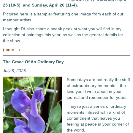
25 (10-5), and Sunday, April 26 (11-4)
.
Pictured here is a sampler featuring one image from each of our
member artists.
I thought I’d also share a sneak peek at what you will find in my
collection of paintings this year, as well as the general details for
the show.
(more…)
The Grace Of An Ordinary Day
July 8, 2025
Some days are not really the stuff
of extraordinary moments – the
kind you’d write about in your
journal and remember for years.
They’re just a series of ordinary
moments infused with a kind of
contentment that leaves you
feeling at peace in your corner of
the world.