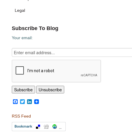
Legal
Subscribe To Blog
Your email:
Facebook
Twitter
LinkedIn
RSS Feed