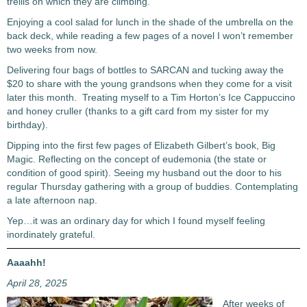
trellis on which they are climbing.
Enjoying a cool salad for lunch in the shade of the umbrella on the
back deck, while reading a few pages of a novel I won’t remember
two weeks from now.
Delivering four bags of bottles to SARCAN and tucking away the
$20 to share with the young grandsons when they come for a visit
later this month. Treating myself to a Tim Horton’s Ice Cappuccino
and honey cruller (thanks to a gift card from my sister for my
birthday).
Dipping into the first few pages of Elizabeth Gilbert’s book, Big
Magic. Reflecting on the concept of eudemonia (the state or
condition of good spirit). Seeing my husband out the door to his
regular Thursday gathering with a group of buddies. Contemplating
a late afternoon nap.
Yep…it was an ordinary day for which I found myself feeling
inordinately grateful.
Aaaahh!
April 28, 2025
After weeks of