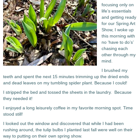
focusing only on
life’s essentials
and getting ready
for our Spring Art
Show, I woke up
this morning with
no ‘have to do’s’
chasing each
other through my
mind.
I brushed my
teeth and spent the next 15 minutes trimming up the dried ends
and dead leaves on my tumbling spider plant. Because I could!
I stripped the bed and tossed the sheets in the laundry. Because
they needed it!
I enjoyed a long leisurely coffee in my favorite morning spot. Time
stood still!
I looked out the window and discovered that while I had been
rushing around, the tulip bulbs I planted last fall were well on their
way to putting on their own spring show.