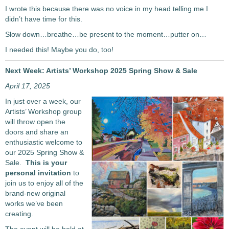
I wrote this because there was no voice in my head telling me I
didn’t have time for this.
Slow down…breathe…be present to the moment…putter on…
I needed this! Maybe you do, too!
Next Week: Artists’ Workshop 2025 Spring Show & Sale
April 17, 2025
In just over a week, our
Artists’ Workshop group
will throw open the
doors and share an
enthusiastic welcome to
our 2025 Spring Show &
Sale.
This is your
personal invitation
to
join us to enjoy all of the
brand-new original
works we’ve been
creating.