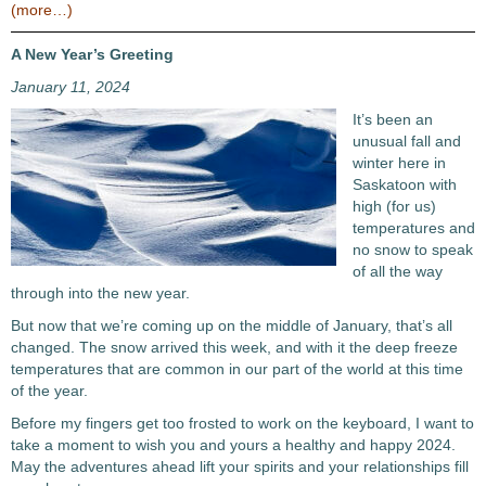
(more…)
A New Year’s Greeting
January 11, 2024
It’s been an
unusual fall and
winter here in
Saskatoon with
high (for us)
temperatures and
no snow to speak
of all the way
through into the new year.
But now that we’re coming up on the middle of January, that’s all
changed. The snow arrived this week, and with it the deep freeze
temperatures that are common in our part of the world at this time
of the year.
Before my fingers get too frosted to work on the keyboard, I want to
take a moment to wish you and yours a healthy and happy 2024.
May the adventures ahead lift your spirits and your relationships fill