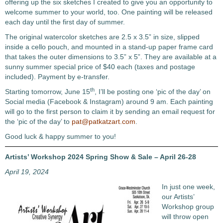
offering up the six sketches I created to give you an opportunity to
welcome summer to your world, too. One painting will be released
each day until the first day of summer.
The original watercolor sketches are 2.5 x 3.5” in size, slipped
inside a cello pouch, and mounted in a stand-up paper frame card
that takes the outer dimensions to 3.5” x 5”. They are available at a
sunny summer special price of $40 each (taxes and postage
included). Payment by e-transfer.
th
Starting tomorrow, June 15
, I’ll be posting one ‘pic of the day’ on
Social media (Facebook & Instagram) around 9 am. Each painting
will go to the first person to claim it by sending an email request for
the ‘pic of the day’ to
pat@patkatzart.com
.
Good luck & happy summer to you!
Artists’ Workshop 2024 Spring Show & Sale – April 26-28
April 19, 2024
In just one week,
our Artists’
Workshop group
will throw open