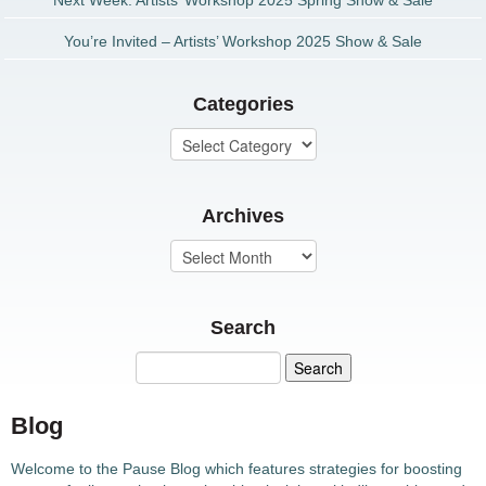
Next Week: Artists’ Workshop 2025 Spring Show & Sale
You’re Invited – Artists’ Workshop 2025 Show & Sale
Categories
Archives
Search
Blog
Welcome to the Pause Blog which features strategies for boosting