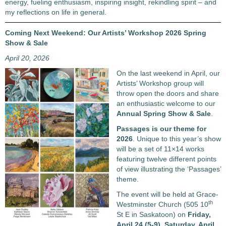
energy, fueling enthusiasm, inspiring insight, rekindling spirit – and
my reflections on life in general.
Coming Next Weekend: Our Artists’ Workshop 2026 Spring
Show & Sale
April 20, 2026
On the last weekend in April, our
Artists’ Workshop group will
throw open the doors and share
an enthusiastic welcome to our
Annual Spring Show & Sale
.
Passages
is our theme for
2026
. Unique to this year’s show
will be a set of 11×14 works
featuring twelve different points
of view illustrating the ‘Passages’
theme.
The event will be held at Grace-
th
Westminster Church (505 10
St E in Saskatoon) on
Friday,
April 24 (5-9), Saturday, April