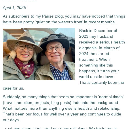
April 1, 2025
As subscribers to my Pause Blog, you may have noticed that things
have been pretty ‘quiet on the western front’ in recent months.
Back in December of
2023, my husband
received a serious health
diagnosis. In March of
2024, he started
treatment. When
something like this
happens, it turns your
world upside down.
That’s certainly been the
case for us.
Suddenly, so many things that seem so important in ‘normal times’
(travel, ambition, projects, blog posts) fade into the background.
What matters more than anything else is health and relationship.
That’s been our focus for well over a year and continues to guide
our days.
Treatments continue – and our days roll along. We try to be as