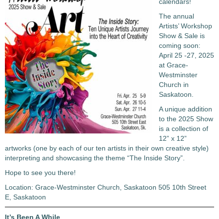
calendars!
The annual
Artists’ Workshop
Show & Sale is
coming soon:
April 25 -27, 2025
at Grace-
Westminster
Church in
Saskatoon.
A unique addition
to the 2025 Show
is a collection of
12” x 12”
artworks (one by each of our ten artists in their own creative style)
interpreting and showcasing the theme “The Inside Story”.
Hope to see you there!
Location: Grace-Westminster Church, Saskatoon 505 10th Street
E, Saskatoon
It’s Been A While