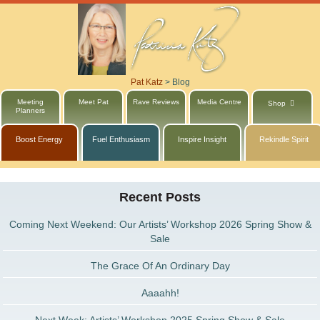
Pat Katz
>
Blog
Meeting
Meet Pat
Rave Reviews
Media Centre
Shop
Planners
Boost Energy
Fuel Enthusiasm
Inspire Insight
Rekindle Spirit
Recent Posts
Coming Next Weekend: Our Artists’ Workshop 2026 Spring Show &
Sale
The Grace Of An Ordinary Day
Aaaahh!