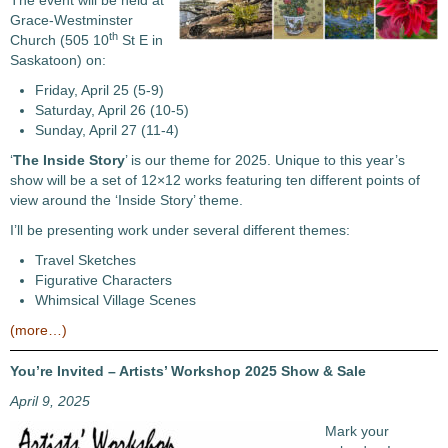
The event will be held at
Grace-Westminster
th
Church (505 10
St E in
Saskatoon) on:
Friday, April 25 (5-9)
Saturday, April 26 (10-5)
Sunday, April 27 (11-4)
‘
The Inside Story
’ is our theme for 2025. Unique to this year’s
show will be a set of 12×12 works featuring ten different points of
view around the ‘Inside Story’ theme.
I’ll be presenting work under several different themes:
Travel Sketches
Figurative Characters
Whimsical Village Scenes
(more…)
You’re Invited – Artists’ Workshop 2025 Show & Sale
April 9, 2025
Mark your