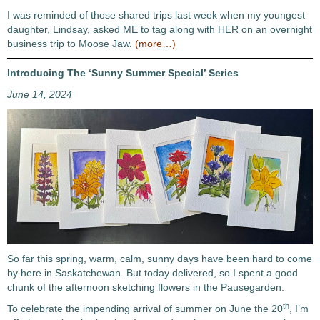
I was reminded of those shared trips last week when my youngest
daughter, Lindsay, asked ME to tag along with HER on an overnight
business trip to Moose Jaw.
(more…)
Introducing The ‘Sunny Summer Special’ Series
June 14, 2024
So far this spring, warm, calm, sunny days have been hard to come
by here in Saskatchewan. But today delivered, so I spent a good
chunk of the afternoon sketching flowers in the Pausegarden.
th
To celebrate the impending arrival of summer on June the 20
, I’m