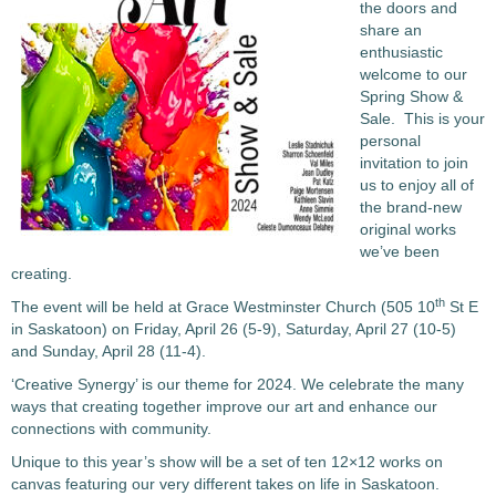
the doors and
share an
enthusiastic
welcome to our
Spring Show &
Sale. This is your
personal
invitation to join
us to enjoy all of
the brand-new
original works
we’ve been
creating.
th
The event will be held at Grace Westminster Church (505 10
St E
in Saskatoon) on Friday, April 26 (5-9), Saturday, April 27 (10-5)
and Sunday, April 28 (11-4).
‘Creative Synergy’ is our theme for 2024. We celebrate the many
ways that creating together improve our art and enhance our
connections with community.
Unique to this year’s show will be a set of ten 12×12 works on
canvas featuring our very different takes on life in Saskatoon.