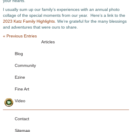
your hearts.
I usually sum up our family’s experiences with an annual photo
collage of the special moments from our year. Here’s a link to the
2023 Katz Family Highlights
. We’re grateful for the many blessings
and adventures that were ours to share.
« Previous Entries
Articles
Blog
Community
Ezine
Fine Art
Video
Contact
Sitemap