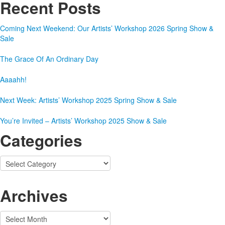
Recent Posts
Coming Next Weekend: Our Artists’ Workshop 2026 Spring Show &
Sale
The Grace Of An Ordinary Day
Aaaahh!
Next Week: Artists’ Workshop 2025 Spring Show & Sale
You’re Invited – Artists’ Workshop 2025 Show & Sale
Categories
Categories
Archives
Archives