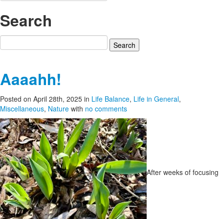
Search
Search
for:
Aaaahh!
Posted on April 28th, 2025
in
Life Balance
,
Life in General
,
Miscellaneous
,
Nature
with
no comments
After weeks of focusing