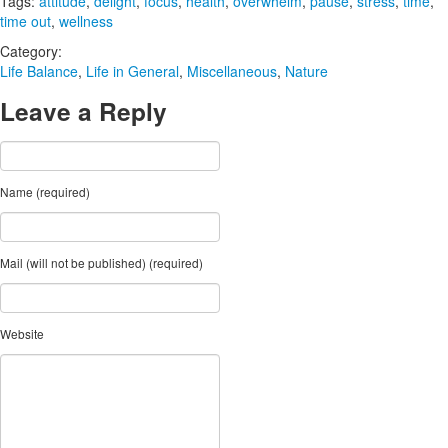
Tags:
attitude
,
delight
,
focus
,
health
,
overwhelm
,
pause
,
stress
,
time
,
time out
,
wellness
Category:
Life Balance
,
Life in General
,
Miscellaneous
,
Nature
Leave a Reply
Name (required)
Mail (will not be published) (required)
Website