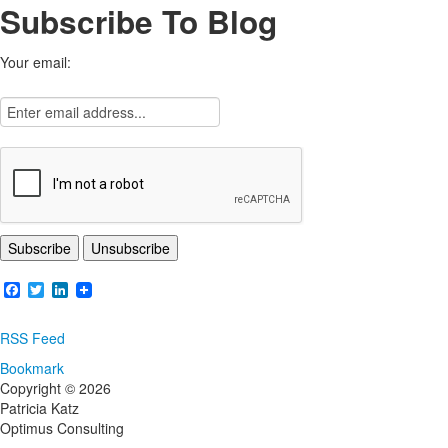
Subscribe To Blog
Your email:
Facebook
Twitter
LinkedIn
RSS Feed
Bookmark
Copyright © 2026
Patricia Katz
Optimus Consulting