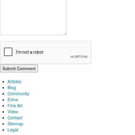
Articles
Blog
Community
Ezine
Fine Art
Video
Contact
Sitemap
Legal