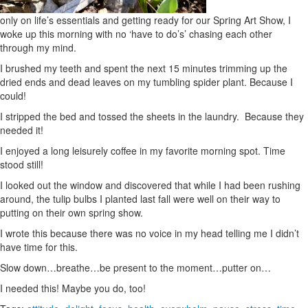
only on life’s essentials and getting ready for our Spring Art Show, I
woke up this morning with no ‘have to do’s’ chasing each other
through my mind.
I brushed my teeth and spent the next 15 minutes trimming up the
dried ends and dead leaves on my tumbling spider plant. Because I
could!
I stripped the bed and tossed the sheets in the laundry. Because they
needed it!
I enjoyed a long leisurely coffee in my favorite morning spot. Time
stood still!
I looked out the window and discovered that while I had been rushing
around, the tulip bulbs I planted last fall were well on their way to
putting on their own spring show.
I wrote this because there was no voice in my head telling me I didn’t
have time for this.
Slow down…breathe…be present to the moment…putter on…
I needed this! Maybe you do, too!