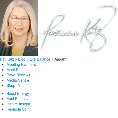
Pat Katz
>
Blog
>
Life Balance
>
Aaaahh!
Meeting Planners
Meet Pat
Rave Reviews
Media Centre
Shop
Boost Energy
Fuel Enthusiasm
Inspire Insight
Rekindle Spirit