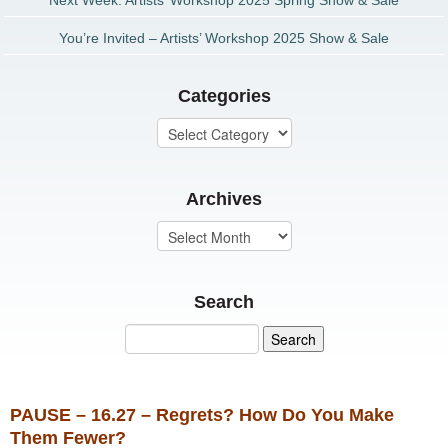
Next Week: Artists’ Workshop 2025 Spring Show & Sale
You’re Invited – Artists’ Workshop 2025 Show & Sale
Categories
Archives
Search
PAUSE – 16.27 – Regrets? How Do You Make
Them Fewer?