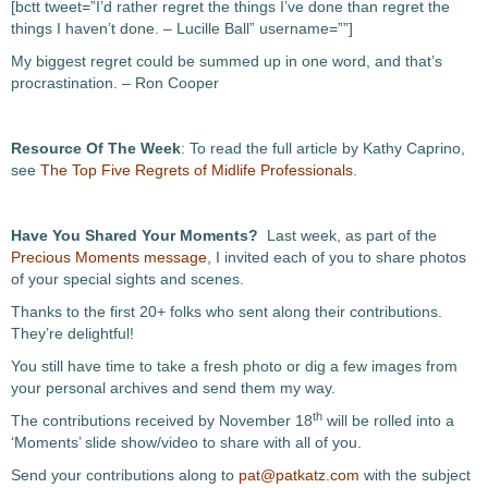
[bctt tweet=”I’d rather regret the things I’ve done than regret the
things I haven’t done. – Lucille Ball” username=””]
My biggest regret could be summed up in one word, and that’s
procrastination. – Ron Cooper
Resource Of The Week
: To read the full article by Kathy Caprino,
see
The Top Five Regrets of Midlife Professionals
.
Have You Shared Your Moments?
Last week, as part of the
Precious Moments message
, I invited each of you to share photos
of your special sights and scenes.
Thanks to the first 20+ folks who sent along their contributions.
They’re delightful!
You still have time to take a fresh photo or dig a few images from
your personal archives and send them my way.
th
The contributions received by November 18
will be rolled into a
‘Moments’ slide show/video to share with all of you.
Send your contributions along to
pat@patkatz.com
with the subject