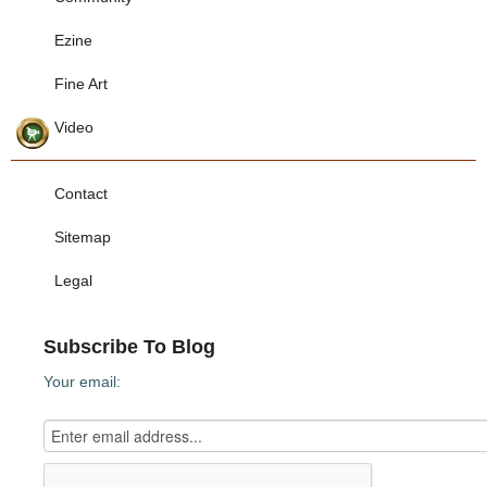
Ezine
Fine Art
Video
Contact
Sitemap
Legal
Subscribe To Blog
Your email: