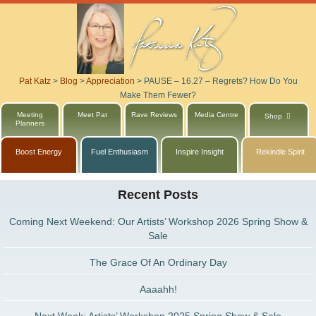
Pat Katz
>
Blog
>
Appreciation
>
PAUSE – 16.27 – Regrets? How Do You
Make Them Fewer?
Meeting
Meet Pat
Rave Reviews
Media Centre
Shop
Planners
Boost Energy
Fuel Enthusiasm
Inspire Insight
Rekindle Spirit
Recent Posts
Coming Next Weekend: Our Artists’ Workshop 2026 Spring Show &
Sale
The Grace Of An Ordinary Day
Aaaahh!