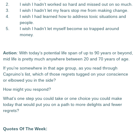
I wish I hadn’t worked so hard and missed out on so much.
I wish I hadn’t let my fears stop me from making change.
I wish I had learned how to address toxic situations and
people.
I wish I hadn’t let myself become so trapped around
money.
Action
: With today’s potential life span of up to 90 years or beyond,
mid life is pretty much anywhere between 20 and 70 years of age.
If you’re somewhere in that age group, as you read through
Capruino’s list, which of those regrets tugged on your conscience
or elbowed you in the side?
How might you respond?
What’s one step you could take or one choice you could make
today that would put you on a path to more delights and fewer
regrets?
Quotes Of The Week: