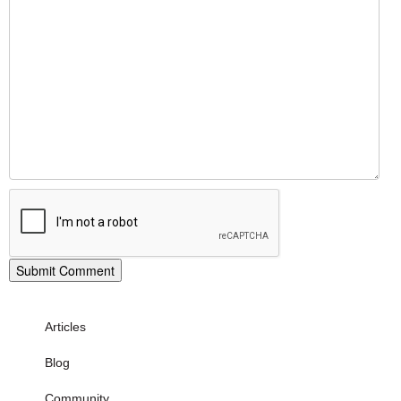
Articles
Blog
Community