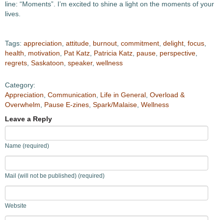
line: “Moments”. I’m excited to shine a light on the moments of your
lives.
Tags:
appreciation
,
attitude
,
burnout
,
commitment
,
delight
,
focus
,
health
,
motivation
,
Pat Katz
,
Patricia Katz
,
pause
,
perspective
,
regrets
,
Saskatoon
,
speaker
,
wellness
Category:
Appreciation
,
Communication
,
Life in General
,
Overload &
Overwhelm
,
Pause E-zines
,
Spark/Malaise
,
Wellness
Leave a Reply
Name (required)
Mail (will not be published) (required)
Website