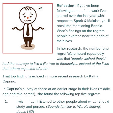
Reflection:
If you’ve been
following some of the work I’ve
shared over the last year with
respect to Spark & Malaise, you’ll
recall me mentioning Bonnie
Ware’s findings on the regrets
people express near the ends of
their lives.
In her research, the number one
regret Ware heard repeatedly
was that ‘
people wished they’d
had the courage to live a life true to themselves instead of the lives
that others expected of them
.’
That top finding is echoed in more recent research by Kathy
Caprino.
In Caprino’s survey of those at an earlier stage in their lives (middle
age and mid-career), she found the following top five regrets:
I wish I hadn’t listened to other people about what I should
study and pursue. (
Sounds familiar to Ware’s finding,
doesn’t it?
)