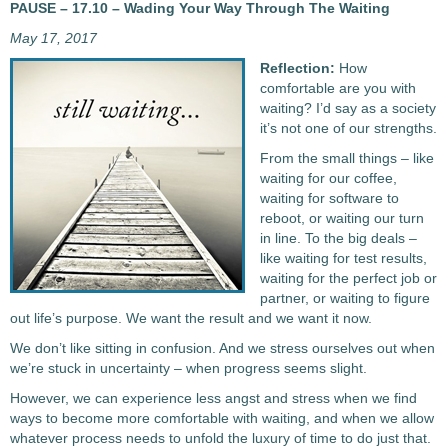
PAUSE – 17.10 – Wading Your Way Through The Waiting
May 17, 2017
Reflection:
How
comfortable are you with
waiting? I’d say as a society
it’s not one of our strengths.
From the small things – like
waiting for our coffee,
waiting for software to
reboot, or waiting our turn
in line. To the big deals –
like waiting for test results,
waiting for the perfect job or
partner, or waiting to figure
out life’s purpose. We want the result and we want it now.
We don’t like sitting in confusion. And we stress ourselves out when
we’re stuck in uncertainty – when progress seems slight.
However, we can experience less angst and stress when we find
ways to become more comfortable with waiting, and when we allow
whatever process needs to unfold the luxury of time to do just that.