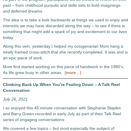
past – from childhood pursuits and skills sets to bold imaginings
and deferred dreams.
The idea is to take a look backwards at things we used to enjoy and
interests we may have discarded along the way – to see if there is
something that might add a spark of joy and excitement to our lives
today.
Along this vein, yesterday I helped my octogenarian Mom hang a
newly framed cross-stitch that she recently completed. It was and is
an epic piece of work.
Mom first started working on this piece of handwork in the 1980’s.
As life grew busy in other areas,
(more…)
Climbing Back Up When You’re Feeling Down – A Talk Reel
Conversation
July 26, 2021
I so enjoyed this 45 minute conversation with Stephanie Staples
and Barry Green recorded in early July as part of their Talk Reel
series of engaging conversations.
We covered a few topics – but most especially the subject of