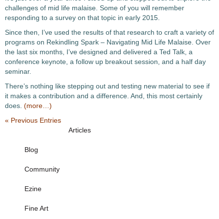
challenges of mid life malaise. Some of you will remember
responding to a survey on that topic in early 2015.
Since then, I’ve used the results of that research to craft a variety of
programs on Rekindling Spark – Navigating Mid Life Malaise. Over
the last six months, I’ve designed and delivered a Ted Talk, a
conference keynote, a follow up breakout session, and a half day
seminar.
There’s nothing like stepping out and testing new material to see if
it makes a contribution and a difference. And, this most certainly
does.
(more…)
« Previous Entries
Articles
Blog
Community
Ezine
Fine Art