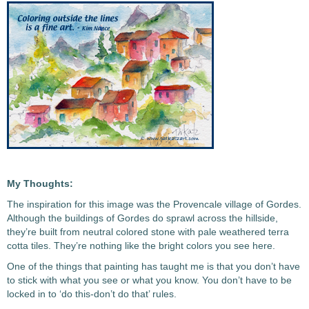
My Thoughts:
The inspiration for this image was the Provencale village of Gordes.
Although the buildings of Gordes do sprawl across the hillside,
they’re built from neutral colored stone with pale weathered terra
cotta tiles. They’re nothing like the bright colors you see here.
One of the things that painting has taught me is that you don’t have
to stick with what you see or what you know. You don’t have to be
locked in to ‘do this-don’t do that’ rules.