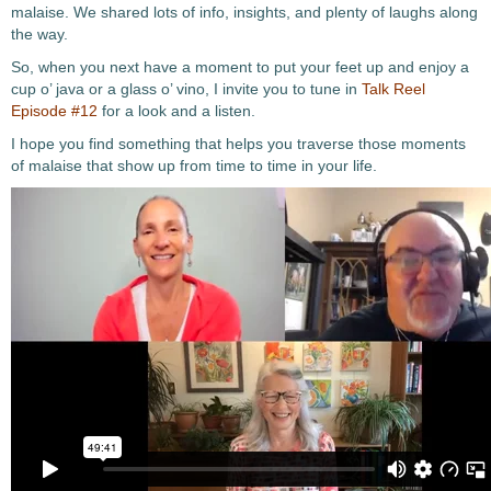
malaise. We shared lots of info, insights, and plenty of laughs along
the way.
So, when you next have a moment to put your feet up and enjoy a
cup o’ java or a glass o’ vino, I invite you to tune in
Talk Reel
Episode #12
for a look and a listen.
I hope you find something that helps you traverse those moments
of malaise that show up from time to time in your life.