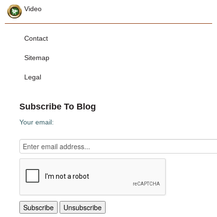
Video
Contact
Sitemap
Legal
Subscribe To Blog
Your email: