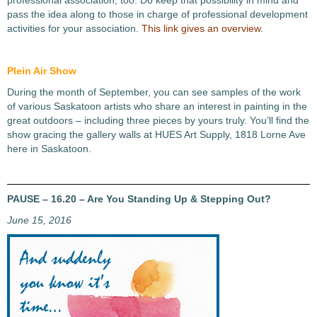
professional association, too. Do keep that possibility in mind and
pass the idea along to those in charge of professional development
activities for your association.
This link gives an overview
.
Plein Air Show
During the month of September, you can see samples of the work
of various Saskatoon artists who share an interest in painting in the
great outdoors – including three pieces by yours truly. You’ll find the
show gracing the gallery walls at HUES Art Supply, 1818 Lorne Ave
here in Saskatoon.
PAUSE – 16.20 – Are You Standing Up & Stepping Out?
June 15, 2016