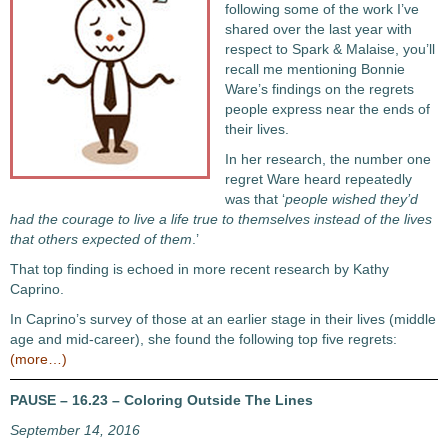
following some of the work I’ve
shared over the last year with
respect to Spark & Malaise, you’ll
recall me mentioning Bonnie
Ware’s findings on the regrets
people express near the ends of
their lives.
In her research, the number one
regret Ware heard repeatedly
was that ‘
people wished they’d
had the courage to live a life true to themselves instead of the lives
that others expected of them
.’
That top finding is echoed in more recent research by Kathy
Caprino.
In Caprino’s survey of those at an earlier stage in their lives (middle
age and mid-career), she found the following top five regrets:
(more…)
PAUSE – 16.23 – Coloring Outside The Lines
September 14, 2016