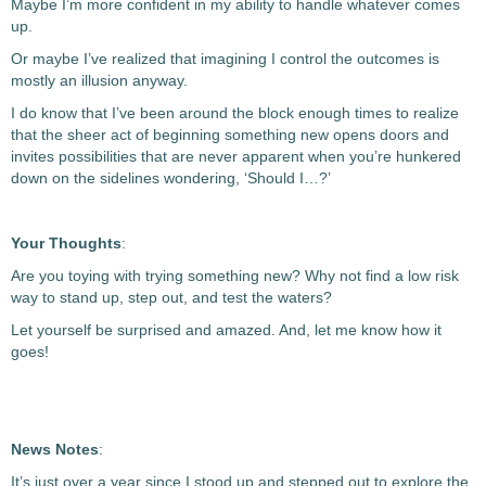
Maybe I’m more confident in my ability to handle whatever comes
up.
Or maybe I’ve realized that imagining I control the outcomes is
mostly an illusion anyway.
I do know that I’ve been around the block enough times to realize
that the sheer act of beginning something new opens doors and
invites possibilities that are never apparent when you’re hunkered
down on the sidelines wondering, ‘Should I…?’
Your Thoughts
:
Are you toying with trying something new? Why not find a low risk
way to stand up, step out, and test the waters?
Let yourself be surprised and amazed. And, let me know how it
goes!
News Notes
:
It’s just over a year since I stood up and stepped out to explore the