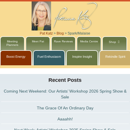
Pat Katz
>
Blog
>
Spark/Malaise
Meeting
Meet Pat
Rave Reviews
Media Centre
Shop
Planners
Boost Energy
Fuel Enthusiasm
Inspire Insight
Rekindle Spirit
Recent Posts
Coming Next Weekend: Our Artists’ Workshop 2026 Spring Show &
Sale
The Grace Of An Ordinary Day
Aaaahh!