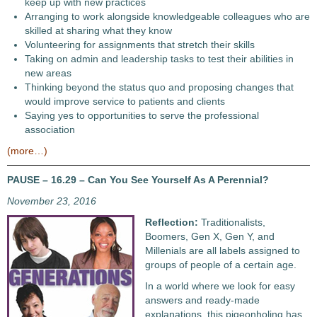
keep up with new practices
Arranging to work alongside knowledgeable colleagues who are
skilled at sharing what they know
Volunteering for assignments that stretch their skills
Taking on admin and leadership tasks to test their abilities in
new areas
Thinking beyond the status quo and proposing changes that
would improve service to patients and clients
Saying yes to opportunities to serve the professional
association
(more…)
PAUSE – 16.29 – Can You See Yourself As A Perennial?
November 23, 2016
Reflection:
Traditionalists,
Boomers, Gen X, Gen Y, and
Millenials are all labels assigned to
groups of people of a certain age.
In a world where we look for easy
answers and ready-made
explanations, this pigeonholing has