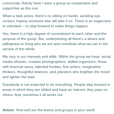
community. Rarely have I seen a group as cooperative and
supportive as this one.
When a task arises, there’s no sitting on hands, avoiding eye
contact, hoping someone else will take it on. There is an eagerness
to volunteer – to step forward to make things happen.
Yes, there is a high degree of commitment to each other and the
purpose of the group. But, underpinning all there’s a desire and
willingness to bring who we are and contribute what we can in the
service of the whole.
We vary in our interests and skills. Within the group we have: social
media whizzes, creative photographers, skilled organizers, those
with financial savvy, talented foodies, fine writers, imaginative
thinkers, thoughtful listeners, and jokesters who brighten the mood
and lighten the load.
Everybody is not expected to do everything. People step forward in
areas in which they are skilled and have an interest; they pass on
others. And, somehow it all works out.
Action
: How well are the teams and groups in your world