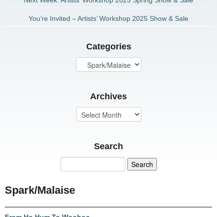
Next Week: Artists’ Workshop 2025 Spring Show & Sale
You’re Invited – Artists’ Workshop 2025 Show & Sale
Categories
Archives
Search
Spark/Malaise