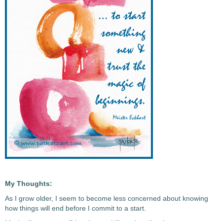
My Thoughts:
As I grow older, I seem to become less concerned about knowing
how things will end before I commit to a start.