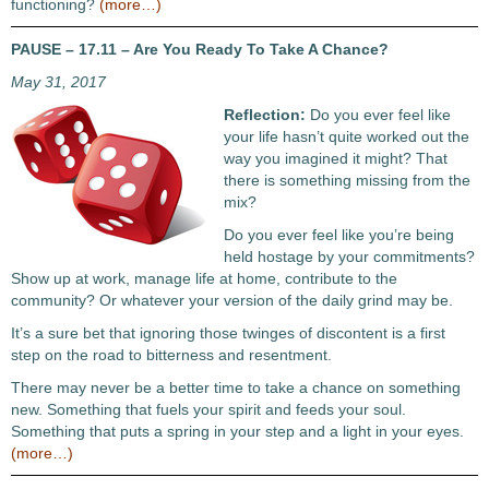
functioning?
(more…)
PAUSE – 17.11 – Are You Ready To Take A Chance?
May 31, 2017
Reflection:
Do you ever feel like
your life hasn’t quite worked out the
way you imagined it might? That
there is something missing from the
mix?
Do you ever feel like you’re being
held hostage by your commitments?
Show up at work, manage life at home, contribute to the
community? Or whatever your version of the daily grind may be.
It’s a sure bet that ignoring those twinges of discontent is a first
step on the road to bitterness and resentment.
There may never be a better time to take a chance on something
new. Something that fuels your spirit and feeds your soul.
Something that puts a spring in your step and a light in your eyes.
(more…)