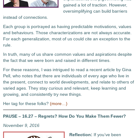
gained a lot of traction. However,
oversimplifying can build barriers
instead of connections.
Each group is portrayed as having predictable motivations, values
and behaviours. Those characterizations are not always accurate.
For each generalization, most of us could cite an exception to the
rule.
In truth, many of us share common values and aspirations despite
the fact that we were born and raised in different times.
For these reasons, I was intrigued to read a recent article by Gina
Pell, who notes that there are individuals of every age who live in
the present, connect to world developments, and relate to others of
varied ages. They stay curious and relevant, keep learning and
growing, and consistently try new things.
Her tag for these folks?
(more…)
PAUSE – 16.27 – Regrets? How Do You Make Them Fewer?
November 9, 2016
Reflection:
If you’ve been