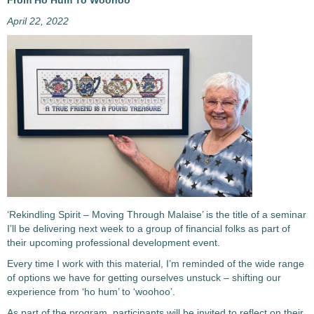
From Ho Hum To Woohoo
April 22, 2022
‘Rekindling Spirit – Moving Through Malaise’ is the title of a seminar
I’ll be delivering next week to a group of financial folks as part of
their upcoming professional development event.
Every time I work with this material, I’m reminded of the wide range
of options we have for getting ourselves unstuck – shifting our
experience from ‘ho hum’ to ‘woohoo’.
As part of the program, participants will be invited to reflect on their