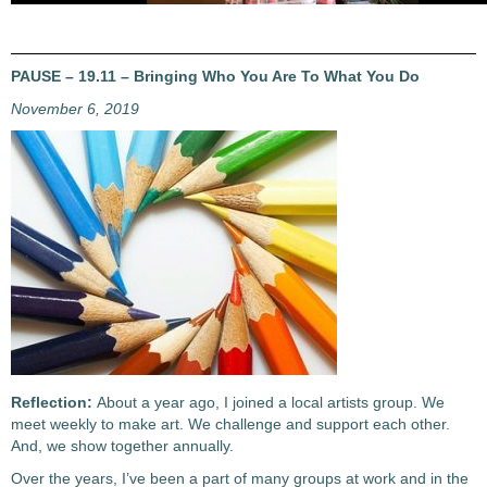
PAUSE – 19.11 – Bringing Who You Are To What You Do
November 6, 2019
Reflection:
About a year ago, I joined a local artists group. We
meet weekly to make art. We challenge and support each other.
And, we show together annually.
Over the years, I’ve been a part of many groups at work and in the