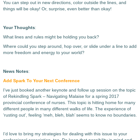
You can step out in new directions, color outside the lines, and
things will be okay! Or, surprise, even better than okay!
Your Thoughts
:
What lines and rules might be holding you back?
Where could you step around, hop over, or slide under a line to add
more freedom and energy to your world?
News Notes
:
Add Spark To Your Next Conference
I’ve just booked another keynote and follow up session on the topic
of Rekindling Spark – Navigating Malaise for a spring 2017
provincial conference of nurses. This topic is hitting home for many
different people in many different walks of life. The experience of
‘rusting out’, feeling ‘meh, bleh, blah’ seems to know no boundaries.
I’d love to bring my strategies for dealing with this issue to your