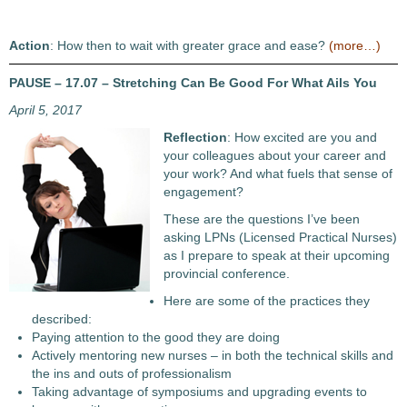
Action
: How then to wait with greater grace and ease?
(more…)
PAUSE – 17.07 – Stretching Can Be Good For What Ails You
April 5, 2017
Reflection
: How excited are you and
your colleagues about your career and
your work? And what fuels that sense of
engagement?
These are the questions I’ve been
asking LPNs (Licensed Practical Nurses)
as I prepare to speak at their upcoming
provincial conference.
Here are some of the practices they
described:
Paying attention to the good they are doing
Actively mentoring new nurses – in both the technical skills and
the ins and outs of professionalism
Taking advantage of symposiums and upgrading events to