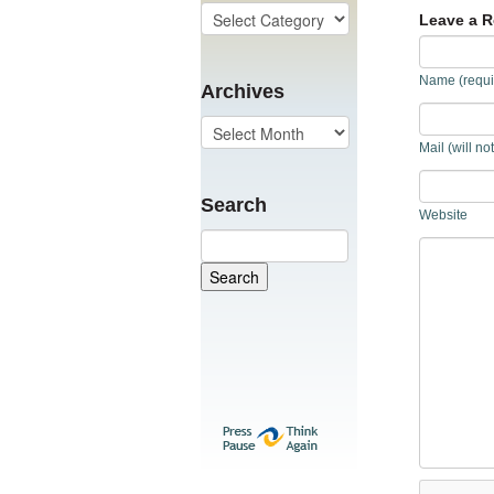
Leave a R
Name (requi
Archives
Mail (will no
Search
Website