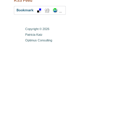
RSS Feed
Copyright © 2026
Patricia Katz
Optimus Consulting