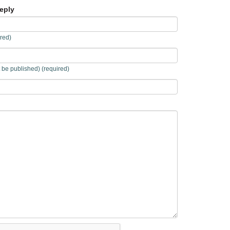
eply
red)
t be published) (required)