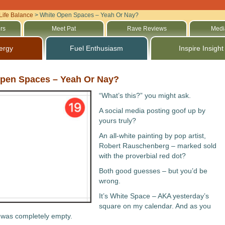
Life Balance
>
White Open Spaces – Yeah Or Nay?
rs
Meet Pat
Rave Reviews
Medi
ergy
Fuel Enthusiasm
Inspire Insight
pen Spaces – Yeah Or Nay?
“What’s this?” you might ask.
A social media posting goof up by
yours truly?
An all-white painting by pop artist,
Robert Rauschenberg – marked sold
with the proverbial red dot?
Both good guesses – but you’d be
wrong.
It’s White Space – AKA yesterday’s
square on my calendar. And as you
t was completely empty.