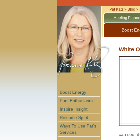
Pat Katz
>
Blog
>
Meeting Planne
Boost En
White O
Boost Energy
Fuel Enthusiasm
Inspire Insight
Rekindle Spirit
Ways To Use Pat’s
Services
can see, i