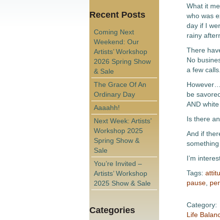
What it me
Recent Posts
who was ex
day if I we
Coming Next
rainy afte
Weekend: Our
There have
Artists’ Workshop
No busines
2026 Spring Show
a few calls
& Sale
The Grace Of An
However…ov
Ordinary Day
be savored
AND white 
Aaaahh!
Is there a
Next Week: Artists’
Workshop 2025
And if ther
Spring Show &
something
Sale
I’m intere
You’re Invited –
Tags:
attit
Artists’ Workshop
pause
,
per
2025 Show & Sale
Category:
Categories
Life Balan