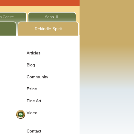
a Centre
Shop
Rekindle Spirit
Articles
Blog
Community
Ezine
Fine Art
Video
Contact