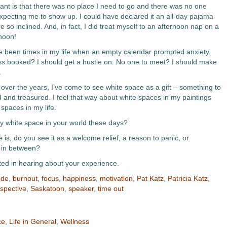
ant is that there was no place I need to go and there was no one
pecting me to show up. I could have declared it an all-day pajama
re so inclined. And, in fact, I did treat myself to an afternoon nap on a
rnoon!
 been times in my life when an empty calendar prompted anxiety.
s booked? I should get a hustle on. No one to meet? I should make
.
er the years, I’ve come to see white space as a gift – something to
 and treasured. I feel that way about white spaces in my paintings
spaces in my life.
ny white space in your world these days?
e is, do you see it as a welcome relief, a reason to panic, or
 in between?
sted in hearing about your experience.
ude
,
burnout
,
focus
,
happiness
,
motivation
,
Pat Katz
,
Patricia Katz
,
spective
,
Saskatoon
,
speaker
,
time out
ce
,
Life in General
,
Wellness