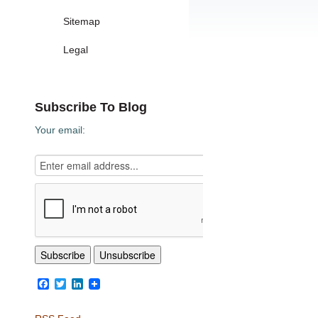
Sitemap
Legal
Subscribe To Blog
Your email:
Facebook
Twitter
LinkedIn