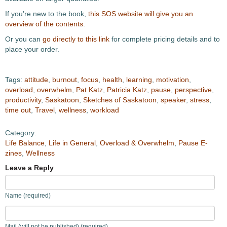
If you’re new to the book,
this SOS website will give you an
overview of the contents
.
Or you can
go directly to this link
for complete pricing details and to
place your order.
Tags:
attitude
,
burnout
,
focus
,
health
,
learning
,
motivation
,
overload
,
overwhelm
,
Pat Katz
,
Patricia Katz
,
pause
,
perspective
,
productivity
,
Saskatoon
,
Sketches of Saskatoon
,
speaker
,
stress
,
time out
,
Travel
,
wellness
,
workload
Category:
Life Balance
,
Life in General
,
Overload & Overwhelm
,
Pause E-
zines
,
Wellness
Leave a Reply
Name (required)
Mail (will not be published) (required)