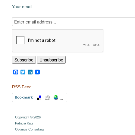
Your email:
Facebook
Twitter
LinkedIn
RSS Feed
Copyright © 2026
Patricia Katz
Optimus Consulting