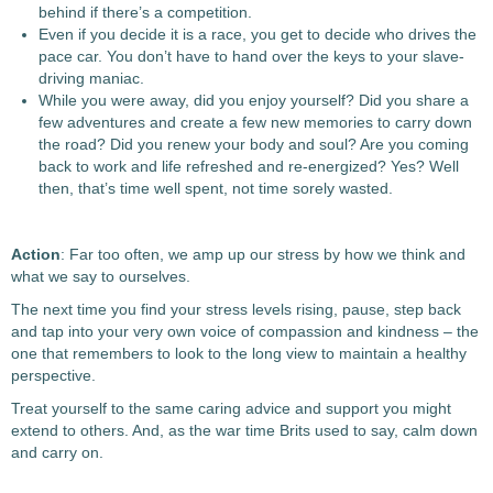
behind if there’s a competition.
Even if you decide it is a race, you get to decide who drives the
pace car. You don’t have to hand over the keys to your slave-
driving maniac.
While you were away, did you enjoy yourself? Did you share a
few adventures and create a few new memories to carry down
the road? Did you renew your body and soul? Are you coming
back to work and life refreshed and re-energized? Yes? Well
then, that’s time well spent, not time sorely wasted.
Action
: Far too often, we amp up our stress by how we think and
what we say to ourselves.
The next time you find your stress levels rising, pause, step back
and tap into your very own voice of compassion and kindness – the
one that remembers to look to the long view to maintain a healthy
perspective.
Treat yourself to the same caring advice and support you might
extend to others. And, as the war time Brits used to say, calm down
and carry on.