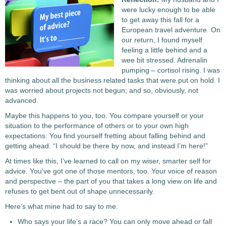
were lucky enough to be able
to get away this fall for a
European travel adventure. On
our return, I found myself
feeling a little behind and a
wee bit stressed. Adrenalin
pumping – cortisol rising. I was
thinking about all the business related tasks that were put on hold. I
was worried about projects not begun; and so, obviously, not
advanced.
Maybe this happens to you, too. You compare yourself or your
situation to the performance of others or to your own high
expectations. You find yourself fretting about falling behind and
getting ahead. “I should be there by now, and instead I’m here!”
At times like this, I’ve learned to call on my wiser, smarter self for
advice. You’ve got one of those mentors, too. Your voice of reason
and perspective – the part of you that takes a long view on life and
refuses to get bent out of shape unnecessarily.
Here’s what mine had to say to me.
Who says your life’s a race? You can only move ahead or fall