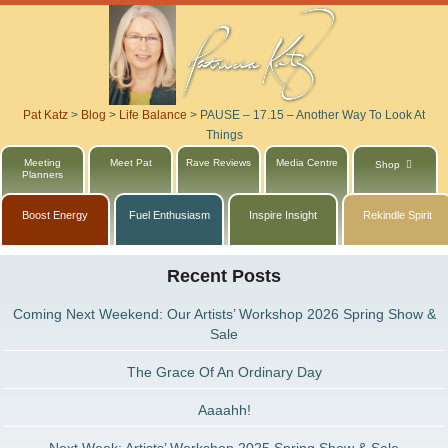
Pat Katz
>
Blog
>
Life Balance
>
PAUSE – 17.15 – Another Way To Look At
Things
Meeting
Meet Pat
Rave Reviews
Media Centre
Shop
Planners
Boost Energy
Fuel Enthusiasm
Inspire Insight
Rekindle Spirit
Recent Posts
Coming Next Weekend: Our Artists’ Workshop 2026 Spring Show &
Sale
The Grace Of An Ordinary Day
Aaaahh!