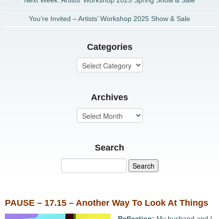
Next Week: Artists’ Workshop 2025 Spring Show & Sale
You’re Invited – Artists’ Workshop 2025 Show & Sale
Categories
Archives
Search
PAUSE – 17.15 – Another Way To Look At Things
Reflection:
My husband and I