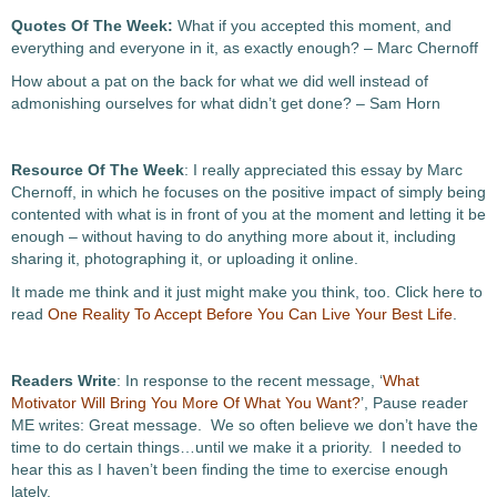
Quotes Of The Week:
What if you accepted this moment, and
everything and everyone in it, as exactly enough? – Marc Chernoff
How about a pat on the back for what we did well instead of
admonishing ourselves for what didn’t get done? – Sam Horn
Resource Of The Week
: I really appreciated this essay by Marc
Chernoff, in which he focuses on the positive impact of simply being
contented with what is in front of you at the moment and letting it be
enough – without having to do anything more about it, including
sharing it, photographing it, or uploading it online.
It made me think and it just might make you think, too. Click here to
read
One Reality To Accept Before You Can Live Your Best Life
.
Readers Write
: In response to the recent message, ‘
What
Motivator Will Bring You More Of What You Want?
’, Pause reader
ME writes: Great message. We so often believe we don’t have the
time to do certain things…until we make it a priority. I needed to
hear this as I haven’t been finding the time to exercise enough
lately.