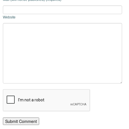
Website