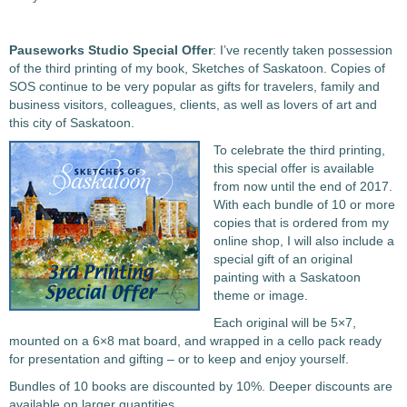
Pauseworks Studio Special Offer
: I’ve recently taken possession
of the third printing of my book, Sketches of Saskatoon. Copies of
SOS continue to be very popular as gifts for travelers, family and
business visitors, colleagues, clients, as well as lovers of art and
this city of Saskatoon.
To celebrate the third printing,
this special offer is available
from now until the end of 2017.
With each bundle of 10 or more
copies that is ordered from my
online shop, I will also include a
special gift of an original
painting with a Saskatoon
theme or image.
Each original will be 5×7,
mounted on a 6×8 mat board, and wrapped in a cello pack ready
for presentation and gifting – or to keep and enjoy yourself.
Bundles of 10 books are discounted by 10%. Deeper discounts are
available on larger quantities.