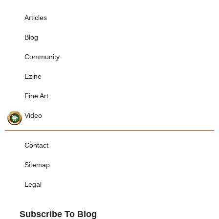
Articles
Blog
Community
Ezine
Fine Art
Video
Contact
Sitemap
Legal
Subscribe To Blog