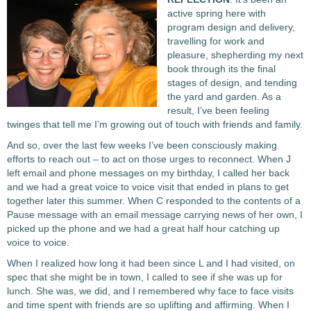
active spring here with
program design and delivery,
travelling for work and
pleasure, shepherding my next
book through its the final
stages of design, and tending
the yard and garden. As a
result, I’ve been feeling
twinges that tell me I’m growing out of touch with friends and family.
And so, over the last few weeks I’ve been consciously making
efforts to reach out – to act on those urges to reconnect. When J
left email and phone messages on my birthday, I called her back
and we had a great voice to voice visit that ended in plans to get
together later this summer. When C responded to the contents of a
Pause message with an email message carrying news of her own, I
picked up the phone and we had a great half hour catching up
voice to voice.
When I realized how long it had been since L and I had visited, on
spec that she might be in town, I called to see if she was up for
lunch. She was, we did, and I remembered why face to face visits
and time spent with friends are so uplifting and affirming. When I