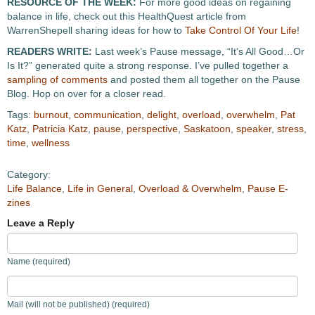
RESOURCE OF THE WEEK:
For more good ideas on regaining
balance in life, check out this HealthQuest article from
WarrenShepell sharing ideas for how to
Take Control Of Your Life
!
READERS WRITE:
Last week’s Pause message, “It’s All Good…Or
Is It?” generated quite a strong response. I’ve pulled together a
sampling of comments
and posted them all together on the Pause
Blog. Hop on over for a closer read.
Tags:
burnout
,
communication
,
delight
,
overload
,
overwhelm
,
Pat
Katz
,
Patricia Katz
,
pause
,
perspective
,
Saskatoon
,
speaker
,
stress
,
time
,
wellness
Category:
Life Balance
,
Life in General
,
Overload & Overwhelm
,
Pause E-
zines
Leave a Reply
Name (required)
Mail (will not be published) (required)