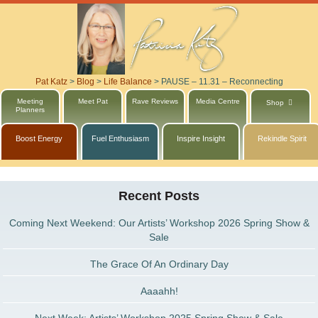
Pat Katz
>
Blog
>
Life Balance
>
PAUSE – 11.31 – Reconnecting
Meeting
Meet Pat
Rave Reviews
Media Centre
Shop
Planners
Boost Energy
Fuel Enthusiasm
Inspire Insight
Rekindle Spirit
Recent Posts
Coming Next Weekend: Our Artists’ Workshop 2026 Spring Show &
Sale
The Grace Of An Ordinary Day
Aaaahh!