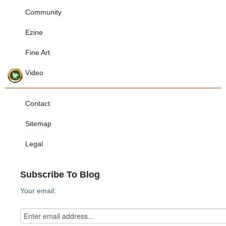
Community
Ezine
Fine Art
Video
Contact
Sitemap
Legal
Subscribe To Blog
Your email: