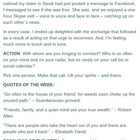
noticed my sister in Saudi had just posted a message to Facebook,
I messaged to see if she was free. She was, and we enjoyed a one
hour Skype visit – voice to voice and face to face – catching up on
each other’s news.
In every case, I ended up delighted with the exchange that followed
as a result of acting on that urge to reconnect. And, I’m feeling
much more in touch and in tune.
ACTION
: With whom are you longing to connect? Who is so often
on your mind and on your radar, but so rarely on your call list or
social calendar?
Pick one person. Make that call. Lift your spirits – and theirs.
QUOTES OF THE WEEK:
“Go often to the house of your friend; for weeds soon choke up the
unused path.” – Scandanavian proverb
“Friends, family, and a quiet mind are your true wealth.” – Robert
Allen
“There are people who take the heart out of you and there are
people who put it back.” – Elizabeth David