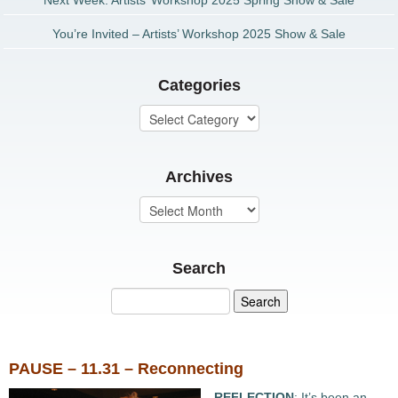
Next Week: Artists’ Workshop 2025 Spring Show & Sale
You’re Invited – Artists’ Workshop 2025 Show & Sale
Categories
Archives
Search
PAUSE – 11.31 – Reconnecting
REFLECTION
: It’s been an