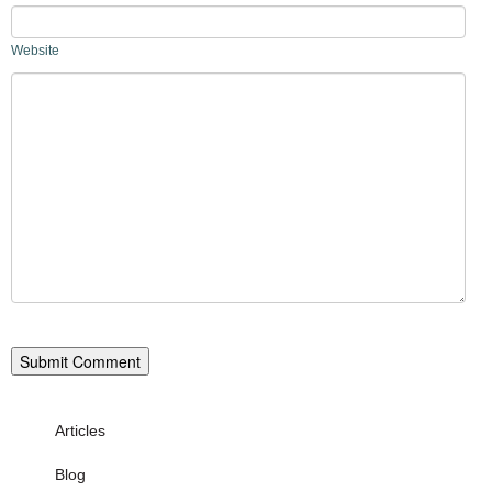
Website
Articles
Blog