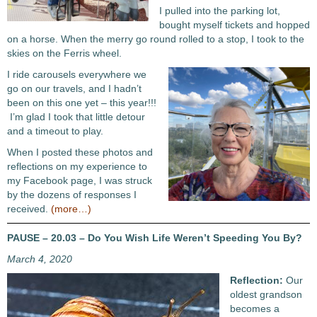
I pulled into the parking lot,
bought myself tickets and hopped
on a horse. When the merry go round rolled to a stop, I took to the
skies on the Ferris wheel.
I ride carousels everywhere we
go on our travels, and I hadn’t
been on this one yet – this year!!!
I’m glad I took that little detour
and a timeout to play.
When I posted these photos and
reflections on my experience to
my Facebook page, I was struck
by the dozens of responses I
received.
(more…)
PAUSE – 20.03 – Do You Wish Life Weren’t Speeding You By?
March 4, 2020
Reflection:
Our
oldest grandson
becomes a