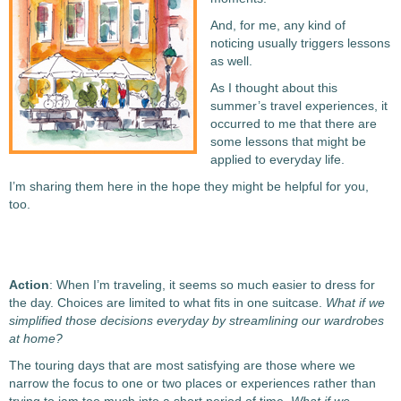
And, for me, any kind of
noticing usually triggers lessons
as well.
As I thought about this
summer’s travel experiences, it
occurred to me that there are
some lessons that might be
applied to everyday life.
I’m sharing them here in the hope they might be helpful for you,
too.
Action
: When I’m traveling, it seems so much easier to dress for
the day. Choices are limited to what fits in one suitcase.
What if we
simplified those decisions everyday by streamlining our wardrobes
at home?
The touring days that are most satisfying are those where we
narrow the focus to one or two places or experiences rather than