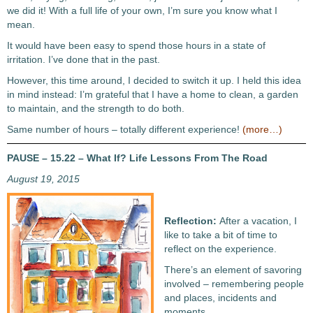
we did it! With a full life of your own, I’m sure you know what I
mean.
It would have been easy to spend those hours in a state of
irritation. I’ve done that in the past.
However, this time around, I decided to switch it up. I held this idea
in mind instead: I’m grateful that I have a home to clean, a garden
to maintain, and the strength to do both.
Same number of hours – totally different experience!
(more…)
PAUSE – 15.22 – What If? Life Lessons From The Road
August 19, 2015
Reflection:
After a vacation, I
like to take a bit of time to
reflect on the experience.
There’s an element of savoring
involved – remembering people
and places, incidents and
moments.