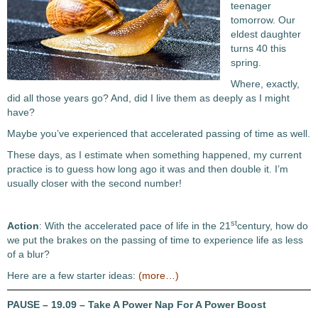
teenager
tomorrow. Our
eldest daughter
turns 40 this
spring.
Where, exactly,
did all those years go? And, did I live them as deeply as I might
have?
Maybe you’ve experienced that accelerated passing of time as well.
These days, as I estimate when something happened, my current
practice is to guess how long ago it was and then double it. I’m
usually closer with the second number!
st
Action
: With the accelerated pace of life in the 21
century, how do
we put the brakes on the passing of time to experience life as less
of a blur?
Here are a few starter ideas:
(more…)
PAUSE – 19.09 – Take A Power Nap For A Power Boost