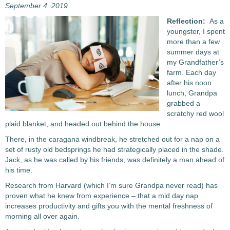
September 4, 2019
Reflection:
As a
youngster, I spent
more than a few
summer days at
my Grandfather’s
farm. Each day
after his noon
lunch, Grandpa
grabbed a
scratchy red wool
plaid blanket, and headed out behind the house.
There, in the caragana windbreak, he stretched out for a nap on a
set of rusty old bedsprings he had strategically placed in the shade.
Jack, as he was called by his friends, was definitely a man ahead of
his time.
Research from Harvard (which I’m sure Grandpa never read) has
proven what he knew from experience – that a mid day nap
increases productivity and gifts you with the mental freshness of
morning all over again.