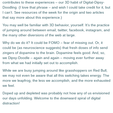
contributes to these experiences – our 3D habit of Digital-Dipsy-
Doodling. (I love that phrase – and wish I could take credit for it, but
I can’t. See resources of the week for the origin and two articles
that say more about this experience.)
You may well be familiar with 3D behavior, yourself. It’s the practice
of jumping around between email, twitter, facebook, instagram, and
the many other diversions of the web at large.
Why do we do it? It could be FOMO – fear of missing out. Or, it
could be (as neuroscience suggests) that fresh doses of info send
zingers of dopamine to the brain. Dopamine feels good. And, so,
we Dipsy-Doodle – again and again – moving ever further away
from what we had initially set out to accomplish.
While we are busy jumping around like grasshoppers on Red Bull,
we may not even be aware that all this switching takes energy. The
more we leapfrog, the less we accomplish, and the more exhausted
we feel.
Doped up and depleted was probably not how any of us envisioned
our days unfolding. Welcome to the downward spiral of digital
distraction!