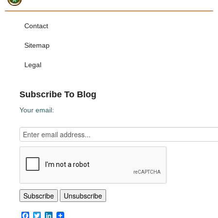
Contact
Sitemap
Legal
Subscribe To Blog
Your email:
Facebook
Twitter
LinkedIn