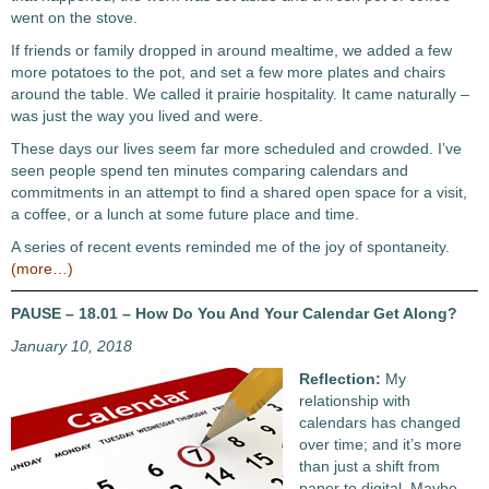
went on the stove.
If friends or family dropped in around mealtime, we added a few
more potatoes to the pot, and set a few more plates and chairs
around the table. We called it prairie hospitality. It came naturally –
was just the way you lived and were.
These days our lives seem far more scheduled and crowded. I’ve
seen people spend ten minutes comparing calendars and
commitments in an attempt to find a shared open space for a visit,
a coffee, or a lunch at some future place and time.
A series of recent events reminded me of the joy of spontaneity.
(more…)
PAUSE – 18.01 – How Do You And Your Calendar Get Along?
January 10, 2018
Reflection:
My
relationship with
calendars has changed
over time; and it’s more
than just a shift from
paper to digital. Maybe