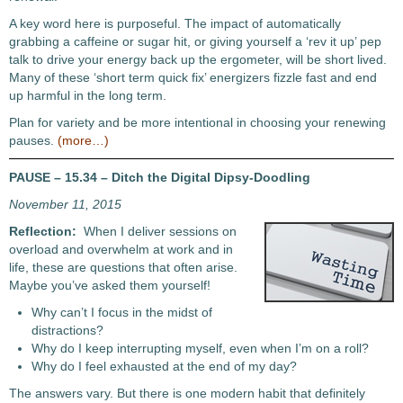
A key word here is purposeful. The impact of automatically
grabbing a caffeine or sugar hit, or giving yourself a ‘rev it up’ pep
talk to drive your energy back up the ergometer, will be short lived.
Many of these ‘short term quick fix’ energizers fizzle fast and end
up harmful in the long term.
Plan for variety and be more intentional in choosing your renewing
pauses.
(more…)
PAUSE – 15.34 – Ditch the Digital Dipsy-Doodling
November 11, 2015
Reflection:
When I deliver sessions on
overload and overwhelm at work and in
life, these are questions that often arise.
Maybe you’ve asked them yourself!
Why can’t I focus in the midst of
distractions?
Why do I keep interrupting myself, even when I’m on a roll?
Why do I feel exhausted at the end of my day?
The answers vary. But there is one modern habit that definitely