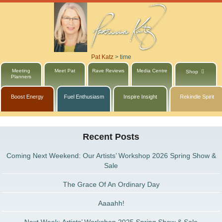
Pat Katz
>
time
Meeting
Meet Pat
Rave Reviews
Media Centre
Shop
Planners
Boost Energy
Fuel Enthusiasm
Inspire Insight
Rekindle Spirit
Recent Posts
Coming Next Weekend: Our Artists’ Workshop 2026 Spring Show &
Sale
The Grace Of An Ordinary Day
Aaaahh!