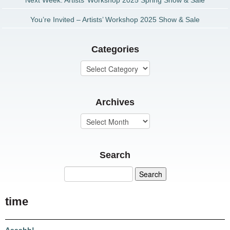
Next Week: Artists’ Workshop 2025 Spring Show & Sale
You’re Invited – Artists’ Workshop 2025 Show & Sale
Categories
Archives
Search
time