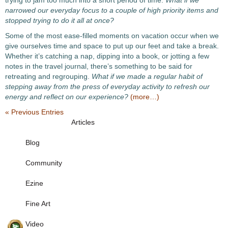
trying to jam too much into a short period of time.
What if we
narrowed our everyday focus to a couple of high priority items and
stopped trying to do it all at once?
Some of the most ease-filled moments on vacation occur when we
give ourselves time and space to put up our feet and take a break.
Whether it’s catching a nap, dipping into a book, or jotting a few
notes in the travel journal, there’s something to be said for
retreating and regrouping.
What if we made a regular habit of
stepping away from the press of everyday activity to refresh our
energy and reflect on our experience?
(more…)
« Previous Entries
Articles
Blog
Community
Ezine
Fine Art
Video