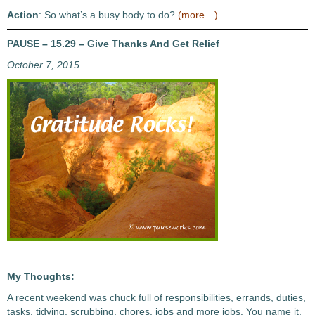
Action
: So what’s a busy body to do?
(more…)
PAUSE – 15.29 – Give Thanks And Get Relief
October 7, 2015
My Thoughts:
A recent weekend was chuck full of responsibilities, errands, duties,
tasks, tidying, scrubbing, chores, jobs and more jobs. You name it,