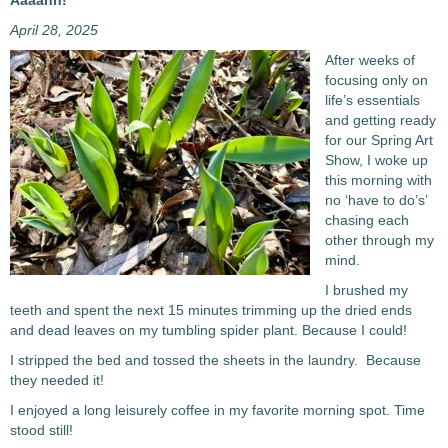
Aaaahh!
April 28, 2025
After weeks of
focusing only on
life’s essentials
and getting ready
for our Spring Art
Show, I woke up
this morning with
no ‘have to do’s’
chasing each
other through my
mind.
I brushed my
teeth and spent the next 15 minutes trimming up the dried ends
and dead leaves on my tumbling spider plant. Because I could!
I stripped the bed and tossed the sheets in the laundry. Because
they needed it!
I enjoyed a long leisurely coffee in my favorite morning spot. Time
stood still!