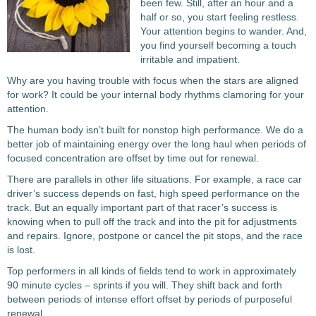
been few. Still, after an hour and a
half or so, you start feeling restless.
Your attention begins to wander. And,
you find yourself becoming a touch
irritable and impatient.
Why are you having trouble with focus when the stars are aligned
for work? It could be your internal body rhythms clamoring for your
attention.
The human body isn’t built for nonstop high performance. We do a
better job of maintaining energy over the long haul when periods of
focused concentration are offset by time out for renewal.
There are parallels in other life situations. For example, a race car
driver’s success depends on fast, high speed performance on the
track. But an equally important part of that racer’s success is
knowing when to pull off the track and into the pit for adjustments
and repairs. Ignore, postpone or cancel the pit stops, and the race
is lost.
Top performers in all kinds of fields tend to work in approximately
90 minute cycles – sprints if you will. They shift back and forth
between periods of intense effort offset by periods of purposeful
renewal.