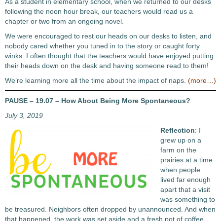
As a student in elementary school, when we returned to our desks
following the noon hour break, our teachers would read us a
chapter or two from an ongoing novel.
We were encouraged to rest our heads on our desks to listen, and
nobody cared whether you tuned in to the story or caught forty
winks. I often thought that the teachers would have enjoyed putting
their heads down on the desk and having someone read to them!
We’re learning more all the time about the impact of naps.
(more…)
PAUSE – 19.07 – How About Being More Spontaneous?
July 3, 2019
Reflection
: I
grew up on a
farm on the
prairies at a time
when people
lived far enough
apart that a visit
was something to
be treasured. Neighbors often dropped by unannounced. And when
that happened, the work was set aside and a fresh pot of coffee