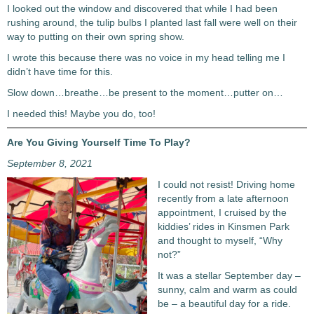
I looked out the window and discovered that while I had been
rushing around, the tulip bulbs I planted last fall were well on their
way to putting on their own spring show.
I wrote this because there was no voice in my head telling me I
didn’t have time for this.
Slow down…breathe…be present to the moment…putter on…
I needed this! Maybe you do, too!
Are You Giving Yourself Time To Play?
September 8, 2021
I could not resist! Driving home
recently from a late afternoon
appointment, I cruised by the
kiddies’ rides in Kinsmen Park
and thought to myself, “Why
not?”
It was a stellar September day –
sunny, calm and warm as could
be – a beautiful day for a ride.