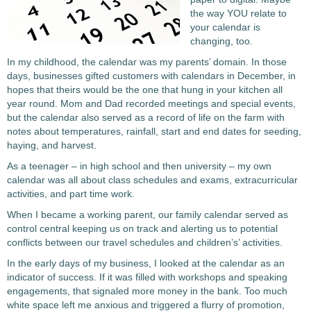
the way YOU relate to
your calendar is
changing, too.
In my childhood, the calendar was my parents’ domain. In those
days, businesses gifted customers with calendars in December, in
hopes that theirs would be the one that hung in your kitchen all
year round. Mom and Dad recorded meetings and special events,
but the calendar also served as a record of life on the farm with
notes about temperatures, rainfall, start and end dates for seeding,
haying, and harvest.
As a teenager – in high school and then university – my own
calendar was all about class schedules and exams, extracurricular
activities, and part time work.
When I became a working parent, our family calendar served as
control central keeping us on track and alerting us to potential
conflicts between our travel schedules and children’s’ activities.
In the early days of my business, I looked at the calendar as an
indicator of success. If it was filled with workshops and speaking
engagements, that signaled more money in the bank. Too much
white space left me anxious and triggered a flurry of promotion,