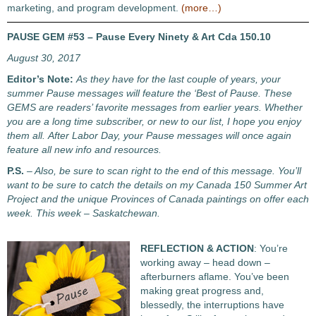
marketing, and program development.
(more…)
PAUSE GEM #53 – Pause Every Ninety & Art Cda 150.10
August 30, 2017
Editor’s Note:
As they have for the last couple of years, your
summer Pause messages will feature the ‘Best of Pause. These
GEMS are readers’ favorite messages from earlier years. Whether
you are a long time subscriber, or new to our list, I hope you enjoy
them all. After Labor Day, your Pause messages will once again
feature all new info and resources.
P.S.
– Also, be sure to scan right to the end of this message. You’ll
want to be sure to catch the details on my Canada 150 Summer Art
Project and the unique Provinces of Canada paintings on offer each
week. This week – Saskatchewan.
REFLECTION & ACTION
: You’re
working away – head down –
afterburners aflame. You’ve been
making great progress and,
blessedly, the interruptions have