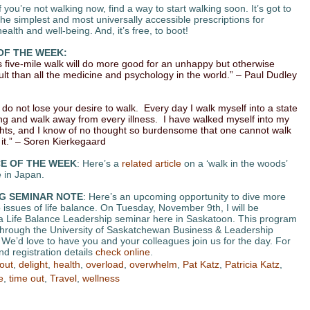
If you’re not walking now, find a way to start walking soon. It’s got to
the simplest and most universally accessible prescriptions for
alth and well-being. And, it’s free, to boot!
OF THE WEEK:
s five-mile walk will do more good for an unhappy but otherwise
ult than all the medicine and psychology in the world.” – Paul Dudley
 do not lose your desire to walk. Every day I walk myself into a state
ing and walk away from every illness. I have walked myself into my
hts, and I know of no thought so burdensome that one cannot walk
it.” – Soren Kierkegaard
E OF THE WEEK
: Here’s a
related article
on a ‘walk in the woods’
 in Japan.
G SEMINAR NOTE
: Here’s an upcoming opportunity to dive more
 issues of life balance. On Tuesday, November 9th, I will be
 a Life Balance Leadership seminar here in Saskatoon. This program
 through the University of Saskatchewan Business & Leadership
We’d love to have you and your colleagues join us for the day. For
d registration details
check online
.
out
,
delight
,
health
,
overload
,
overwhelm
,
Pat Katz
,
Patricia Katz
,
e
,
time out
,
Travel
,
wellness