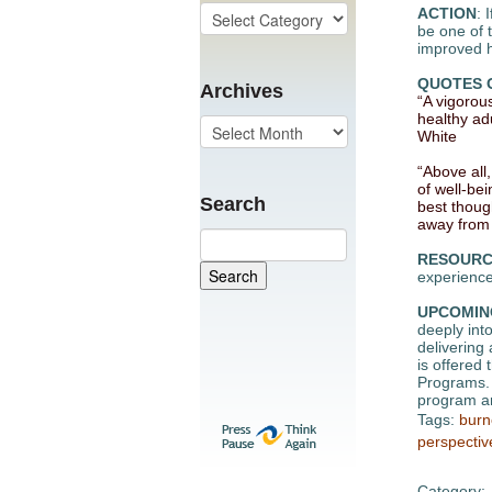
ACTION
: 
be one of 
improved he
QUOTES 
Archives
“A vigorou
healthy ad
White
“Above all,
of well-be
Search
best thoug
away from 
RESOURC
experience
UPCOMIN
deeply into
delivering
is offered
Programs. 
program an
Tags:
burn
perspectiv
Category: