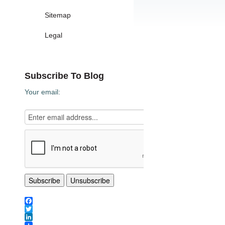
Sitemap
Legal
Subscribe To Blog
Your email:
Facebook
Twitter