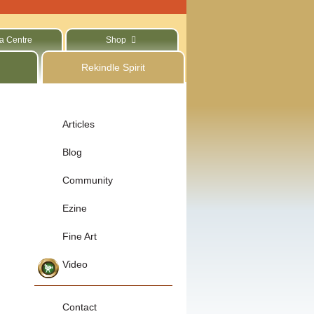
a Centre
Shop
Rekindle Spirit
Articles
Blog
Community
Ezine
Fine Art
Video
Contact