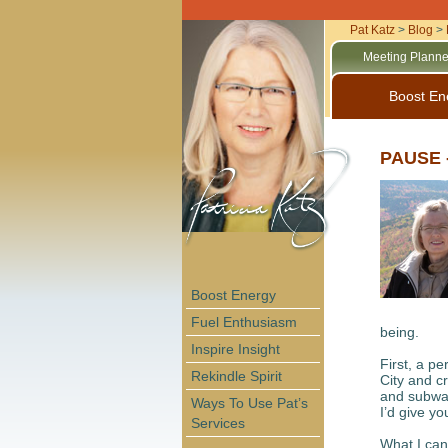
Pat Katz
>
Blog
>
Meeting Planne
Boost En
PAUSE -
Boost Energy
Fuel Enthusiasm
being.
Inspire Insight
First, a p
Rekindle Spirit
City and c
and subway
Ways To Use Pat’s
I’d give yo
Services
What I can 