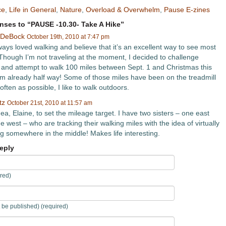
ce
,
Life in General
,
Nature
,
Overload & Overwhelm
,
Pause E-zines
ses to “PAUSE -10.30- Take A Hike”
 DeBock
October 19th, 2010 at 7:47 pm
ways loved walking and believe that it’s an excellent way to see most
. Though I’m not traveling at the moment, I decided to challenge
 and attempt to walk 100 miles between Sept. 1 and Christmas this
I’m already half way! Some of those miles have been on the treadmill
often as possible, I like to walk outdoors.
tz
October 21st, 2010 at 11:57 am
ea, Elaine, to set the mileage target. I have two sisters – one east
 west – who are tracking their walking miles with the idea of virtually
g somewhere in the middle! Makes life interesting.
eply
red)
t be published) (required)