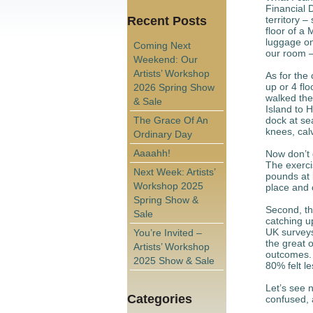
Financial 
Recent Posts
territory –
floor of a
luggage on 
Coming Next
our room –
Weekend: Our
Artists’ Workshop
As for the 
up or 4 fl
2026 Spring Show
walked the
& Sale
Island to H
The Grace Of An
dock at sea
knees, calv
Ordinary Day
Aaaahh!
Now don’t 
The exerci
Next Week: Artists’
pounds at 
Workshop 2025
place and 
Spring Show &
Second, th
Sale
catching up
UK surveys
You’re Invited –
the great o
Artists’ Workshop
outcomes. 
2025 Show & Sale
80% felt l
Let’s see n
Categories
confused, 