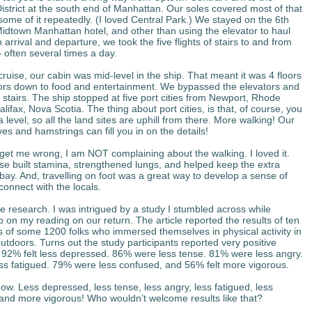
District at the south end of Manhattan. Our soles covered most of that
 some of it repeatedly. (I loved Central Park.) We stayed on the 6th
 Midtown Manhattan hotel, and other than using the elevator to haul
arrival and departure, we took the five flights of stairs to and from
 often several times a day.
cruise, our cabin was mid-level in the ship.
That meant it was 4 floors
oors down to food and entertainment. We bypassed the elevators and
 stairs. The ship stopped at five port cities from Newport, Rhode
alifax, Nova Scotia. The thing about port cities, is that, of course, you
 level, so all the land sites are uphill from there. More walking! Our
es and hamstrings can fill you in on the details!
get me wrong, I am NOT complaining about the walking. I loved it.
se built stamina, strengthened lungs, and helped keep the extra
bay. And, travelling on foot was a great way to develop a sense of
connect with the locals.
e research. I was intrigued by a study I stumbled across while
 on my reading on our return. The article reported the results of ten
 of some 1200 folks who immersed themselves in physical activity in
utdoors. Turns out the study participants reported very positive
92% felt less depressed. 86% were less tense. 81% were less angry.
ess fatigued. 79% were less confused, and 56% felt more vigorous.
ow. Less depressed, less tense, less angry, less fatigued, less
and more vigorous! Who wouldn’t welcome results like that?