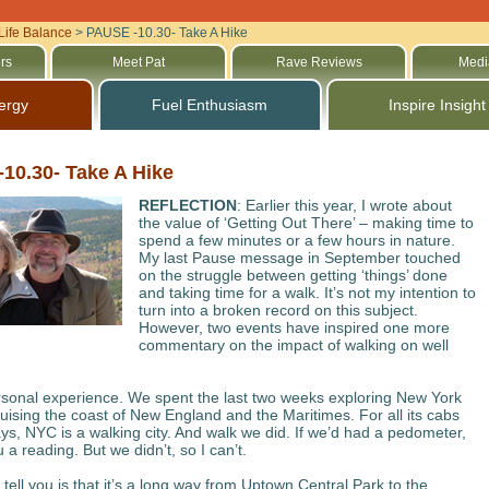
Life Balance
>
PAUSE -10.30- Take A Hike
rs
Meet Pat
Rave Reviews
Medi
ergy
Fuel Enthusiasm
Inspire Insight
10.30- Take A Hike
REFLECTION
: Earlier this year, I wrote about
the value of ‘Getting Out There’ – making time to
spend a few minutes or a few hours in nature.
My last Pause message in September touched
on the struggle between getting ‘things’ done
and taking time for a walk. It’s not my intention to
turn into a broken record on this subject.
However, two events have inspired one more
commentary on the impact of walking on well
ersonal experience. We spent the last two weeks exploring New York
ruising the coast of New England and the Maritimes. For all its cabs
s, NYC is a walking city. And walk we did. If we’d had a pedometer,
u a reading. But we didn’t, so I can’t.
tell you is that it’s a long way from Uptown Central Park to the