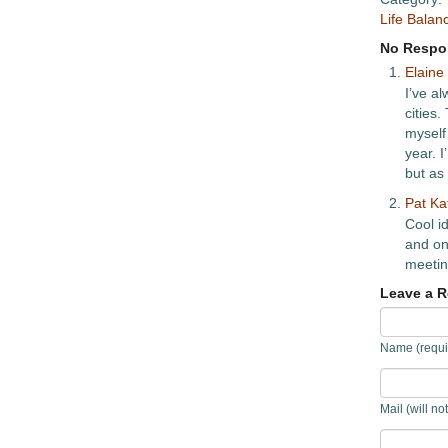
Life Balan
No Respon
Elaine
I’ve al
cities
myself
year. 
but as 
Pat Ka
Cool id
and one
meetin
Leave a R
Name (requi
Mail (will no