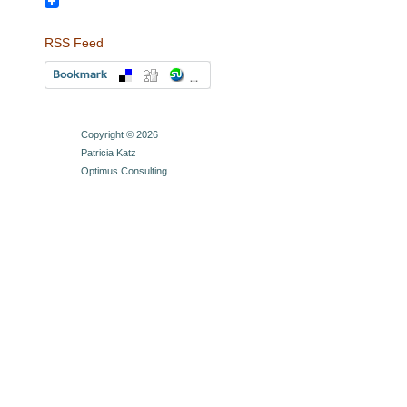
LinkedIn
RSS Feed
Copyright © 2026
Patricia Katz
Optimus Consulting