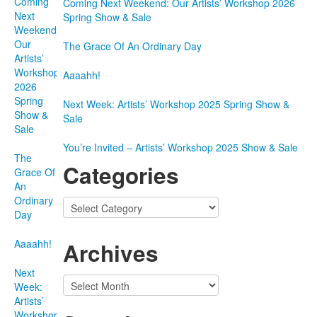
Coming
Coming Next Weekend: Our Artists’ Workshop 2026
Next
Spring Show & Sale
Weekend:
Our
The Grace Of An Ordinary Day
Artists’
Workshop
Aaaahh!
2026
Spring
Next Week: Artists’ Workshop 2025 Spring Show &
Show &
Sale
Sale
You’re Invited – Artists’ Workshop 2025 Show & Sale
The
Categories
Grace Of
An
Ordinary
Categories
Day
Aaaahh!
Archives
Next
Archives
Week:
Artists’
Workshop