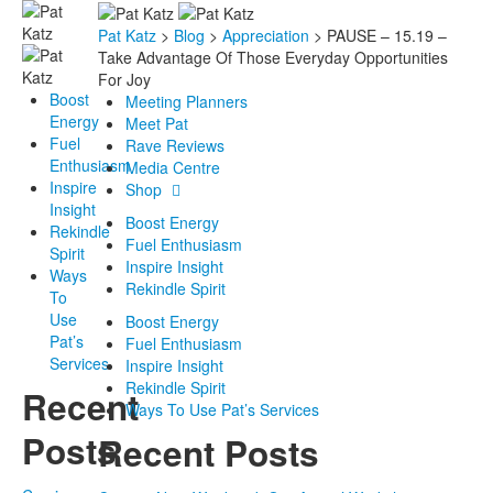
Pat Katz
>
Blog
>
Appreciation
>
PAUSE – 15.19 –
Take Advantage Of Those Everyday Opportunities
For Joy
Boost
Meeting Planners
Energy
Meet Pat
Fuel
Rave Reviews
Enthusiasm
Media Centre
Inspire
Shop
Insight
Boost Energy
Rekindle
Fuel Enthusiasm
Spirit
Inspire Insight
Ways
Rekindle Spirit
To
Use
Boost Energy
Pat’s
Fuel Enthusiasm
Services
Inspire Insight
Rekindle Spirit
Recent
Ways To Use Pat’s Services
Posts
Recent Posts