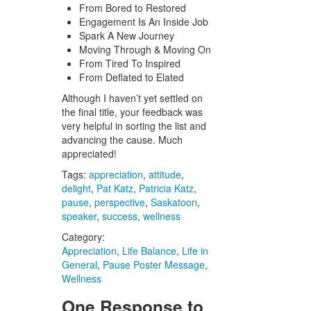
From Bored to Restored
Engagement Is An Inside Job
Spark A New Journey
Moving Through & Moving On
From Tired To Inspired
From Deflated to Elated
Although I haven’t yet settled on
the final title, your feedback was
very helpful in sorting the list and
advancing the cause. Much
appreciated!
Tags:
appreciation
,
attitude
,
delight
,
Pat Katz
,
Patricia Katz
,
pause
,
perspective
,
Saskatoon
,
speaker
,
success
,
wellness
Category:
Appreciation
,
Life Balance
,
Life in
General
,
Pause Poster Message
,
Wellness
One Response to