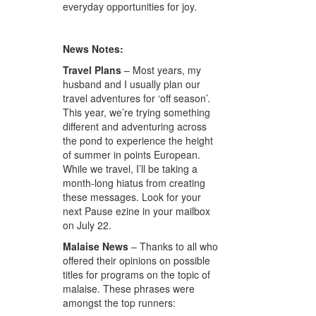
everyday opportunities for joy.
News Notes:
Travel Plans
– Most years, my
husband and I usually plan our
travel adventures for ‘off season’.
This year, we’re trying something
different and adventuring across
the pond to experience the height
of summer in points European.
While we travel, I’ll be taking a
month-long hiatus from creating
these messages. Look for your
next Pause ezine in your mailbox
on July 22.
Malaise News
– Thanks to all who
offered their opinions on possible
titles for programs on the topic of
malaise. These phrases were
amongst the top runners: