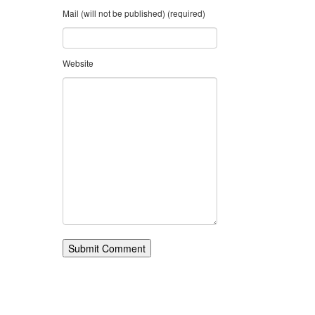
Mail (will not be published) (required)
Website