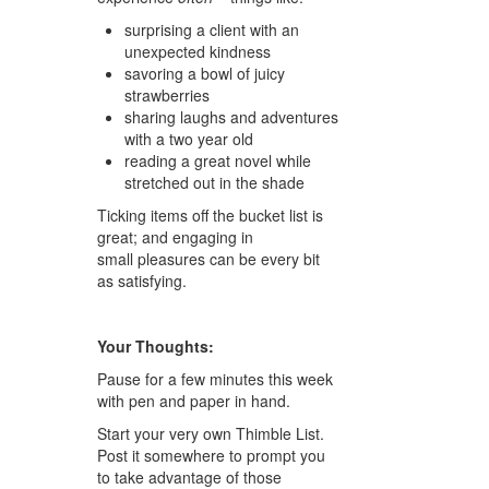
surprising a client with an
unexpected kindness
savoring a bowl of juicy
strawberries
sharing laughs and adventures
with a two year old
reading a great novel while
stretched out in the shade
Ticking items off the bucket list is
great; and engaging in
small pleasures can be every bit
as satisfying.
Your Thoughts:
Pause for a few minutes this week
with pen and paper in hand.
Start your very own Thimble List.
Post it somewhere to prompt you
to take advantage of those