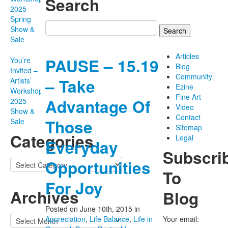
Search
2025
Spring
Search
Show &
for:
Sale
Articles
PAUSE – 15.19
You’re
Blog
Invited –
Community
– Take
Artists’
Ezine
Workshop
Fine Art
Advantage Of
2025
Video
Show &
Contact
Those
Sale
Sitemap
Categories
Legal
Everyday
Subscri
Categories
Opportunities
To
For Joy
Archives
Blog
Posted on June 10th, 2015
in
Archives
Appreciation
,
Life Balance
,
Life in
Your email: