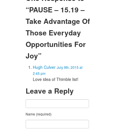
“PAUSE – 15.19 –
Take Advantage Of
Those Everyday
Opportunities For
Joy”
Hugh Culver
July 9th, 2015 at
2:45 pm
Love idea of Thimble list!
Leave a Reply
Name (required)