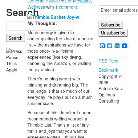
General
,
Pause Poster Message
,
Wellness
with
1 comment
Search
My Thoughts:
Search
for:
Much energy is given to
contemplating the idea of a bucket
list – the aspirations we have for
Facebook
Twitter
LinkedI
those once-in-a-lifetime
experiences (like sky-diving,
RSS Feed
canoeing the Amazon, or visiting
the pyramids).
Bookmark
Copyright ©
There’s nothing wrong with
2026
thinking and dreaming big. The
Patricia Katz
challenge is that so much of our
Optimus
everyday life plays out on a much
Consulting
smaller scale.
Because of this, Jennifer Louden
recommends writing yourself a
Thimble List. That’s a list of tiny
thrills and joys that you want to
experience
often
– things like: