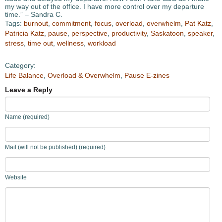
my way out of the office. I have more control over my departure
time.” – Sandra C.
Tags:
burnout
,
commitment
,
focus
,
overload
,
overwhelm
,
Pat Katz
,
Patricia Katz
,
pause
,
perspective
,
productivity
,
Saskatoon
,
speaker
,
stress
,
time out
,
wellness
,
workload
Category:
Life Balance
,
Overload & Overwhelm
,
Pause E-zines
Leave a Reply
Name (required)
Mail (will not be published) (required)
Website