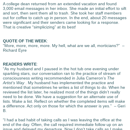
A college dean returned from an extended vacation and found
3,000 email messages in her inbox. She made an initial effort to sift
and sort, then sent them all to trash. She took her staff members
out for coffee to catch up in person. In the end, about 20 messages
were significant and their senders came looking for a response.
That is creative “simplicizing” at its best!
QUOTE OF THE WEEK
:
“More, more, more, more. My hell, what are we all, morticians?” –
Richard Eyre
READERS WRITE
:
“As my husband and I paused in the hot tub one evening under
sparkling stars, our conversation ran to the practice of stream of
consciousness writing recommended in Julia Cameron’s
The
Artist’s Way
. My husband has implemented the practice and
mentioned that sometimes he writes a list of things to do. When he
reviewed the list later, he realized most of the things didn’t really
need to be done. We have a suggestion for an alternate use of
lists. Make a list. Reflect on whether the completed items will make
a difference. Act only on those for which the answer is yes.” – Geri
B.
“I had a bad habit of taking calls as I was leaving the office at the
end of the day. Often, the call required immediate follow up on an
issue and delayed my departure. Now I don’t take calls as I make