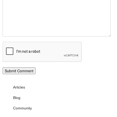
Articles
Blog
Community