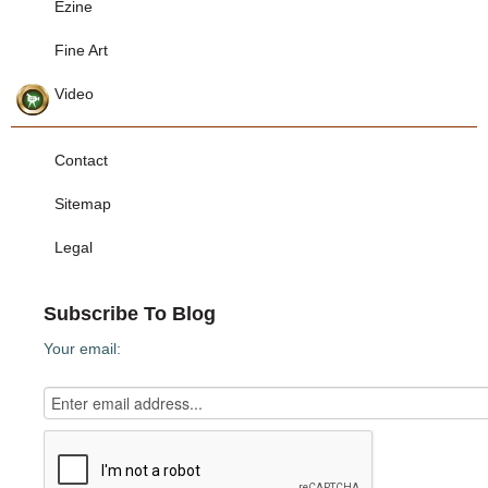
Ezine
Fine Art
Video
Contact
Sitemap
Legal
Subscribe To Blog
Your email: