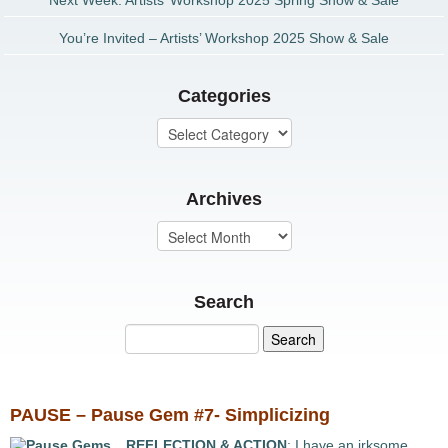
Next Week: Artists’ Workshop 2025 Spring Show & Sale
You’re Invited – Artists’ Workshop 2025 Show & Sale
Categories
Archives
Search
PAUSE – Pause Gem #7- Simplicizing
REFLECTION & ACTION
: I have an irksome