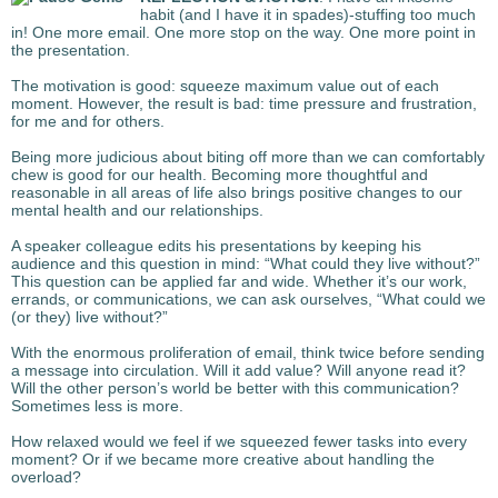
habit (and I have it in spades)-stuffing too much
in! One more email. One more stop on the way. One more point in
the presentation.
The motivation is good: squeeze maximum value out of each
moment. However, the result is bad: time pressure and frustration,
for me and for others.
Being more judicious about biting off more than we can comfortably
chew is good for our health. Becoming more thoughtful and
reasonable in all areas of life also brings positive changes to our
mental health and our relationships.
A speaker colleague edits his presentations by keeping his
audience and this question in mind: “What could they live without?”
This question can be applied far and wide. Whether it’s our work,
errands, or communications, we can ask ourselves, “What could we
(or they) live without?”
With the enormous proliferation of email, think twice before sending
a message into circulation. Will it add value? Will anyone read it?
Will the other person’s world be better with this communication?
Sometimes less is more.
How relaxed would we feel if we squeezed fewer tasks into every
moment? Or if we became more creative about handling the
overload?