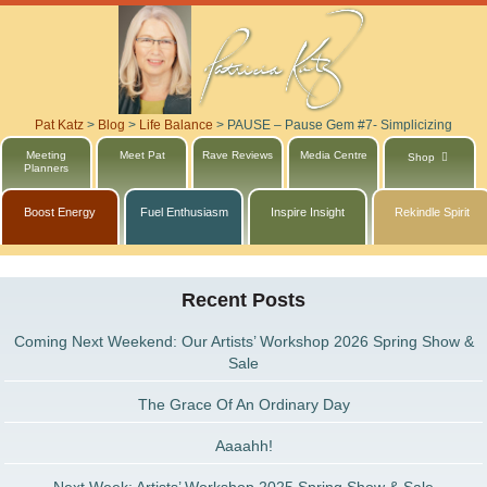
Pat Katz
>
Blog
>
Life Balance
>
PAUSE – Pause Gem #7- Simplicizing
Meeting
Meet Pat
Rave Reviews
Media Centre
Shop
Planners
Boost Energy
Fuel Enthusiasm
Inspire Insight
Rekindle Spirit
Recent Posts
Coming Next Weekend: Our Artists’ Workshop 2026 Spring Show &
Sale
The Grace Of An Ordinary Day
Aaaahh!