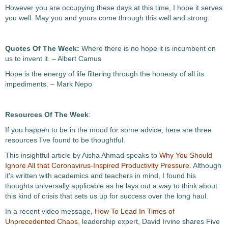
However you are occupying these days at this time, I hope it serves
you well. May you and yours come through this well and strong.
Quotes Of The Week:
Where there is no hope it is incumbent on
us to invent it. – Albert Camus
Hope is the energy of life filtering through the honesty of all its
impediments. – Mark Nepo
Resources Of The Week
:
If you happen to be in the mood for some advice, here are three
resources I’ve found to be thoughtful.
This insightful article by Aisha Ahmad speaks to
Why You Should
Ignore All that Coronavirus-Inspired Productivity Pressure
. Although
it’s written with academics and teachers in mind, I found his
thoughts universally applicable as he lays out a way to think about
this kind of crisis that sets us up for success over the long haul.
In a recent video message,
How To Lead In Times of
Unprecedented Chaos
, leadership expert, David Irvine shares Five