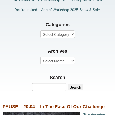
Next Week: Artists’ Workshop 2025 Spring Show & Sale
You’re Invited – Artists’ Workshop 2025 Show & Sale
Categories
Archives
Search
PAUSE – 20.04 – In The Face Of Our Challenge
Two decades