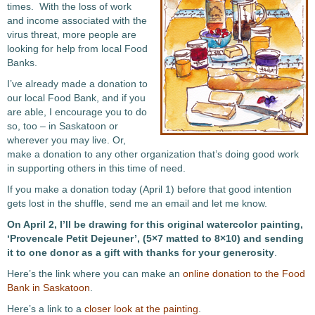
times. With the loss of work
and income associated with the
virus threat, more people are
looking for help from local Food
Banks.
I’ve already made a donation to
our local Food Bank, and if you
are able, I encourage you to do
so, too – in Saskatoon or
wherever you may live. Or,
make a donation to any other organization that’s doing good work
in supporting others in this time of need.
If you make a donation today (April 1) before that good intention
gets lost in the shuffle, send me an email and let me know.
On April 2, I’ll be drawing for this original watercolor painting,
‘Provencale Petit Dejeuner’, (5×7 matted to 8×10) and sending
it to one donor as a gift with thanks for your generosity
.
Here’s the link where you can make an
online donation to the Food
Bank in Saskatoon
.
Here’s a link to a
closer look at the painting
.