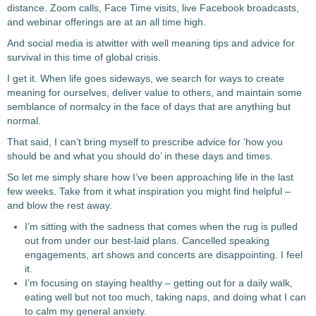
distance. Zoom calls, Face Time visits, live Facebook broadcasts,
and webinar offerings are at an all time high.
And social media is atwitter with well meaning tips and advice for
survival in this time of global crisis.
I get it. When life goes sideways, we search for ways to create
meaning for ourselves, deliver value to others, and maintain some
semblance of normalcy in the face of days that are anything but
normal.
That said, I can’t bring myself to prescribe advice for ‘how you
should be and what you should do’ in these days and times.
So let me simply share how I’ve been approaching life in the last
few weeks. Take from it what inspiration you might find helpful –
and blow the rest away.
I’m sitting with the sadness that comes when the rug is pulled
out from under our best-laid plans. Cancelled speaking
engagements, art shows and concerts are disappointing. I feel
it.
I’m focusing on staying healthy – getting out for a daily walk,
eating well but not too much, taking naps, and doing what I can
to calm my general anxiety.