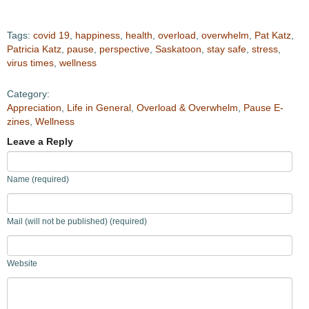
Tags:
covid 19
,
happiness
,
health
,
overload
,
overwhelm
,
Pat Katz
,
Patricia Katz
,
pause
,
perspective
,
Saskatoon
,
stay safe
,
stress
,
virus times
,
wellness
Category:
Appreciation
,
Life in General
,
Overload & Overwhelm
,
Pause E-
zines
,
Wellness
Leave a Reply
Name (required)
Mail (will not be published) (required)
Website