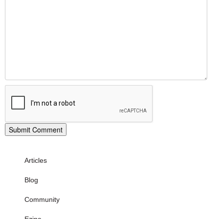
Articles
Blog
Community