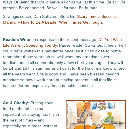
Ways Of Being that could serve all of us well at this time. Be still. Be
present. Be connected. Be well informed. Be human.
Strategic coach, Dan Sullivan, offers his ‘
Scary Times’ Success
Manual – How To Be A Leader When Times Get Tough
.
Readers Write
: In response to the recent message,
Do You Wish
Life Weren’t Speeding You By
, Pause reader SS writes: It feels like I
could have written this newsletter because it hit so close to home. I
remember those years oh so well when my grandsons were
toddlers and it all seems like only a few short years ago. They will
be 14 and 15 this summer and I can’t for the life of me know where
all the years went. Life is good and I have been blessed beyond
measure so now I work hard at staying present in all that life still
has to offer me especially those beautiful sunsets.
Art & Charity:
Putting good
food on the table is so
important for staying healthy in
the best of times – and
especially so in these worst of