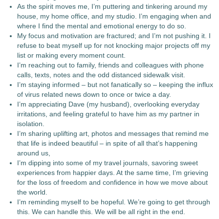
As the spirit moves me, I’m puttering and tinkering around my
house, my home office, and my studio. I’m engaging when and
where I find the mental and emotional energy to do so.
My focus and motivation are fractured; and I’m not pushing it. I
refuse to beat myself up for not knocking major projects off my
list or making every moment count.
I’m reaching out to family, friends and colleagues with phone
calls, texts, notes and the odd distanced sidewalk visit.
I’m staying informed – but not fanatically so – keeping the influx
of virus related news down to once or twice a day.
I’m appreciating Dave (my husband), overlooking everyday
irritations, and feeling grateful to have him as my partner in
isolation.
I’m sharing uplifting art, photos and messages that remind me
that life is indeed beautiful – in spite of all that’s happening
around us,
I’m dipping into some of my travel journals, savoring sweet
experiences from happier days. At the same time, I’m grieving
for the loss of freedom and confidence in how we move about
the world.
I’m reminding myself to be hopeful. We’re going to get through
this. We can handle this. We will be all right in the end.