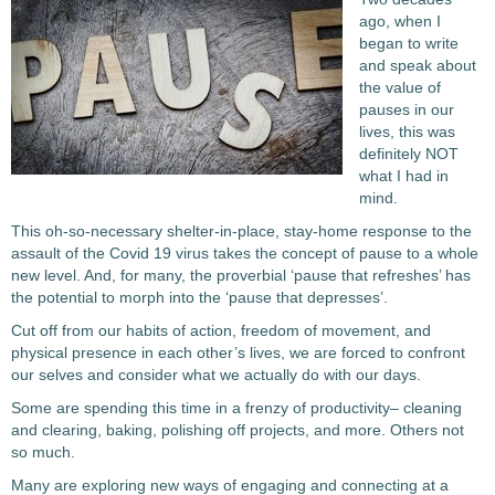
ago, when I
began to write
and speak about
the value of
pauses in our
lives, this was
definitely NOT
what I had in
mind.
This oh-so-necessary shelter-in-place, stay-home response to the
assault of the Covid 19 virus takes the concept of pause to a whole
new level. And, for many, the proverbial ‘pause that refreshes’ has
the potential to morph into the ‘pause that depresses’.
Cut off from our habits of action, freedom of movement, and
physical presence in each other’s lives, we are forced to confront
our selves and consider what we actually do with our days.
Some are spending this time in a frenzy of productivity– cleaning
and clearing, baking, polishing off projects, and more. Others not
so much.
Many are exploring new ways of engaging and connecting at a