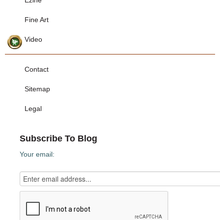
Ezine
Fine Art
Video
Contact
Sitemap
Legal
Subscribe To Blog
Your email: