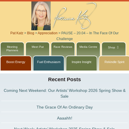
Pat Katz
>
Blog
>
Appreciation
>
PAUSE – 20.04 – In The Face Of Our
Challenge
Meeting
Meet Pat
Rave Reviews
Media Centre
Shop
Planners
Boost Energy
Fuel Enthusiasm
Inspire Insight
Rekindle Spirit
Recent Posts
Coming Next Weekend: Our Artists’ Workshop 2026 Spring Show &
Sale
The Grace Of An Ordinary Day
Aaaahh!