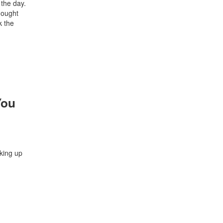
 the day.
thought
k the
You
aking up