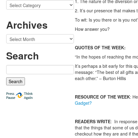
1. The nature of the diversion or
Categories
2. It’s our presence that makes t
To wit: Is you there or is you not
Archives
How answer you?
Archives
QUOTES OF THE WEEK:
Search
“In the hopes of reaching the moo
It’s perhaps a bit early for this
Search
message: “The best of all gifts 
for:
each other.” – Burton Hillis
RESOURCE OF THE WEEK
: He
Gadget?
READERS WRITE
: In response
that the things that some of us d
checkout how they are and if th