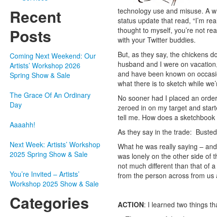
technology use and misuse. A wh
Recent
status update that read, “I’m re
thought to myself, you’re not re
Posts
with your Twitter buddies.
But, as they say, the chickens 
Coming Next Weekend: Our
husband and I were on vacation,
Artists’ Workshop 2026
and have been known on occasion 
Spring Show & Sale
what there is to sketch while we’
The Grace Of An Ordinary
No sooner had I placed an order f
Day
zeroed in on my target and start
tell me. How does a sketchbook d
Aaaahh!
As they say in the trade: Busted
Next Week: Artists’ Workshop
What he was really saying – and 
2025 Spring Show & Sale
was lonely on the other side of t
not much different than that of 
You’re Invited – Artists’
from the person across from us 
Workshop 2025 Show & Sale
Categories
ACTION
: I learned two things th