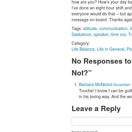
how are you? How’s your day bee
I’ve done an eight hour shift and
everyone would do that – but ap
message on board. Thanks again 
Tags:
attitude
,
communication
,
f
Saskatoon
,
speaker
,
time out
,
Tr
Category:
Life Balance
,
Life in General
,
Pa
No Responses to 
Not?”
Barbara McNichol
November 1
Touche! I know I can be guil
in his loving way. And the 
Leave a Reply
Name (required)