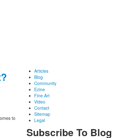
Articles
t?
Blog
Community
Ezine
Fine Art
Video
Contact
Sitemap
comes to
Legal
Subscribe To Blog