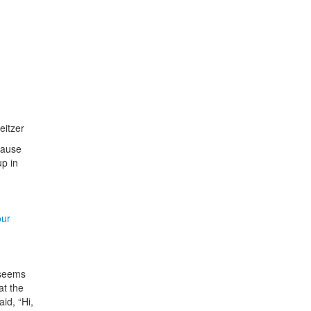
eitzer
 Pause
up in
our
 seems
at the
id, “Hi,