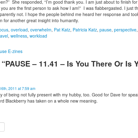
n?” She responded, “I’m good thank you. I am just about to finish for
 you are the first person to ask how I am!” I was flabbergasted. I just 
parently not. I hope the people behind me heard her response and too
for another great insight into humanity.
ocus
,
overload
,
overwhelm
,
Pat Katz
,
Patricia Katz
,
pause
,
perspective
,
avel
,
wellness
,
workload
use E-zines
“PAUSE – 11.41 – Is You There Or Is 
6th, 2011 at 7:59 am
ty of being not fully present with my hubby, too. Good for Dave for spe
word Blackberry has taken on a whole new meaning.