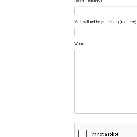
Mail (will not be published) (required)
Website