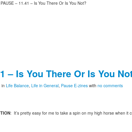
>
PAUSE – 11.41 – Is You There Or Is You Not?
 – Is You There Or Is You No
1
in
Life Balance
,
Life in General
,
Pause E-zines
with
no comments
TION
: It’s pretty easy for me to take a spin on my high horse when it 