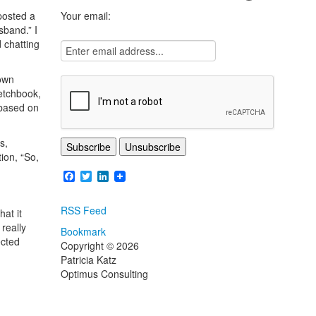
posted a
Your email:
sband.” I
 chatting
 own
etchbook,
 based on
s,
ion, “So,
Facebook
Twitter
LinkedIn
RSS Feed
at it
really
Bookmark
ected
Copyright © 2026
Patricia Katz
Optimus Consulting