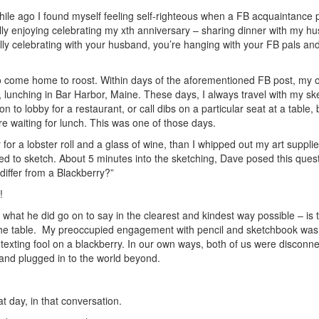
ile ago I found myself feeling self-righteous when a FB acquaintance 
ally enjoying celebrating my xth anniversary – sharing dinner with my hu
ally celebrating with your husband, you’re hanging with your FB pals and
do come home to roost. Within days of the aforementioned FB post, my
 lunching in Bar Harbor, Maine. These days, I always travel with my sk
to lobby for a restaurant, or call dibs on a particular seat at a table,
re waiting for lunch. This was one of those days.
or a lobster roll and a glass of wine, than I whipped out my art supplie
ed to sketch. About 5 minutes into the sketching, Dave posed this quest
iffer from a Blackberry?”
!
what he did go on to say in the clearest and kindest way possible – is th
he table.
My preoccupied engagement with pencil and sketchbook was 
a texting fool on a blackberry. In our own ways, both of us were disconn
and plugged in to the world beyond.
at day, in that conversation.