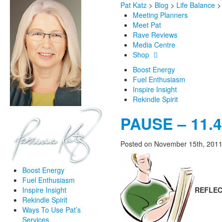
Pat Katz
>
Blog
>
Life Balance
Meeting Planners
Meet Pat
Rave Reviews
Media Centre
Shop
Boost Energy
Fuel Enthusiasm
Inspire Insight
Rekindle Spirit
PAUSE – 11.41
Posted on November 15th, 201
Boost Energy
Fuel Enthusiasm
REFLEC
Inspire Insight
Rekindle Spirit
Ways To Use Pat’s
Services