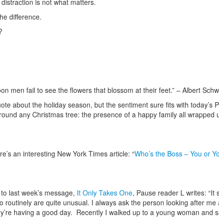
 distraction is not what matters.
he difference.
?
n men fail to see the flowers that blossom at their feet.” – Albert Schw
 quote about the holiday season, but the sentiment sure fits with today’s
around any Christmas tree: the presence of a happy family all wrapped 
re’s an interesting New York Times article: “
Who’s the Boss – You or Y
 to last week’s message,
It Only Takes One
, Pause reader L writes: “It
o routinely are quite unusual. I always ask the person looking after me 
ey’re having a good day. Recently I walked up to a young woman and sa