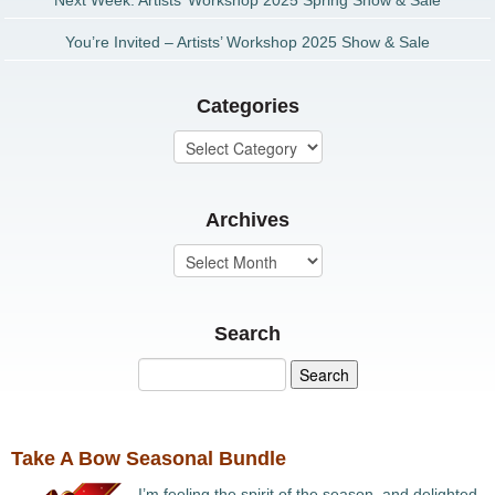
Next Week: Artists’ Workshop 2025 Spring Show & Sale
You’re Invited – Artists’ Workshop 2025 Show & Sale
Categories
Archives
Search
Take A Bow Seasonal Bundle
I’m feeling the spirit of the season, and delighted