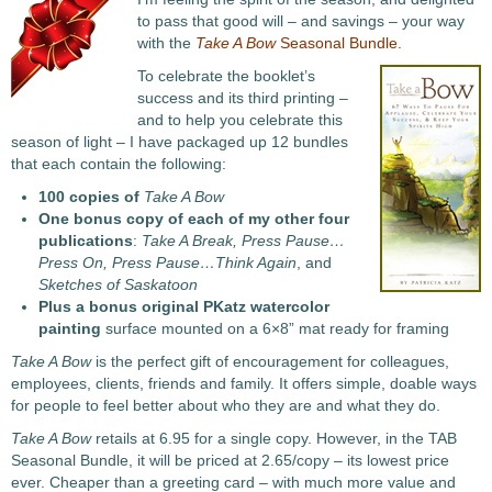
to pass that good will – and savings – your way
with the
Take A Bow
Seasonal Bundle
.
To celebrate the booklet’s
success and its third printing –
and to help you celebrate this
season of light – I have packaged up 12 bundles
that each contain the following:
100 copies of
Take A Bow
One bonus copy of each of my other four
publications
:
Take A Break, Press Pause…
Press On, Press Pause…Think Again
, and
Sketches of Saskatoon
Plus a bonus original PKatz watercolor
painting
surface mounted on a 6×8” mat ready for framing
Take A Bow
is the perfect gift of encouragement for colleagues,
employees, clients, friends and family. It offers simple, doable ways
for people to feel better about who they are and what they do.
Take A Bow
retails at 6.95 for a single copy. However, in the TAB
Seasonal Bundle, it will be priced at 2.65/copy – its lowest price
ever. Cheaper than a greeting card – with much more value and