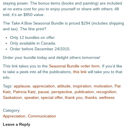
staying power. The bonus items (books and painting) are included
at no extra cost for you to enjoy yourself or share with others. All
told, it’s an $850 value.
The
Take A Bow
Seasonal Bundle is priced $294 (includes shipping
and tax). The fine print?
Only 12 bundles on offer.
Only available in Canada.
Order before December 24/2015.
Order your bundle today and delight others tomorrow!
This link takes you to the
Seasonal Bundle order form
. If you’d like
to take a peek into all the publications,
this link
will take you to that
info.
Tags:
applause
,
appreciation
,
attitude
,
inspiration
,
motivation
,
Pat
Katz
,
Patricia Katz
,
pause
,
perspective
,
publication
,
recognition
,
Saskatoon
,
speaker
,
special offer
,
thank you
,
thanks
,
wellness
Category:
Appreciation
,
Communication
Leave a Reply