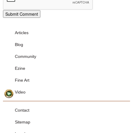
Articles
Blog
Community
Ezine
Fine Art
Video
Contact
Sitemap