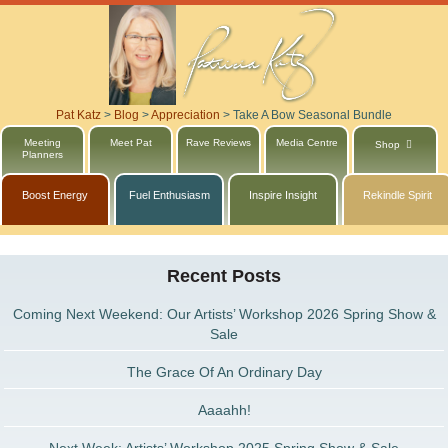
Pat Katz
>
Blog
>
Appreciation
>
Take A Bow Seasonal Bundle
Meeting
Meet Pat
Rave Reviews
Media Centre
Shop
Planners
Boost Energy
Fuel Enthusiasm
Inspire Insight
Rekindle Spirit
Recent Posts
Coming Next Weekend: Our Artists’ Workshop 2026 Spring Show &
Sale
The Grace Of An Ordinary Day
Aaaahh!