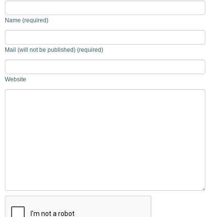
Name (required)
Mail (will not be published) (required)
Website