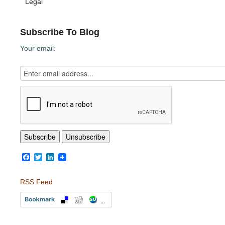
Legal
Subscribe To Blog
Your email:
Facebook
Twitter
LinkedIn
RSS Feed