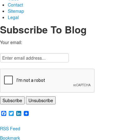
Contact
Sitemap
Legal
Subscribe To Blog
Your email:
Facebook
Twitter
LinkedIn
RSS Feed
Bookmark