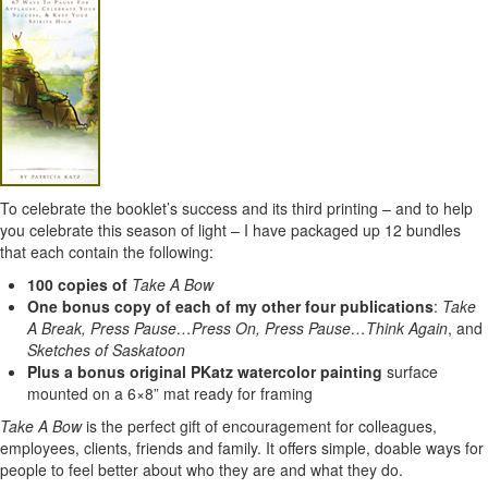
To celebrate the booklet’s success and its third printing – and to help
you celebrate this season of light – I have packaged up 12 bundles
that each contain the following:
100 copies of
Take A Bow
One bonus copy of each of my other four publications
:
Take
A Break, Press Pause…Press On, Press Pause…Think Again
, and
Sketches of Saskatoon
Plus a bonus original PKatz watercolor painting
surface
mounted on a 6×8” mat ready for framing
Take A Bow
is the perfect gift of encouragement for colleagues,
employees, clients, friends and family. It offers simple, doable ways for
people to feel better about who they are and what they do.