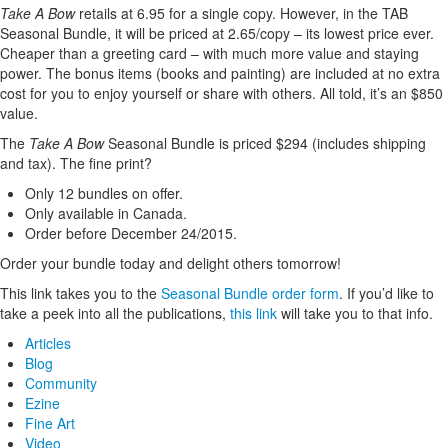
Take A Bow
retails at 6.95 for a single copy. However, in the TAB
Seasonal Bundle, it will be priced at 2.65/copy – its lowest price ever.
Cheaper than a greeting card – with much more value and staying
power. The bonus items (books and painting) are included at no extra
cost for you to enjoy yourself or share with others. All told, it’s an $850
value.
The
Take A Bow
Seasonal Bundle is priced $294 (includes shipping
and tax). The fine print?
Only 12 bundles on offer.
Only available in Canada.
Order before December 24/2015.
Order your bundle today and delight others tomorrow!
This link takes you to the
Seasonal Bundle order form
. If you’d like to
take a peek into all the publications,
this link
will take you to that info.
Articles
Blog
Community
Ezine
Fine Art
Video