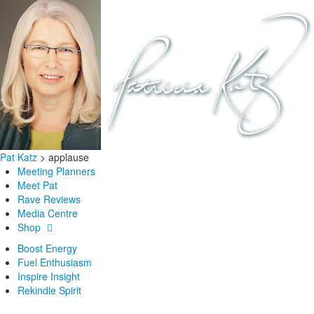
Pat Katz
>
applause
Meeting Planners
Meet Pat
Rave Reviews
Media Centre
Shop
Boost Energy
Fuel Enthusiasm
Inspire Insight
Rekindle Spirit