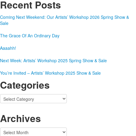
Recent Posts
Coming Next Weekend: Our Artists’ Workshop 2026 Spring Show &
Sale
The Grace Of An Ordinary Day
Aaaahh!
Next Week: Artists’ Workshop 2025 Spring Show & Sale
You’re Invited – Artists’ Workshop 2025 Show & Sale
Categories
Categories
Archives
Archives