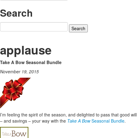
Search
Search
for:
applause
Take A Bow Seasonal Bundle
November 19, 2015
I’m feeling the spirit of the season, and delighted to pass that good will
– and savings – your way with the
Take A Bow
Seasonal Bundle
.