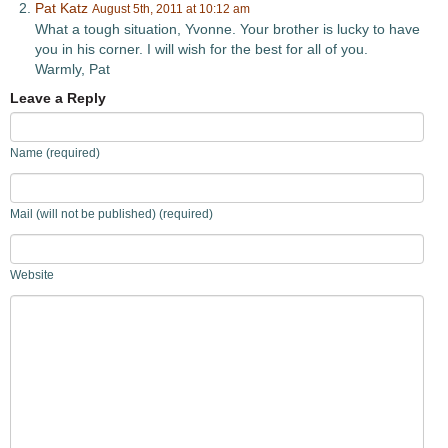
Pat Katz
August 5th, 2011 at 10:12 am
What a tough situation, Yvonne. Your brother is lucky to have
you in his corner. I will wish for the best for all of you.
Warmly, Pat
Leave a Reply
Name (required)
Mail (will not be published) (required)
Website