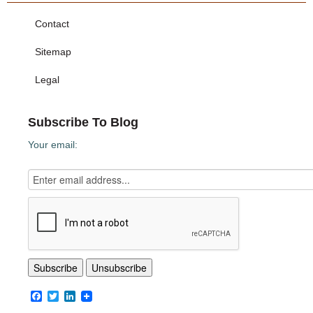
Contact
Sitemap
Legal
Subscribe To Blog
Your email:
Facebook
Twitter
LinkedIn