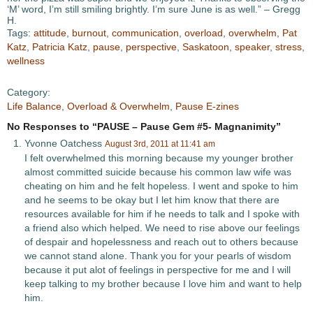
‘M’ word, I’m still smiling brightly. I’m sure June is as well.” – Gregg
H.
Tags:
attitude
,
burnout
,
communication
,
overload
,
overwhelm
,
Pat
Katz
,
Patricia Katz
,
pause
,
perspective
,
Saskatoon
,
speaker
,
stress
,
wellness
Category:
Life Balance
,
Overload & Overwhelm
,
Pause E-zines
No Responses to “PAUSE – Pause Gem #5- Magnanimity”
Yvonne Oatchess
August 3rd, 2011 at 11:41 am
I felt overwhelmed this morning because my younger brother
almost committed suicide because his common law wife was
cheating on him and he felt hopeless. I went and spoke to him
and he seems to be okay but I let him know that there are
resources available for him if he needs to talk and I spoke with
a friend also which helped. We need to rise above our feelings
of despair and hopelessness and reach out to others because
we cannot stand alone. Thank you for your pearls of wisdom
because it put alot of feelings in perspective for me and I will
keep talking to my brother because I love him and want to help
him.