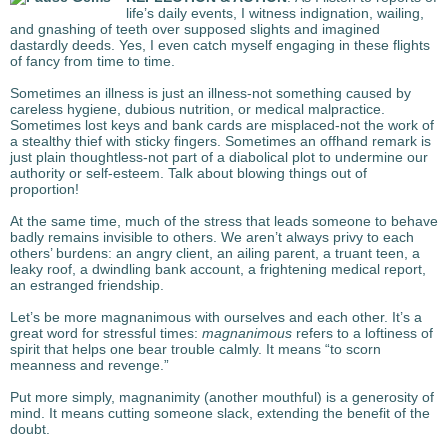
life’s daily events, I witness indignation, wailing,
and gnashing of teeth over supposed slights and imagined
dastardly deeds. Yes, I even catch myself engaging in these flights
of fancy from time to time.
Sometimes an illness is just an illness-not something caused by
careless hygiene, dubious nutrition, or medical malpractice.
Sometimes lost keys and bank cards are misplaced-not the work of
a stealthy thief with sticky fingers. Sometimes an offhand remark is
just plain thoughtless-not part of a diabolical plot to undermine our
authority or self-esteem. Talk about blowing things out of
proportion!
At the same time, much of the stress that leads someone to behave
badly remains invisible to others. We aren’t always privy to each
others’ burdens: an angry client, an ailing parent, a truant teen, a
leaky roof, a dwindling bank account, a frightening medical report,
an estranged friendship.
Let’s be more magnanimous with ourselves and each other.
It’s a
great word for stressful times:
magnanimous
refers to a loftiness of
spirit that helps one bear trouble calmly. It means “to scorn
meanness and revenge.”
Put more simply, magnanimity (another mouthful) is a generosity of
mind. It means cutting someone slack, extending the benefit of the
doubt.