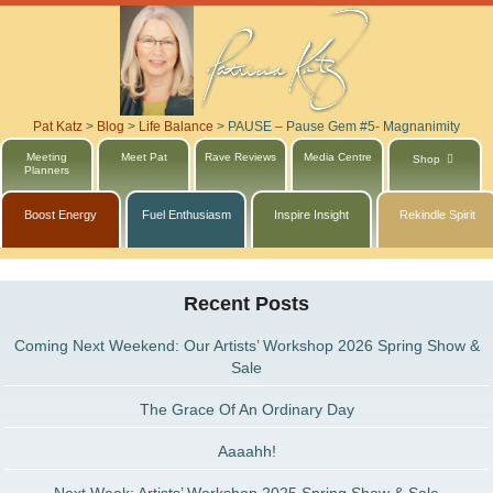
Pat Katz
>
Blog
>
Life Balance
>
PAUSE – Pause Gem #5- Magnanimity
Meeting
Meet Pat
Rave Reviews
Media Centre
Shop
Planners
Boost Energy
Fuel Enthusiasm
Inspire Insight
Rekindle Spirit
Recent Posts
Coming Next Weekend: Our Artists’ Workshop 2026 Spring Show &
Sale
The Grace Of An Ordinary Day
Aaaahh!