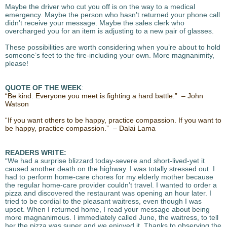
Maybe the driver who cut you off is on the way to a medical
emergency. Maybe the person who hasn’t returned your phone call
didn’t receive your message. Maybe the sales clerk who
overcharged you for an item is adjusting to a new pair of glasses.
These possibilities are worth considering when you’re about to hold
someone’s feet to the fire-including your own. More magnanimity,
please!
QUOTE OF THE WEEK
:
“Be kind. Everyone you meet is fighting a hard battle.” – John
Watson
“If you want others to be happy, practice compassion. If you want to
be happy, practice compassion.” – Dalai Lama
READERS WRITE:
“We had a surprise blizzard today-severe and short-lived-yet it
caused another death on the highway. I was totally stressed out. I
had to perform home-care chores for my elderly mother because
the regular home-care provider couldn’t travel. I wanted to order a
pizza and discovered the restaurant was opening an hour later. I
tried to be cordial to the pleasant waitress, even though I was
upset. When I returned home, I read your message about being
more magnanimous. I immediately called June, the waitress, to tell
her the pizza was super and we enjoyed it. Thanks to observing the