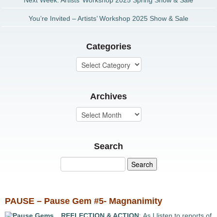
Next Week: Artists’ Workshop 2025 Spring Show & Sale
You’re Invited – Artists’ Workshop 2025 Show & Sale
Categories
Archives
Search
PAUSE – Pause Gem #5- Magnanimity
REFLECTION & ACTION
: As I listen to reports of