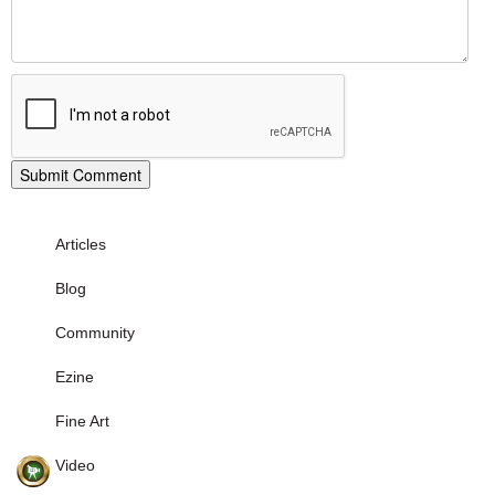
Articles
Blog
Community
Ezine
Fine Art
Video