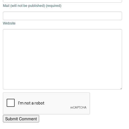
Mail (will not be published) (required)
Website