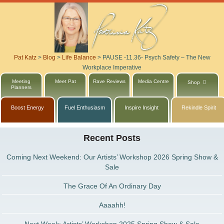
Pat Katz
>
Blog
>
Life Balance
>
PAUSE -11.36- Psych Safety – The New
Workplace Imperative
Meeting
Meet Pat
Rave Reviews
Media Centre
Shop
Planners
Boost Energy
Fuel Enthusiasm
Inspire Insight
Rekindle Spirit
Recent Posts
Coming Next Weekend: Our Artists’ Workshop 2026 Spring Show &
Sale
The Grace Of An Ordinary Day
Aaaahh!