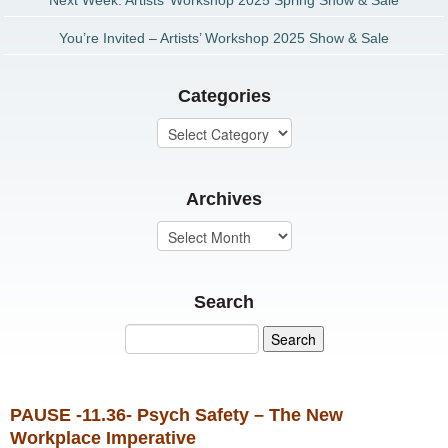
Next Week: Artists’ Workshop 2025 Spring Show & Sale
You’re Invited – Artists’ Workshop 2025 Show & Sale
Categories
Archives
Search
PAUSE -11.36- Psych Safety – The New
Workplace Imperative