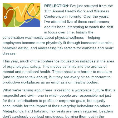
REFLECTION
: I’ve just returned from the
15th Annual Health Work and Wellness
Conference in Toronto. Over the years,
I’ve attended five of these conferences;
and it’s been interesting to watch the shift
in focus over time. Initially the
conversation was mostly about physical wellness – helping
employees become more physically fit through increased exercise,
healthier eating, and addressing risk factors for diabetes and heart
disease.
This year, much of the conference focused on initiatives in the area
of psychological safety. This moves us firmly into the arenas of
mental and emotional health. These areas are harder to measure
(and tougher to talk about), but they are every bit as important to
productive workplaces as an emphasis on healthy bodies.
What we’re talking about here is creating a workplace culture that is
respectful and civil – one in which people are responsible not just
for their contributions to profits or corporate goals, but equally
accountable for the impact of their everyday behaviour on others.
Metaphorical hard hats and flak vests are rarely required. Leaders
don’t carelessly overload employees, burning them out in the