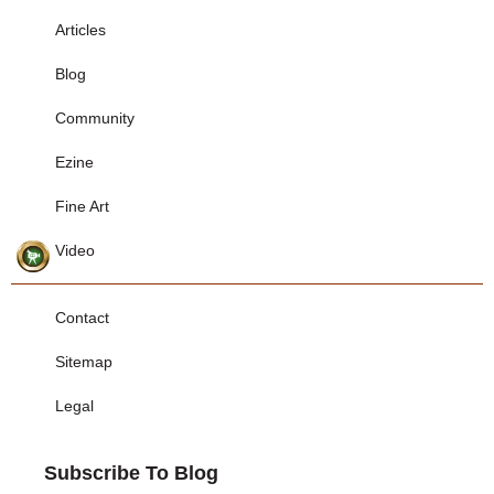
Articles
Blog
Community
Ezine
Fine Art
Video
Contact
Sitemap
Legal
Subscribe To Blog