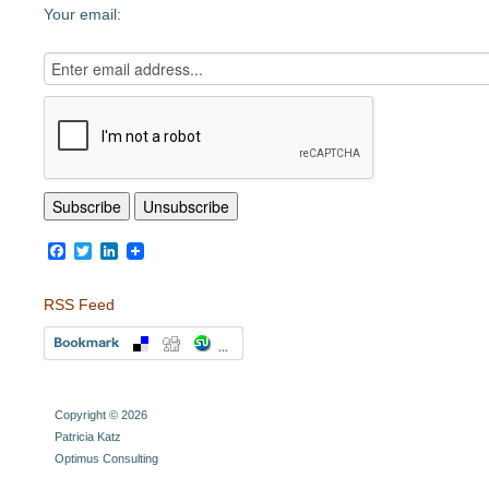
Your email:
Facebook
Twitter
LinkedIn
RSS Feed
Copyright © 2026
Patricia Katz
Optimus Consulting