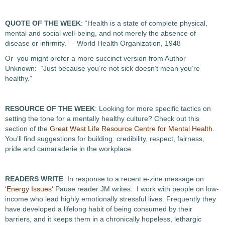
QUOTE OF THE WEEK
: “Health is a state of complete physical,
mental and social well-being, and not merely the absence of
disease or infirmity.” – World Health Organization, 1948
Or you might prefer a more succinct version from Author
Unknown: “Just because you’re not sick doesn’t mean you’re
healthy.”
RESOURCE OF THE WEEK
: Looking for more specific tactics on
setting the tone for a mentally healthy culture? Check out this
section of the
Great West Life Resource Centre for Mental Health
.
You’ll find suggestions for building: credibility, respect, fairness,
pride and camaraderie in the workplace.
READERS WRITE
: In response to a recent e-zine message on
‘
Energy Issues
‘ Pause reader JM writes: I work with people on low-
income who lead highly emotionally stressful lives. Frequently they
have developed a lifelong habit of being consumed by their
barriers, and it keeps them in a chronically hopeless, lethargic