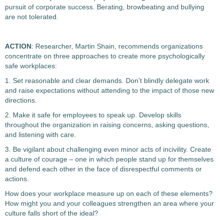
pursuit of corporate success. Berating, browbeating and bullying
are not tolerated.
ACTION
: Researcher, Martin Shain, recommends organizations
concentrate on three approaches to create more psychologically
safe workplaces:
1. Set reasonable and clear demands. Don’t blindly delegate work
and raise expectations without attending to the impact of those new
directions.
2. Make it safe for employees to speak up. Develop skills
throughout the organization in raising concerns, asking questions,
and listening with care.
3. Be vigilant about challenging even minor acts of incivility. Create
a culture of courage – one in which people stand up for themselves
and defend each other in the face of disrespectful comments or
actions.
How does your workplace measure up on each of these elements?
How might you and your colleagues strengthen an area where your
culture falls short of the ideal?