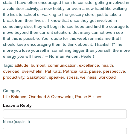
state. I have often encouraged them to consider getting involved in
a volunteer activity, a new hobby, or even a new habit like walking
the kids to school or walking to the grocery store, just to take a
break from their ‘lives’. I know that once they get involved in
something else, they will begin to see hope and find the courage to
move beyond their current situation. But many cannot even see
that this is possible. Your quote for this week reminds me that I
should keep encouraging them to think about it. Thanks!! (“The
more you lose yourself in something bigger than yourself, the more
energy you will have.” – Norman Vincent Peale )
Tags:
attitude
,
burnout
,
communication
,
excellence
,
health
,
overload
,
overwhelm
,
Pat Katz
,
Patricia Katz
,
pause
,
perspective
,
productivity
,
Saskatoon
,
speaker
,
stress
,
wellness
,
workload
Category:
Life Balance
,
Overload & Overwhelm
,
Pause E-zines
Leave a Reply
Name (required)