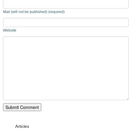
Mail (will not be published) (required)
Website
Articles