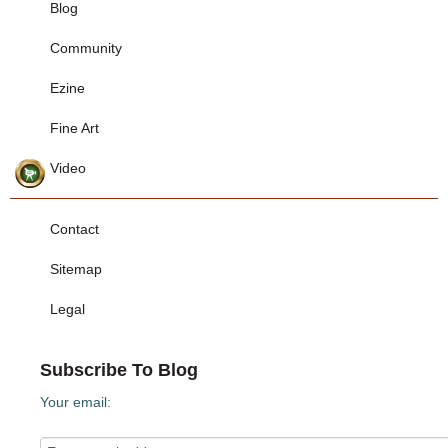
Blog
Community
Ezine
Fine Art
Video
Contact
Sitemap
Legal
Subscribe To Blog
Your email: