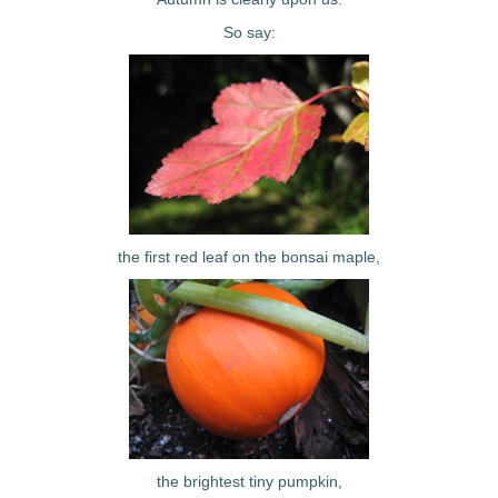
So say:
the first red leaf on the bonsai maple,
the brightest tiny pumpkin,