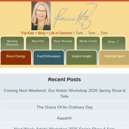
Pat Katz
>
Blog
>
Life in General
>
Turn … Turn … Turn
Meeting
Meet Pat
Rave Reviews
Media Centre
Shop
Planners
Boost Energy
Fuel Enthusiasm
Inspire Insight
Rekindle Spirit
Recent Posts
Coming Next Weekend: Our Artists’ Workshop 2026 Spring Show &
Sale
The Grace Of An Ordinary Day
Aaaahh!