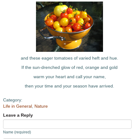
and these eager tomatoes of varied heft and hue.
If the sun-drenched glow of red, orange and gold
warm your heart and call your name,
then your time and your season have arrived.
Category:
Life in General
,
Nature
Leave a Reply
Name (required)