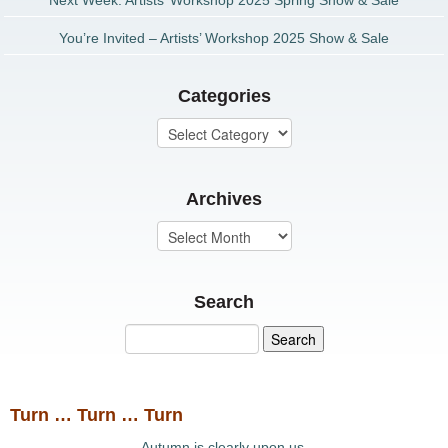
Next Week: Artists’ Workshop 2025 Spring Show & Sale
You’re Invited – Artists’ Workshop 2025 Show & Sale
Categories
Archives
Search
Turn … Turn … Turn
Autumn is clearly upon us.