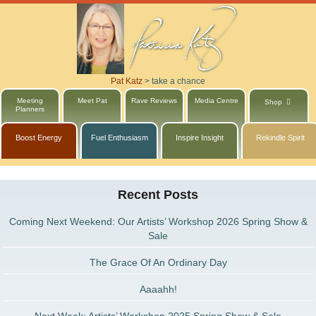
Pat Katz
>
take a chance
Meeting
Meet Pat
Rave Reviews
Media Centre
Shop
Planners
Boost Energy
Fuel Enthusiasm
Inspire Insight
Rekindle Spirit
Recent Posts
Coming Next Weekend: Our Artists’ Workshop 2026 Spring Show &
Sale
The Grace Of An Ordinary Day
Aaaahh!