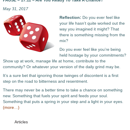
PAUSE – 17.11 – Are You Ready To Take A Chance?
May 31, 2017
Reflection:
Do you ever feel like
your life hasn’t quite worked out the
way you imagined it might? That
there is something missing from the
mix?
Do you ever feel like you’re being
held hostage by your commitments?
Show up at work, manage life at home, contribute to the
community? Or whatever your version of the daily grind may be.
It’s a sure bet that ignoring those twinges of discontent is a first
step on the road to bitterness and resentment.
There may never be a better time to take a chance on something
new. Something that fuels your spirit and feeds your soul.
Something that puts a spring in your step and a light in your eyes.
(more…)
Articles