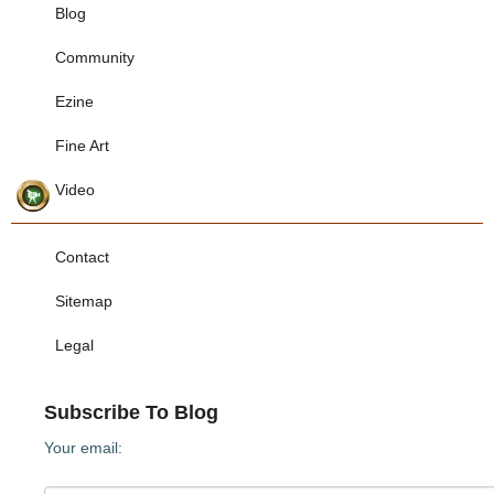
Blog
Community
Ezine
Fine Art
Video
Contact
Sitemap
Legal
Subscribe To Blog
Your email: