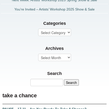
Next Week: Artists’ Workshop 2025 Spring Show & Sale
You’re Invited – Artists’ Workshop 2025 Show & Sale
Categories
Archives
Search
take a chance