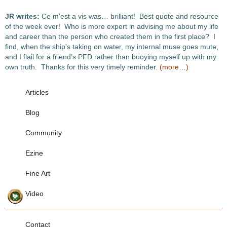
JR writes:
Ce m’est a vis was… brilliant! Best quote and resource
of the week ever! Who is more expert in advising me about my life
and career than the person who created them in the first place? I
find, when the ship’s taking on water, my internal muse goes mute,
and I flail for a friend’s PFD rather than buoying myself up with my
own truth. Thanks for this very timely reminder.
(more…)
Articles
Blog
Community
Ezine
Fine Art
Video
Contact