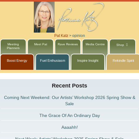
Pat Katz
>
opinion
Meeting
Meet Pat
Rave Reviews
Media Centre
Shop
Planners
Boost Energy
Fuel Enthusiasm
Inspire Insight
Rekindle Spirit
Recent Posts
Coming Next Weekend: Our Artists’ Workshop 2026 Spring Show &
Sale
The Grace Of An Ordinary Day
Aaaahh!