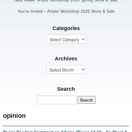
Next Week: Artists’ Workshop 2025 Spring Show & Sale
You’re Invited – Artists’ Workshop 2025 Show & Sale
Categories
Archives
Search
opinion