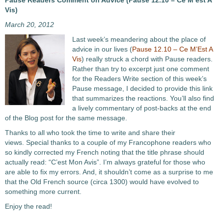
Pause Readers Comment on Advice (Pause 12.10 – Ce M’est A
Vis)
March 20, 2012
Last week’s meandering about the place of
advice in our lives (
Pause 12.10 – Ce M’Est A
Vis
) really struck a chord with Pause readers.
Rather than try to excerpt just one comment
for the Readers Write section of this week’s
Pause message, I decided to provide this link
that summarizes the reactions. You’ll also find
a lively commentary of post-backs at the end
of the Blog post for the same message.
Thanks to all who took the time to write and share their
views. Special thanks to a couple of my Francophone readers who
so kindly corrected my French noting that the title phrase should
actually read: “C’est Mon Avis”. I’m always grateful for those who
are able to fix my errors. And, it shouldn’t come as a surprise to me
that the Old French source (circa 1300) would have evolved to
something more current.
Enjoy the read!