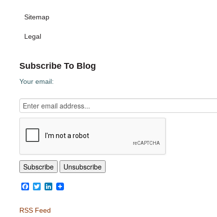
Sitemap
Legal
Subscribe To Blog
Your email:
Facebook
Twitter
LinkedIn
RSS Feed