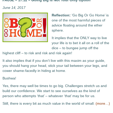
PAUSE – 17.12 – Going Big Is Not Your Only Option
June 14, 2017
Reflection:
‘Go Big Or Go Home’ is
one of the most harmful pieces of
advice floating around the ether
sphere.
It implies that the ONLY way to live
your life is to bet it all on a roll of the
dice – to bungee jump off the
highest cliff – to risk and risk and risk again!
It also implies that if you don’t live with this maxim as your guide,
you should hang your head, stick your tail between your legs, and
cower shame-facedly in hiding at home.
Bushwa!
Yes, there may well be times to go big. Challenges stretch us and
build our confidence. We start to see ourselves as the kind of
person who attempts ‘that’ – whatever ‘that’ may be for us.
Still, there is every bit as much value in the world of small.
(more…)