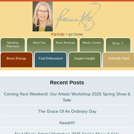
Pat Katz
>
go home
Meeting
Meet Pat
Rave Reviews
Media Centre
Shop
Planners
Boost Energy
Fuel Enthusiasm
Inspire Insight
Rekindle Spirit
Recent Posts
Coming Next Weekend: Our Artists’ Workshop 2026 Spring Show &
Sale
The Grace Of An Ordinary Day
Aaaahh!