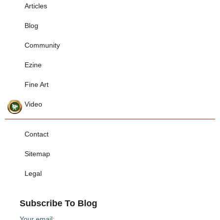
Articles
Blog
Community
Ezine
Fine Art
Video
Contact
Sitemap
Legal
Subscribe To Blog
Your email: