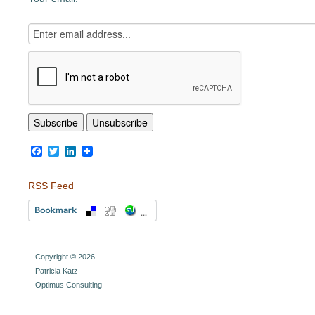
Facebook
Twitter
LinkedIn
RSS Feed
Copyright © 2026
Patricia Katz
Optimus Consulting