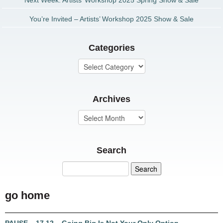
Next Week: Artists’ Workshop 2025 Spring Show & Sale
You’re Invited – Artists’ Workshop 2025 Show & Sale
Categories
Archives
Search
go home