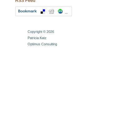
RSS Feed
Copyright © 2026
Patricia Katz
Optimus Consulting