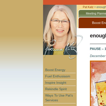
Pat Katz
>
enoug
Meeting Planne
Boost En
enoug
PAUSE – 1
December 
Boost Energy
Fuel Enthusiasm
Inspire Insight
Rekindle Spirit
Ways To Use Pat’s
Services