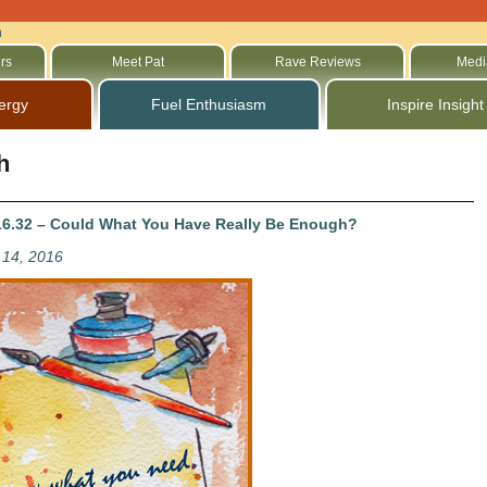
h
rs
Meet Pat
Rave Reviews
Medi
ergy
Fuel Enthusiasm
Inspire Insight
h
6.32 – Could What You Have Really Be Enough?
14, 2016