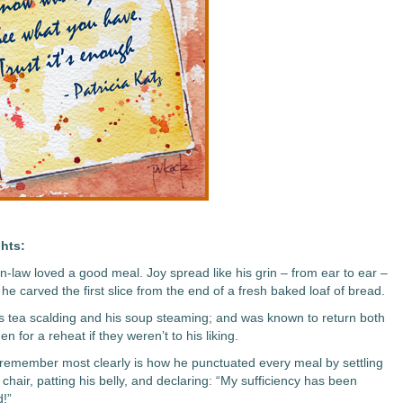
hts:
in-law loved a good meal. Joy spread like his grin – from ear to ear –
he carved the first slice from the end of a fresh baked loaf of bread.
is tea scalding and his soup steaming; and was known to return both
hen for a reheat if they weren’t to his liking.
 remember most clearly is how he punctuated every meal by settling
 chair, patting his belly, and declaring: “My sufficiency has been
d!”