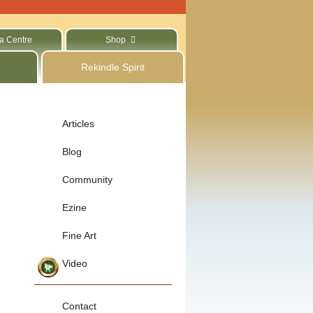
a Centre
Shop
Rekindle Spirit
Articles
Blog
Community
Ezine
Fine Art
Video
Contact