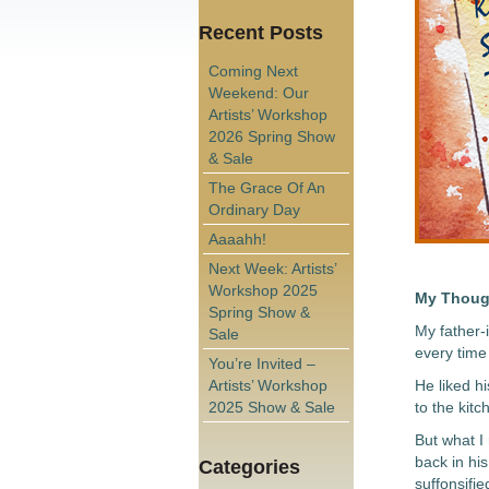
Recent Posts
Coming Next
Weekend: Our
Artists’ Workshop
2026 Spring Show
& Sale
The Grace Of An
Ordinary Day
Aaaahh!
Next Week: Artists’
Workshop 2025
My Thoug
Spring Show &
My father-
Sale
every time 
You’re Invited –
Artists’ Workshop
He liked h
2025 Show & Sale
to the kitc
But what I
back in his
Categories
suffonsifie