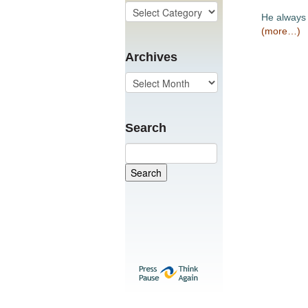
He always 
(more…)
Archives
Search