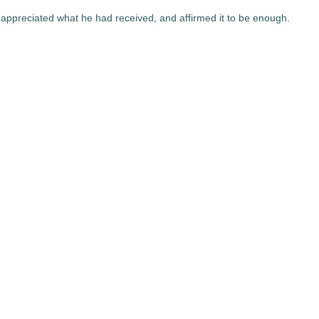
appreciated what he had received, and affirmed it to be enough.