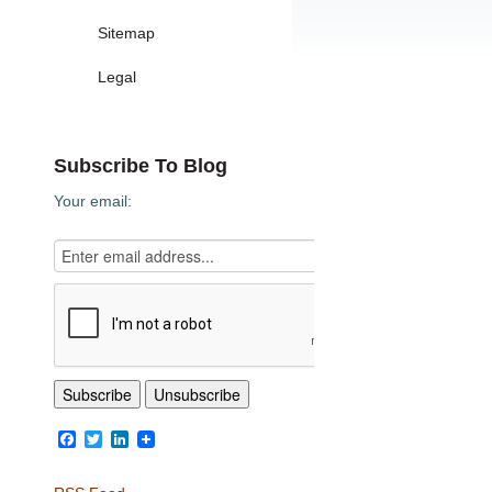
Sitemap
Legal
Subscribe To Blog
Your email:
Facebook
Twitter
LinkedIn