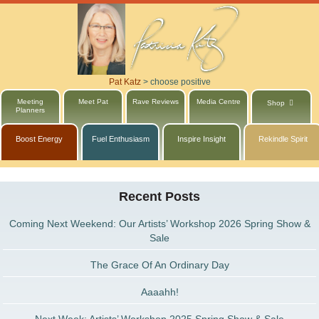
Pat Katz
>
choose positive
Meeting
Meet Pat
Rave Reviews
Media Centre
Shop
Planners
Boost Energy
Fuel Enthusiasm
Inspire Insight
Rekindle Spirit
Recent Posts
Coming Next Weekend: Our Artists’ Workshop 2026 Spring Show &
Sale
The Grace Of An Ordinary Day
Aaaahh!