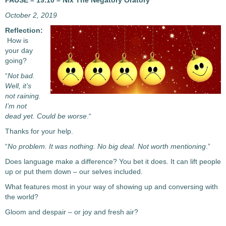
PAUSE – 19.10 – Nix The Negatory Oratory
October 2, 2019
Reflection:
How is
your day
going?
“
Not bad.
Well, it’s
not raining.
I’m not
dead yet. Could be worse
.“
Thanks for your help.
“
No problem. It was nothing. No big deal. Not worth mentioning
.”
Does language make a difference? You bet it does. It can lift people
up or put them down – our selves included.
What features most in your way of showing up and conversing with
the world?
Gloom and despair – or joy and fresh air?