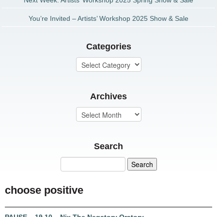
Next Week: Artists’ Workshop 2025 Spring Show & Sale
You’re Invited – Artists’ Workshop 2025 Show & Sale
Categories
Archives
Search
choose positive