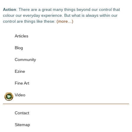
Action
: There are a great many things beyond our control that
colour our everyday experience. But what is always within our
control are things like these:
(more…)
Articles
Blog
Community
Ezine
Fine Art
Video
Contact
Sitemap