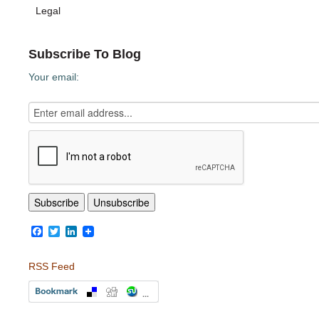
Legal
Subscribe To Blog
Your email:
Facebook
Twitter
LinkedIn
RSS Feed