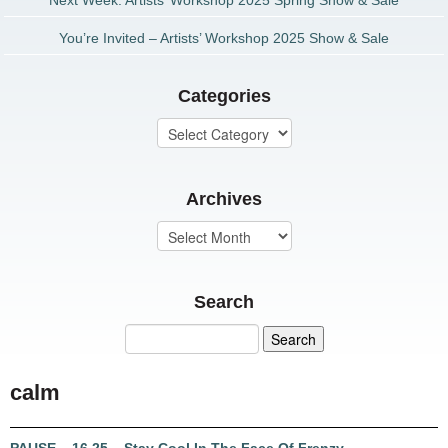
Next Week: Artists’ Workshop 2025 Spring Show & Sale
You’re Invited – Artists’ Workshop 2025 Show & Sale
Categories
Archives
Search
calm