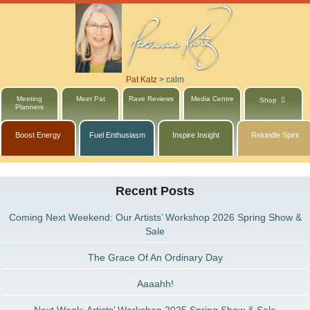
Pat Katz
>
calm
Meeting
Meet Pat
Rave Reviews
Media Centre
Shop
Planners
Boost Energy
Fuel Enthusiasm
Inspire Insight
Rekindle Spirit
Recent Posts
Coming Next Weekend: Our Artists’ Workshop 2026 Spring Show &
Sale
The Grace Of An Ordinary Day
Aaaahh!