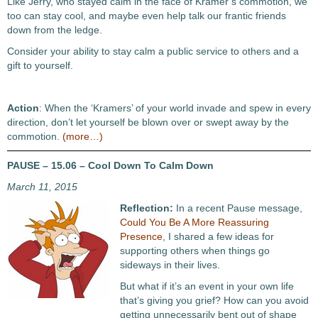
Like Jerry, who stayed calm in the face of Kramer’s commotion, we
too can stay cool, and maybe even help talk our frantic friends
down from the ledge.
Consider your ability to stay calm a public service to others and a
gift to yourself.
Action
: When the ‘Kramers’ of your world invade and spew in every
direction, don’t let yourself be blown over or swept away by the
commotion.
(more…)
PAUSE – 15.06 – Cool Down To Calm Down
March 11, 2015
Reflection:
In a recent Pause message,
Could You Be A More Reassuring
Presence
, I shared a few ideas for
supporting others when things go
sideways in their lives.
But what if it’s an event in your own life
that’s giving you grief? How can you avoid
getting unnecessarily bent out of shape