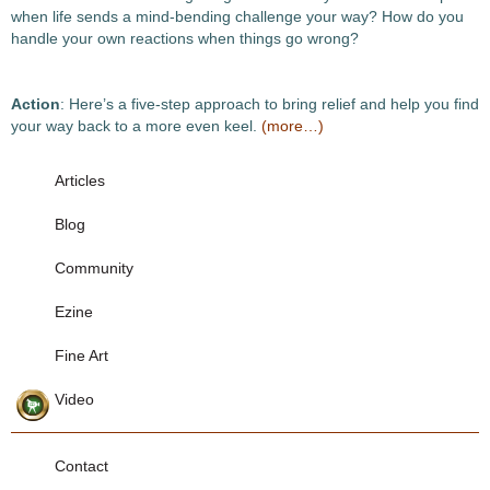
when life sends a mind-bending challenge your way? How do you
handle your own reactions when things go wrong?
Action
: Here’s a five-step approach to bring relief and help you find
your way back to a more even keel.
(more…)
Articles
Blog
Community
Ezine
Fine Art
Video
Contact