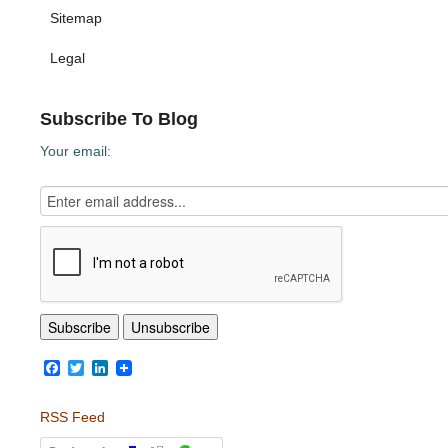
Sitemap
Legal
Subscribe To Blog
Your email:
Facebook
Twitter
LinkedIn
RSS Feed