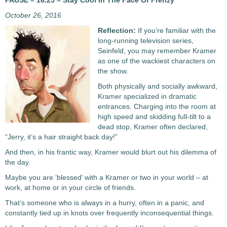
PAUSE – 16.25 – Stay Cool In The Face Of Frenzy
October 26, 2016
Reflection:
If you’re familiar with the
long-running television series,
Seinfeld, you may remember Kramer
as one of the wackiest characters on
the show.
Both physically and socially awkward,
Kramer specialized in dramatic
entrances. Charging into the room at
high speed and skidding full-tilt to a
dead stop, Kramer often declared,
“Jerry, it’s a hair straight back day!”
And then, in his frantic way, Kramer would blurt out his dilemma of
the day.
Maybe you are ‘blessed’ with a Kramer or two in your world – at
work, at home or in your circle of friends.
That’s someone who is always in a hurry, often in a panic, and
constantly tied up in knots over frequently inconsequential things.