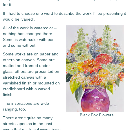
for it.
If I had to choose one word to describe the work I’ll be presenting it
would be ‘varied’.
All of the work is watercolor –
nothing has changed there.
Some is watercolor with pen
and some without.
Some works are on paper and
others on canvas. Some are
matted and framed under
glass; others are presented on
stretched canvas with a
varnished finish or mounted on
cradleboard with a waxed
finish.
The inspirations are wide
ranging, too.
Black Fox Flowers
There aren’t quite so many
streetscapes as in the past –
given that my travel wings have