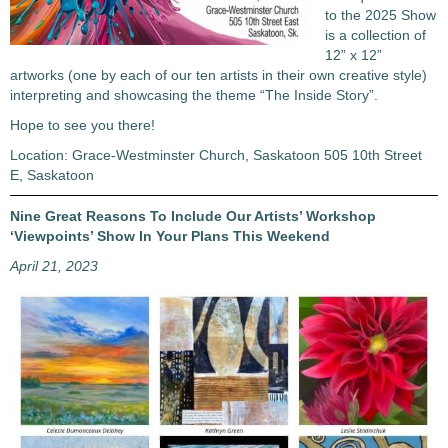
to the 2025 Show
is a collection of
12” x 12”
artworks (one by each of our ten artists in their own creative style)
interpreting and showcasing the theme “The Inside Story”.
Hope to see you there!
Location: Grace-Westminster Church, Saskatoon 505 10th Street
E, Saskatoon
Nine Great Reasons To Include Our Artists’ Workshop
‘Viewpoints’ Show In Your Plans This Weekend
April 21, 2023