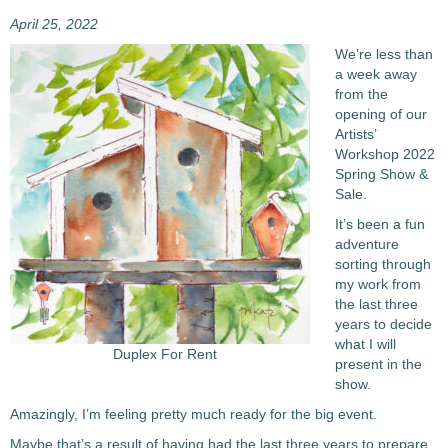
April 25, 2022
We’re less than
a week away
from the
opening of our
Artists’
Workshop 2022
Spring Show &
Sale.
It’s been a fun
adventure
sorting through
my work from
the last three
years to decide
what I will
Duplex For Rent
present in the
show.
Amazingly, I’m feeling pretty much ready for the big event.
Maybe that’s a result of having had the last three years to prepare