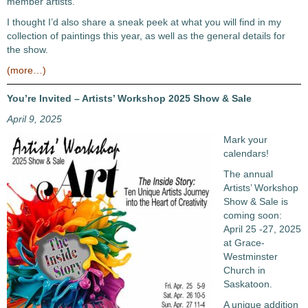
member artists.
I thought I’d also share a sneak peek at what you will find in my
collection of paintings this year, as well as the general details for
the show.
(more…)
You’re Invited – Artists’ Workshop 2025 Show & Sale
April 9, 2025
Mark your
calendars!
The annual
Artists’ Workshop
Show & Sale is
coming soon:
April 25 -27, 2025
at Grace-
Westminster
Church in
Saskatoon.
A unique addition