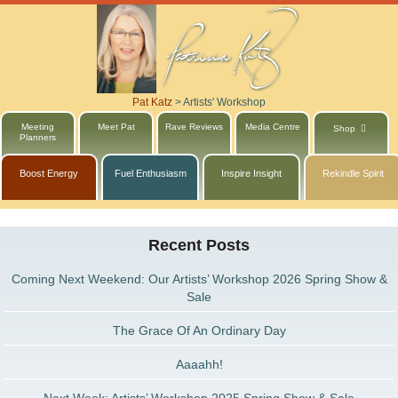
Pat Katz
>
Artists' Workshop
Meeting
Meet Pat
Rave Reviews
Media Centre
Shop
Planners
Boost Energy
Fuel Enthusiasm
Inspire Insight
Rekindle Spirit
Recent Posts
Coming Next Weekend: Our Artists’ Workshop 2026 Spring Show &
Sale
The Grace Of An Ordinary Day
Aaaahh!