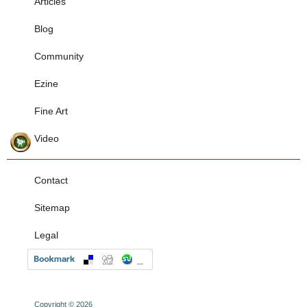
Articles
Blog
Community
Ezine
Fine Art
Video
Contact
Sitemap
Legal
Copyright © 2026