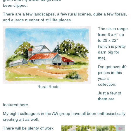
been clipped.
There are a few landscapes, a few rural scenes, quite a few florals,
and a large number of still life pieces.
The sizes range
from 6 x 6” up
to 29 x 22”
(which is pretty
darn big for
me).
I’ve got over 40
pieces in this
year’s
collection.
Rural Roots
Just a few of
them are
featured here.
My eight colleagues in the AW group have all been enthusiastically
creating art as well.
There will be plenty of work