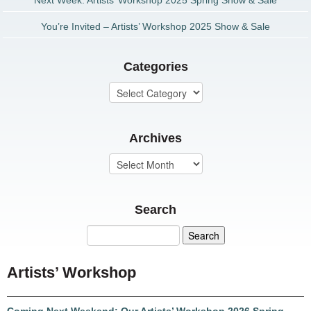
Next Week: Artists’ Workshop 2025 Spring Show & Sale
You’re Invited – Artists’ Workshop 2025 Show & Sale
Categories
Archives
Search
Artists’ Workshop