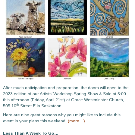
After much anticipation and preparation, the doors will open to the
2023 edition of our Artists’ Workshop Spring Show & Sale at 5:00
this afternoon (Friday, April 21st) at Grace Westminster Church,
th
505 10
Street E in Saskatoon.
Here are nine great reasons why you might like to include this
event in your plans this weekend.
(more…)
Less Than A Week To Go…