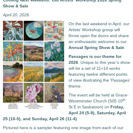
Coming Next Weekend: Our Artists’ Workshop 2026 Spring
Show & Sale
April 20, 2026
On the last weekend in April, our
Artists’ Workshop group will
throw open the doors and share
an enthusiastic welcome to our
Annual Spring Show & Sale
.
Passages
is our theme for
2026
. Unique to this year’s show
will be a set of 11×14 works
featuring twelve different points
of view illustrating the ‘Passages’
theme.
The event will be held at Grace-
th
Westminster Church (505 10
St E in Saskatoon) on
Friday,
April 24 (5-9), Saturday, April
25 (10-5), and Sunday, April 26 (11-4)
.
Pictured here is a sampler featuring one image from each of our