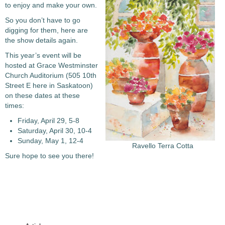
to enjoy and make your own.
So you don’t have to go
digging for them, here are
the show details again.
This year’s event will be
hosted at Grace Westminster
Church Auditorium (505 10th
Street E here in Saskatoon)
on these dates at these
times:
Friday, April 29, 5-8
Saturday, April 30, 10-4
Sunday, May 1, 12-4
Ravello Terra Cotta
Sure hope to see you there!