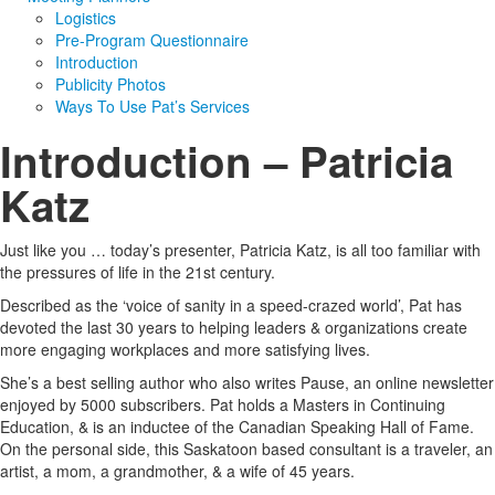
Logistics
Pre-Program Questionnaire
Introduction
Publicity Photos
Ways To Use Pat’s Services
Introduction – Patricia
Katz
Just like you … today’s presenter, Patricia Katz, is all too familiar with
the pressures of life in the 21st century.
Described as the ‘voice of sanity in a speed-crazed world’, Pat has
devoted the last 30 years to helping leaders & organizations create
more engaging workplaces and more satisfying lives.
She’s a best selling author who also writes Pause, an online newsletter
enjoyed by 5000 subscribers. Pat holds a Masters in Continuing
Education, & is an inductee of the Canadian Speaking Hall of Fame.
On the personal side, this Saskatoon based consultant is a traveler, an
artist, a mom, a grandmother, & a wife of 45 years.