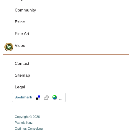
Community
Ezine
Fine Art
Video
Contact
Sitemap
Legal
Copyright © 2026
Patricia Katz
Optimus Consulting