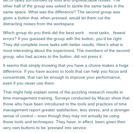
set of tasks surrounded by loud and unpredictable noises. The
other half of the group was asked to tackle the same tasks in the
same space. What was the difference? The second group was
given a button that, when pressed, would let them cut the
distracting noises from the workspace.
Which group do you think did the best work .. most tasks…fewest
errors? If you guessed the group with the button, you’d be right.
They did complete more tasks with better results. Here’s what is
most interesting about the experiment. The members of the second
group, who had access to the button, did not press it.
It seems that simply knowing that you have a choice makes a huge
difference. If you have access to tools that can help you focus and
concentrate, that can be enough to improve your performance,
even if you never use them.
That might help explain some of the puzzling research results in
time management training. Surveys conducted by Macan show that
those who have been introduced to the tools and practices of time
management report greater satisfaction, less stress, and a stronger
sense of control – even though they may not actually be using
those tools and techniques. They have, in effect, been given their
very own buttons to be ‘pressed’ into service.