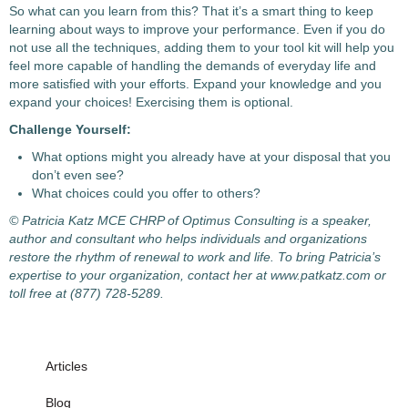
So what can you learn from this? That it’s a smart thing to keep
learning about ways to improve your performance. Even if you do
not use all the techniques, adding them to your tool kit will help you
feel more capable of handling the demands of everyday life and
more satisfied with your efforts. Expand your knowledge and you
expand your choices! Exercising them is optional.
Challenge Yourself:
What options might you already have at your disposal that you
don’t even see?
What choices could you offer to others?
© Patricia Katz MCE CHRP of Optimus Consulting is a speaker,
author and consultant who helps individuals and organizations
restore the rhythm of renewal to work and life. To bring Patricia’s
expertise to your organization, contact her at www.patkatz.com or
toll free at (877) 728-5289.
Articles
Blog