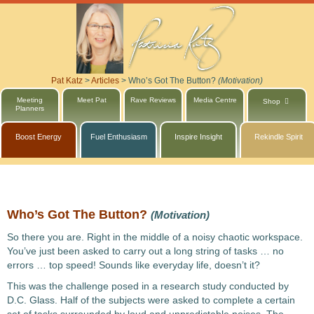
Pat Katz
>
Articles
>
Who’s Got The Button?
(Motivation)
Meeting
Meet Pat
Rave Reviews
Media Centre
Shop
Planners
Boost Energy
Fuel Enthusiasm
Inspire Insight
Rekindle Spirit
Who’s Got The Button?
(Motivation)
So there you are. Right in the middle of a noisy chaotic workspace.
You’ve just been asked to carry out a long string of tasks … no
errors … top speed! Sounds like everyday life, doesn’t it?
This was the challenge posed in a research study conducted by
D.C. Glass. Half of the subjects were asked to complete a certain