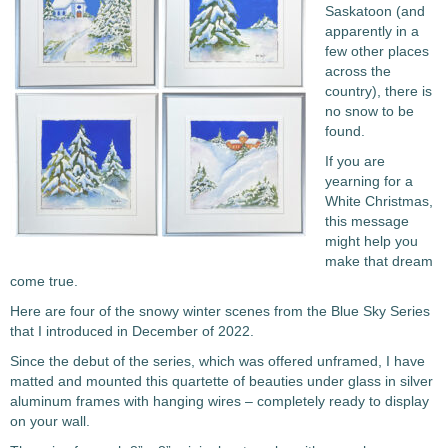
Saskatoon (and
apparently in a
few other places
across the
country), there is
no snow to be
found.
If you are
yearning for a
White Christmas,
this message
might help you
make that dream
come true.
Here are four of the snowy winter scenes from the Blue Sky Series
that I introduced in December of 2022.
Since the debut of the series, which was offered unframed, I have
matted and mounted this quartette of beauties under glass in silver
aluminum frames with hanging wires – completely ready to display
on your wall.