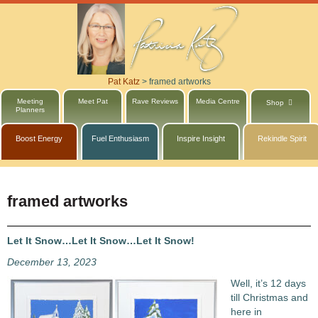
Pat Katz
>
framed artworks
Meeting
Meet Pat
Rave Reviews
Media Centre
Shop
Planners
Boost Energy
Fuel Enthusiasm
Inspire Insight
Rekindle Spirit
framed artworks
Let It Snow…Let It Snow…Let It Snow!
December 13, 2023
Well, it’s 12 days
till Christmas and
here in