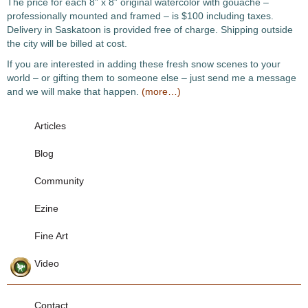
The price for each 8” x 8” original watercolor with gouache –
professionally mounted and framed – is $100 including taxes.
Delivery in Saskatoon is provided free of charge. Shipping outside
the city will be billed at cost.
If you are interested in adding these fresh snow scenes to your
world – or gifting them to someone else – just send me a message
and we will make that happen.
(more…)
Articles
Blog
Community
Ezine
Fine Art
Video
Contact