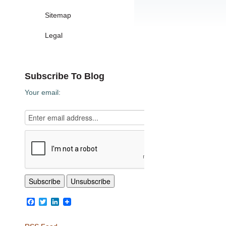
Sitemap
Legal
Subscribe To Blog
Your email:
Facebook
Twitter
LinkedIn