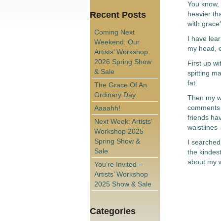
You know, 
Recent Posts
heavier th
with grace
Coming Next
I have lear
Weekend: Our
my head, e
Artists’ Workshop
2026 Spring Show
First up w
& Sale
spitting ma
fat.
The Grace Of An
Ordinary Day
Then my wi
comments s
Aaaahh!
friends ha
Next Week: Artists’
waistlines 
Workshop 2025
Spring Show &
I searched
Sale
the kindest
about my w
You’re Invited –
Artists’ Workshop
2025 Show & Sale
Categories