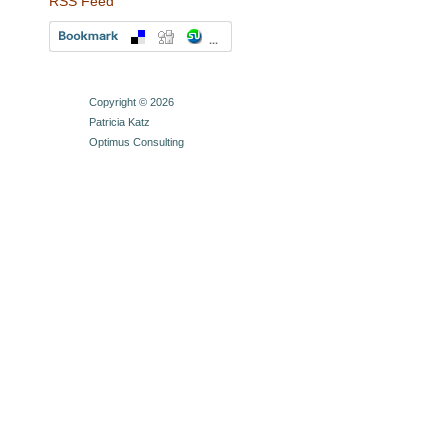
RSS Feed
Copyright © 2026
Patricia Katz
Optimus Consulting