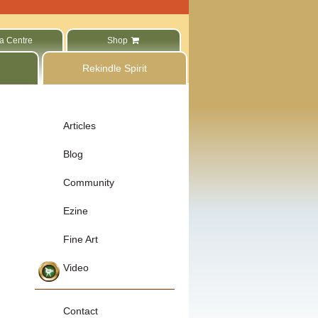
a Centre
Shop
Rekindle Spirit
Articles
Blog
Community
Ezine
Fine Art
Video
Contact