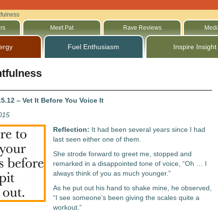
fulness
rs
Meet Pat
Rave Reviews
Medi
ergy
Fuel Enthusiasm
Inspire Insight
tfulness
.12 – Vet It Before You Voice It
2015
Reflection:
It had been several years since I had
last seen either one of them.
She strode forward to greet me, stopped and
remarked in a disappointed tone of voice, “Oh … I
always think of you as much younger.”
As he put out his hand to shake mine, he observed,
“I see someone’s been giving the scales quite a
workout.”