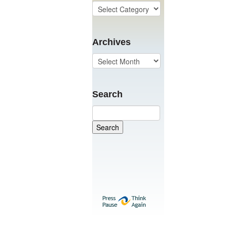
Archives
Search