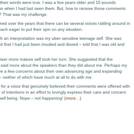
their words were true. I was a few years older and 10 pounds
an when I had last seen them. But, how to receive those comments
? That was my challenge.
ned over the years that there can be several voices rattling around in
ach eager to put their spin on any situation.
ith an interpretation was my uber-sensitive teenage self. She was
d that I had just been insulted and dissed – told that I was old and
ser more mature self took her turn. She suggested that the
aid more about the speakers than they did about me. Perhaps my
ve a few concerns about their own advancing age and expanding
– neither of which have much at all to do with me.
 for a voice that genuinely believed their comments were offered with
 of intentions in an effort to lovingly express their care and concern
ell being. Nope – not happening!
(more…)