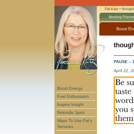
Pat Katz
>
thought
Meeting Planne
Boost En
though
PAUSE – 15
April 22, 
Boost Energy
Fuel Enthusiasm
Inspire Insight
Rekindle Spirit
Ways To Use Pat’s
Services