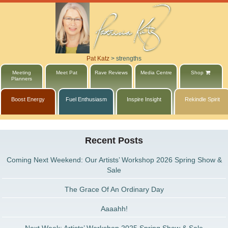
Pat Katz
>
strengths
Meeting
Meet Pat
Rave Reviews
Media Centre
Shop
Planners
Boost Energy
Fuel Enthusiasm
Inspire Insight
Rekindle Spirit
Recent Posts
Coming Next Weekend: Our Artists’ Workshop 2026 Spring Show &
Sale
The Grace Of An Ordinary Day
Aaaahh!