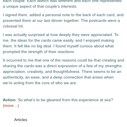
each couple. Each sketch was different and each one represented
a unique aspect of that couple’s interests.
I signed them, added a personal note to the back of each card, and
presented them at our last dinner together. The postcards were a
colossal hit.
I was actually surprised at how deeply they were appreciated. To
me, the ideas for the cards came easily, and I enjoyed making
them. It felt like no big deal. I found myself curious about what
prompted the strength of their reactions.
It occurred to me that one of the reasons could be that creating and
sharing the cards was a direct expression of a few of my strengths:
appreciation, creativity, and thoughtfulness. There seems to be an
authenticity, an ease, and a deep connection that arises when
we’re acting from the core of who we are.
Action
: So what’s to be gleaned from this experience at sea?
(more…)
Articles