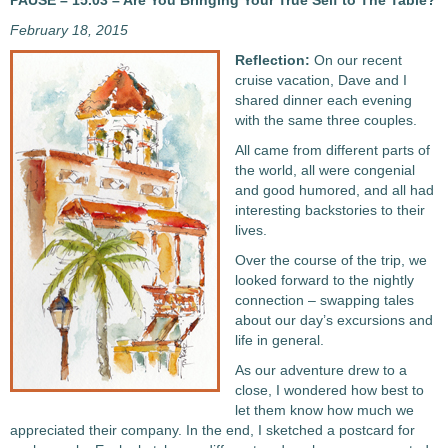
PAUSE – 15.03 – Are You Bringing Your True Self to The Table?
February 18, 2015
Reflection:
On our recent
cruise vacation, Dave and I
shared dinner each evening
with the same three couples.
All came from different parts of
the world, all were congenial
and good humored, and all had
interesting backstories to their
lives.
Over the course of the trip, we
looked forward to the nightly
connection – swapping tales
about our day’s excursions and
life in general.
As our adventure drew to a
close, I wondered how best to
let them know how much we
appreciated their company. In the end, I sketched a postcard for