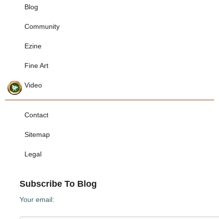
Blog
Community
Ezine
Fine Art
Video
Contact
Sitemap
Legal
Subscribe To Blog
Your email: