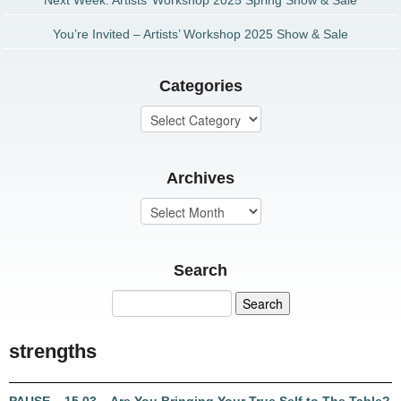
Next Week: Artists’ Workshop 2025 Spring Show & Sale
You’re Invited – Artists’ Workshop 2025 Show & Sale
Categories
Archives
Search
strengths