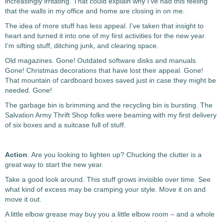
increasingly irritating. That could explain why I’ve had this feeling
that the walls in my office and home are closing in on me.
The idea of more stuff has less appeal. I’ve taken that insight to
heart and turned it into one of my first activities for the new year.
I’m sifting stuff, ditching junk, and clearing space.
Old magazines. Gone! Outdated software disks and manuals.
Gone! Christmas decorations that have lost their appeal. Gone!
That mountain of cardboard boxes saved just in case they might be
needed. Gone!
The garbage bin is brimming and the recycling bin is bursting. The
Salvation Army Thrift Shop folks were beaming with my first delivery
of six boxes and a suitcase full of stuff.
Action
: Are you looking to lighten up? Chucking the clutter is a
great way to start the new year.
Take a good look around. This stuff grows invisible over time. See
what kind of excess may be cramping your style. Move it on and
move it out.
A little elbow grease may buy you a little elbow room – and a whole