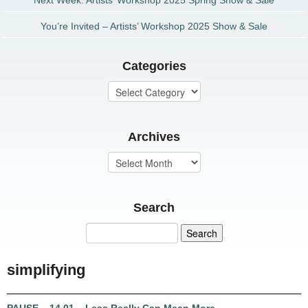
Next Week: Artists’ Workshop 2025 Spring Show & Sale
You’re Invited – Artists’ Workshop 2025 Show & Sale
Categories
Archives
Search
simplifying