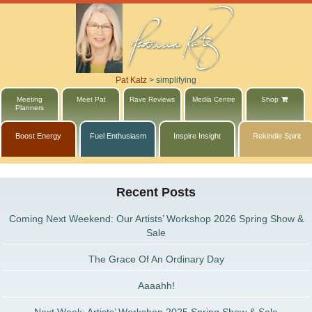
Pat Katz
>
simplifying
Meeting
Meet Pat
Rave Reviews
Media Centre
Shop
Planners
Boost Energy
Fuel Enthusiasm
Inspire Insight
Rekindle Spirit
Recent Posts
Coming Next Weekend: Our Artists’ Workshop 2026 Spring Show &
Sale
The Grace Of An Ordinary Day
Aaaahh!