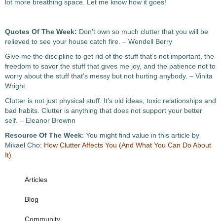
lot more breathing space. Let me know how it goes!
Quotes Of The Week:
Don’t own so much clutter that you will be
relieved to see your house catch fire. – Wendell Berry
Give me the discipline to get rid of the stuff that’s not important, the
freedom to savor the stuff that gives me joy, and the patience not to
worry about the stuff that’s messy but not hurting anybody. – Vinita
Wright
Clutter is not just physical stuff. It’s old ideas, toxic relationships and
bad habits. Clutter is anything that does not support your better
self. – Eleanor Brownn
Resource Of The Week
: You might find value in this article by
Mikael Cho:
How Clutter Affects You (And What You Can Do About
It)
.
Articles
Blog
Community