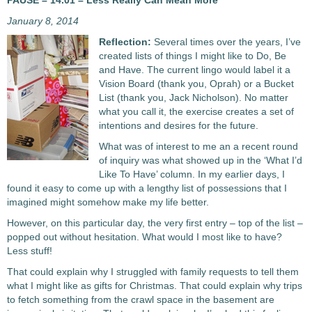
PAUSE – 14.01 – Less Really Can Mean More
January 8, 2014
Reflection:
Several times over the years, I’ve
created lists of things I might like to Do, Be
and Have. The current lingo would label it a
Vision Board (thank you, Oprah) or a Bucket
List (thank you, Jack Nicholson). No matter
what you call it, the exercise creates a set of
intentions and desires for the future.
What was of interest to me an a recent round
of inquiry was what showed up in the ‘What I’d
Like To Have’ column. In my earlier days, I
found it easy to come up with a lengthy list of possessions that I
imagined might somehow make my life better.
However, on this particular day, the very first entry – top of the list –
popped out without hesitation. What would I most like to have?
Less stuff!
That could explain why I struggled with family requests to tell them
what I might like as gifts for Christmas. That could explain why trips
to fetch something from the crawl space in the basement are