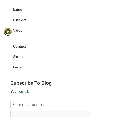
Ezine
Fine Art
Video
Contact
Sitemap
Legal
Subscribe To Blog
Your email: